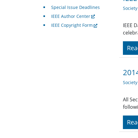
Special Issue Deadlines
Societ
IEEE Author Center
IEEE D
IEEE Copyright Form
celebr
Rea
2014
Societ
All Se
follow
Rea