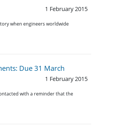
1 February 2015
istory when engineers worldwide
ments: Due 31 March
1 February 2015
contacted with a reminder that the