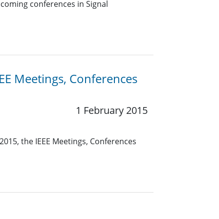
pcoming conferences in Signal
EE Meetings, Conferences
1 February 2015
2015, the IEEE Meetings, Conferences