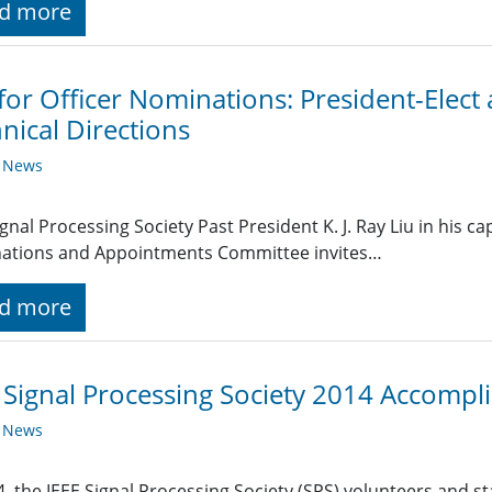
d more
 for Officer Nominations: President-Elect
nical Directions
y News
ignal Processing Society Past President K. J. Ray Liu in his ca
ations and Appointments Committee invites…
d more
 Signal Processing Society 2014 Accomp
y News
4, the IEEE Signal Processing Society (SPS) volunteers and s