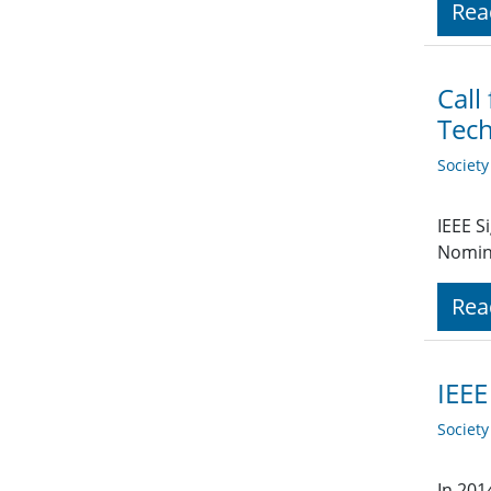
Rea
Call
Tech
Societ
IEEE S
Nomin
Rea
IEEE
Societ
In 201