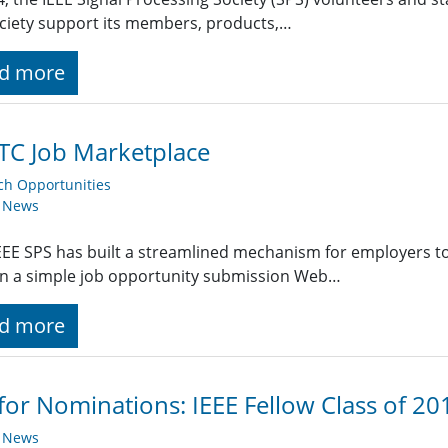
ciety support its members, products,…
d more
TC Job Marketplace
ch Opportunities
y News
EE SPS has built a streamlined mechanism for employers t
g in a simple job opportunity submission Web…
d more
 for Nominations: IEEE Fellow Class of 2
y News