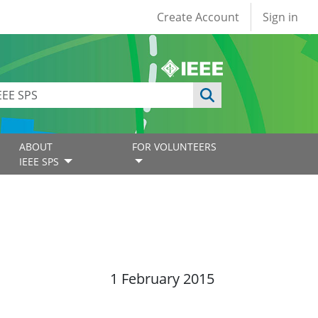
User account
Create Account
Sign in
ABOUT
FOR VOLUNTEERS
IEEE SPS
1 February 2015