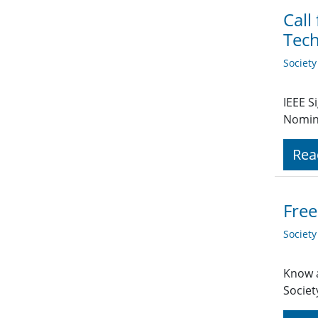
Call
Tech
Societ
IEEE S
Nomin
Rea
Free
Societ
Know a
Societ