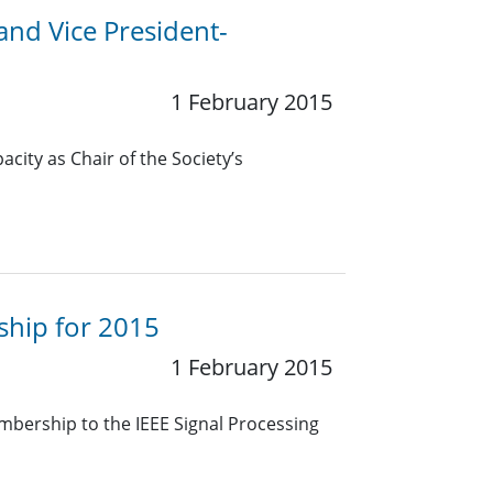
 and Vice President-
1 February 2015
pacity as Chair of the Society’s
hip for 2015
1 February 2015
bership to the IEEE Signal Processing