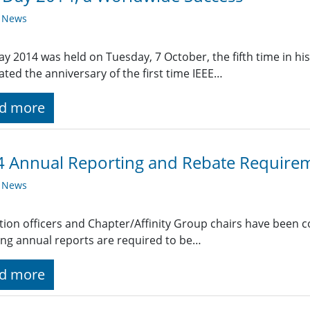
y News
ay 2014 was held on Tuesday, 7 October, the fifth time in h
ated the anniversary of the first time IEEE…
d more
 Annual Reporting and Rebate Require
y News
ction officers and Chapter/Affinity Group chairs have been 
ing annual reports are required to be…
d more