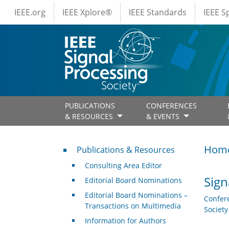
IEEE Menus
Skip to main content
IEEE.org
IEEE Xplore®
IEEE Standards
IEEE 
PUBLICATIONS
CONFERENCES
& RESOURCES
& EVENTS
Publications & Resources
Hom
Publications & Resources
Consulting Area Editor
Sign
Editorial Board Nominations
Editorial Board Nominations –
Confer
Transactions on Multimedia
Societ
Information for Authors