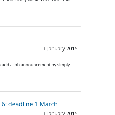
1 January 2015
o add a job announcement by simply
016: deadline 1 March
1 January 2015