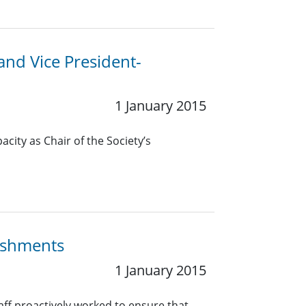
 and Vice President-
1 January 2015
pacity as Chair of the Society’s
lishments
1 January 2015
taff proactively worked to ensure that