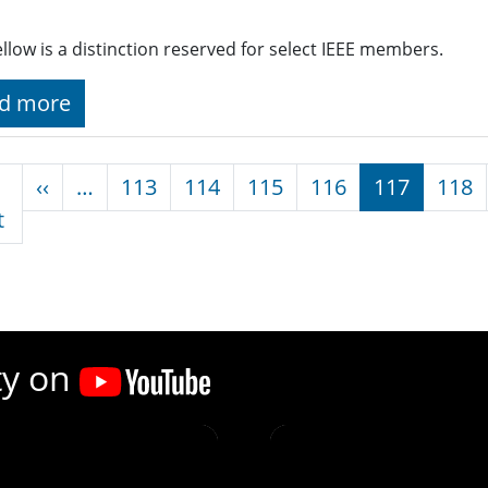
ellow is a distinction reserved for select IEEE members.
d more
nation
Previous page
‹‹
…
113
114
115
116
117
118
First page
t
ty on