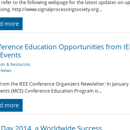
 refer to the following webpage for the latest updates on u
sing. http://www.signalprocessingsociety.org…
d more
erence Education Opportunities from IE
Events
ion & Resources
y News
rom the IEEE Conference Organizers Newsletter: In January 
vents (MCE) Conference Education Program is…
d more
 Day 2014, a Worldwide Success