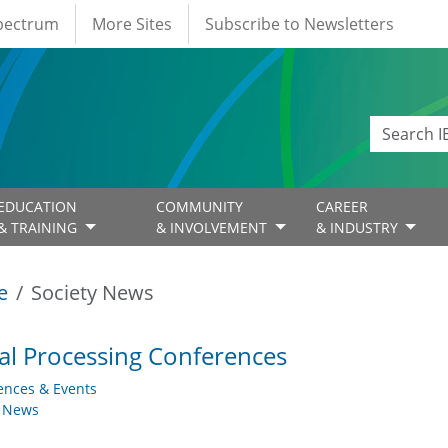
Spectrum
More Sites
Subscribe to Newsletters
EDUCATION
COMMUNITY
CAREER
& TRAINING
& INVOLVEMENT
& INDUSTRY
e
Society News
al Processing Conferences
ences & Events
y News