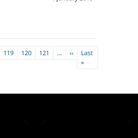
Next page
119
120
121
…
››
Last
Last page
»