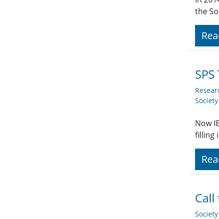
the So
Rea
SPS 
Resear
Societ
Now IE
fillin
Rea
Call
Societ