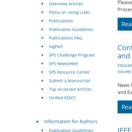
Please
Overview Articles
Proces
Policy on Using LLMs
Publications
Rea
Publication Guidelines
Publications FAQ
Conf
SigPort
and 
SPS Challenge Program
SPS Newsletter
Educat
Societ
SPS Resource Center
Submit a Manuscript
News f
Top Accessed Articles
and E
Unified EDICS
Rea
For Authors
Information for Authors
IEEE
Publication Guidelines