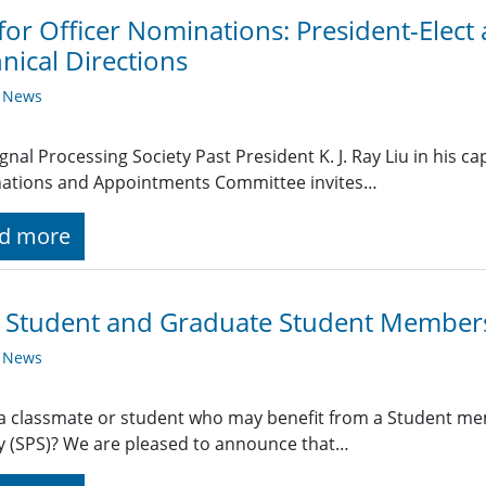
 for Officer Nominations: President-Elect
nical Directions
y News
ignal Processing Society Past President K. J. Ray Liu in his ca
ations and Appointments Committee invites…
d more
 Student and Graduate Student Members
y News
 classmate or student who may benefit from a Student mem
y (SPS)? We are pleased to announce that…