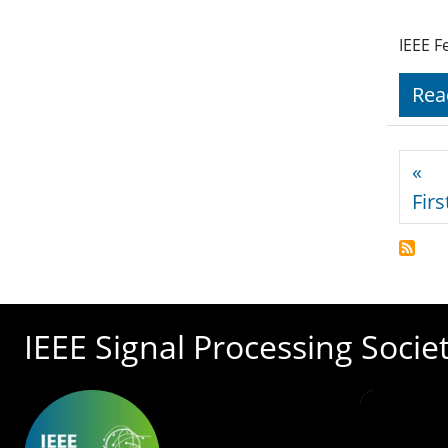
IEEE F
Rea
Pagi
«
Firs
IEEE Signal Processing Socie