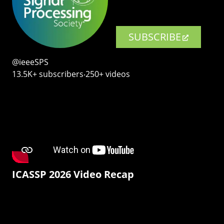
SUBSCRIBE
@ieeeSPS
13.5K+ subscribers‧250+ videos
ICASSP 2026 Video Recap