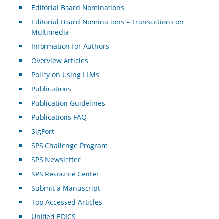
Editorial Board Nominations
Editorial Board Nominations – Transactions on
Multimedia
Information for Authors
Overview Articles
Policy on Using LLMs
Publications
Publication Guidelines
Publications FAQ
SigPort
SPS Challenge Program
SPS Newsletter
SPS Resource Center
Submit a Manuscript
Top Accessed Articles
Unified EDICS