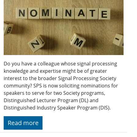
Do you have a colleague whose signal processing
knowledge and expertise might be of greater
interest to the broader Signal Processing Society
community? SPS is now soliciting nominations for
speakers to serve for two Society programs,
Distinguished Lecturer Program (DL) and
Distinguished Industry Speaker Program (DIS).
Read more