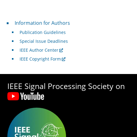
For Authors
Information for Authors
Publication Guidelines
Special Issue Deadlines
IEEE Author Center
IEEE Copyright Form
IEEE Signal Processing Society on