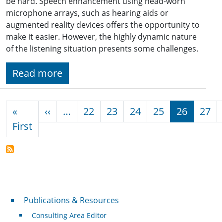
be hard. Speech enhancement using head-worn
microphone arrays, such as hearing aids or
augmented reality devices offers the opportunity to
make it easier. However, the highly dynamic nature
of the listening situation presents some challenges.
Read more
Pagination
Previous page
«
‹‹
…
22
23
24
25
26
27
First page
First
Publications & Resources
Publications & Resources
Consulting Area Editor