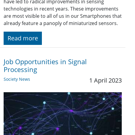
have led to radical improvements in sensing
technologies in recent years. These improvements
are most visible to all of us in our Smartphones that
already feature a panoply of miniaturized sensors.
Read more
Job Opportunities in Signal
Processing
Society News
1 April 2023