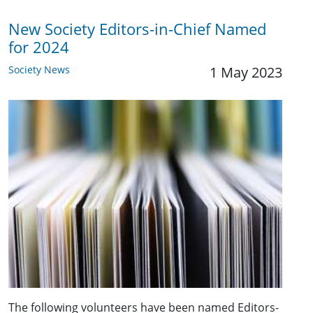
New Society Editors-in-Chief Named
for 2024
Society News
1 May 2023
The following volunteers have been named Editors-