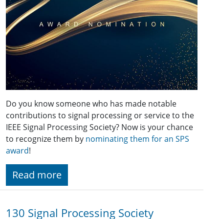
Do you know someone who has made notable
contributions to signal processing or service to the
IEEE Signal Processing Society? Now is your chance
to recognize them by
nominating them for an SPS
award
!
Read more
130 Signal Processing Society