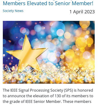
Members Elevated to Senior Member!
Society News
1 April 2023
The IEEE Signal Processing Society (SPS) is honored
to announce the elevation of 130 of its members to
the grade of IEEE Senior Member. These members