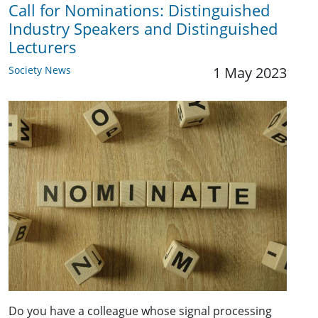
Call for Nominations: Distinguished
Industry Speakers and Distinguished
Lecturers
Society News
1 May 2023
Do you have a colleague whose signal processing