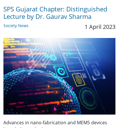
SPS Gujarat Chapter: Distinguished
Lecture by Dr. Gaurav Sharma
Society News
1 April 2023
Advances in nano-fabrication and MEMS devices