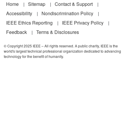
Footer
Home
Sitemap
Contact & Support
Accessibility
Nondiscrimination Policy
IEEE Ethics Reporting
IEEE Privacy Policy
Feedback
Terms & Disclosures
© Copyright 2025 IEEE – All rights reserved. A public charity, IEEE is the
world's largest technical professional organization dedicated to advancing
technology for the benefit of humanity.