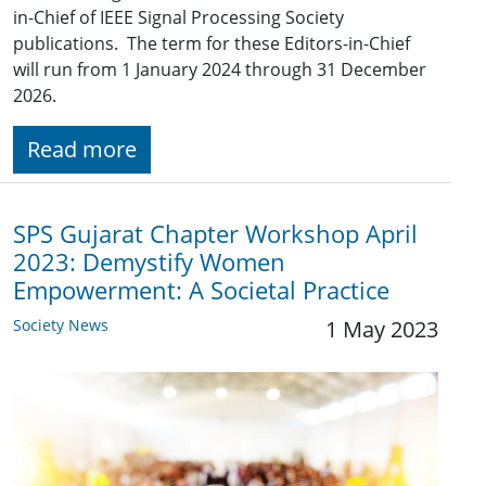
in-Chief of IEEE Signal Processing Society
publications. The term for these Editors-in-Chief
will run from 1 January 2024 through 31 December
2026.
Read more
SPS Gujarat Chapter Workshop April
2023: Demystify Women
Empowerment: A Societal Practice
Society News
1 May 2023