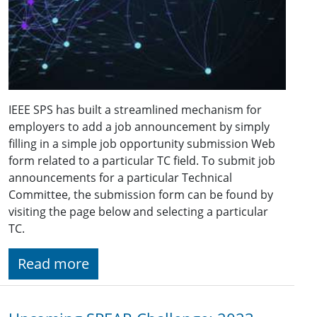
IEEE SPS has built a streamlined mechanism for
employers to add a job announcement by simply
filling in a simple job opportunity submission Web
form related to a particular TC field. To submit job
announcements for a particular Technical
Committee, the submission form can be found by
visiting the page below and selecting a particular
TC.
Read more