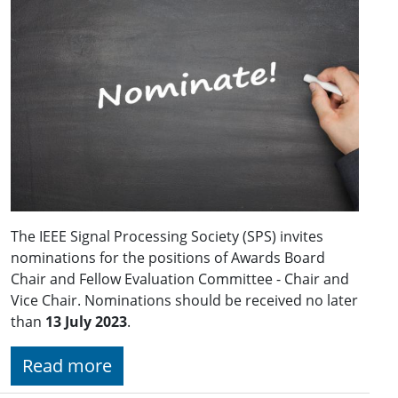
The IEEE Signal Processing Society (SPS) invites
nominations for the positions of Awards Board
Chair and Fellow Evaluation Committee - Chair and
Vice Chair. Nominations should be received no later
than
13 July 2023
.
Read more