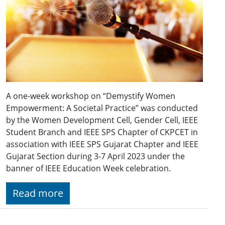
A one-week workshop on “Demystify Women
Empowerment: A Societal Practice” was conducted
by the Women Development Cell, Gender Cell, IEEE
Student Branch and IEEE SPS Chapter of CKPCET in
association with IEEE SPS Gujarat Chapter and IEEE
Gujarat Section during 3-7 April 2023 under the
banner of IEEE Education Week celebration.
Read more