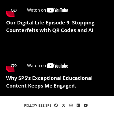
Our Digital Life Episode 9: Stopping
Counterfeits with QR Codes and AI
Why SPS’s Exceptional Educational
Content Keeps Me Engaged.
FOLLOW IEEE SPS: