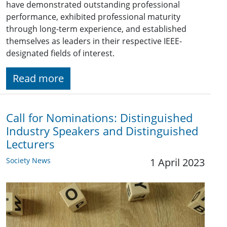
have demonstrated outstanding professional
performance, exhibited professional maturity
through long-term experience, and established
themselves as leaders in their respective IEEE-
designated fields of interest.
Read more
Call for Nominations: Distinguished
Industry Speakers and Distinguished
Lecturers
Society News
1 April 2023