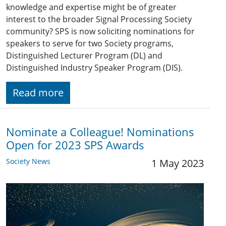
knowledge and expertise might be of greater
interest to the broader Signal Processing Society
community? SPS is now soliciting nominations for
speakers to serve for two Society programs,
Distinguished Lecturer Program (DL) and
Distinguished Industry Speaker Program (DIS).
Read more
Nominate a Colleague! Nominations
Open for 2023 SPS Awards
Society News
1 May 2023