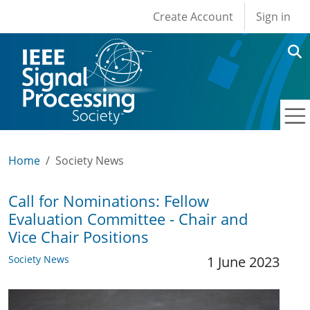
User account men
Skip to main content
Create Account
Sign in
Home
Society News
Call for Nominations: Fellow
Evaluation Committee - Chair and
Vice Chair Positions
Society News
1 June 2023