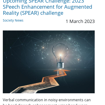
Upcoming SPEAR Challenge: 2023
SPeech Enhancement for Augmented
Reality (SPEAR) challenge
Society News
1 March 2023
Verbal communication in noisy environments can