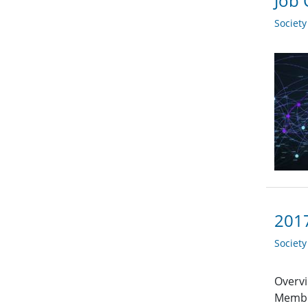
Job 
Societ
2017
Societ
Overvi
Member