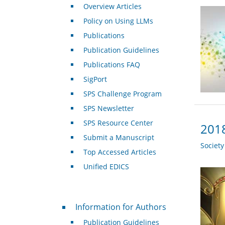
Overview Articles
Policy on Using LLMs
Publications
Publication Guidelines
Publications FAQ
SigPort
SPS Challenge Program
SPS Newsletter
SPS Resource Center
2018
Submit a Manuscript
Societ
Top Accessed Articles
Unified EDICS
For Authors
Information for Authors
Publication Guidelines