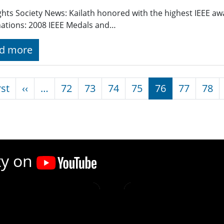
ghts Society News: Kailath honored with the highest IEEE awa
ations: 2008 IEEE Medals and…
d more
nation
First page
Previous page
rst
‹‹
…
72
73
74
75
76
77
78
ty on