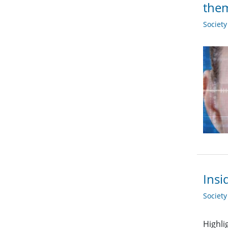
the
Societ
Insi
Societ
Highli