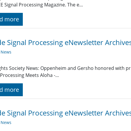
EE Signal Processing Magazine. The e…
d more
de Signal Processing eNewsletter Archiv
y News
ghts Society News: Oppenheim and Gersho honored with pr
 Processing Meets Aloha -…
d more
de Signal Processing eNewsletter Archive
y News