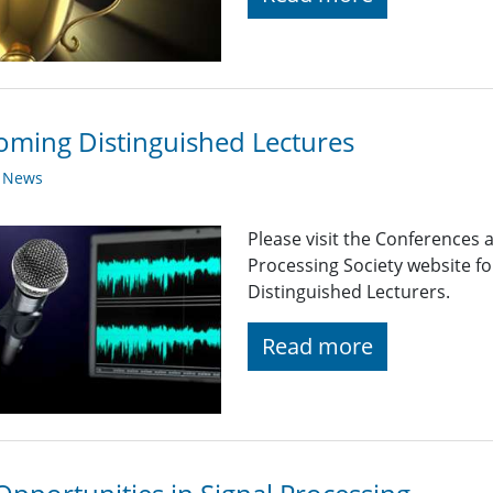
ming Distinguished Lectures
y News
Please visit the Conferences 
Processing Society website 
Distinguished Lecturers.
Read more