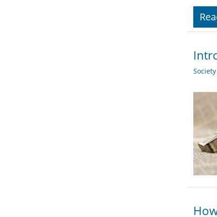
Rea
Intr
Societ
How 