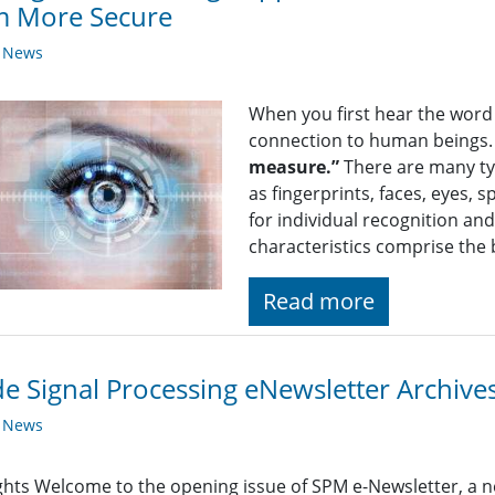
m More Secure
y News
When you first hear the word “
connection to human beings. 
measure.”
There are many typ
as fingerprints, faces, eyes
for individual recognition an
characteristics comprise the
Read more
de Signal Processing eNewsletter Archives
y News
ghts Welcome to the opening issue of SPM e-Newsletter, a n