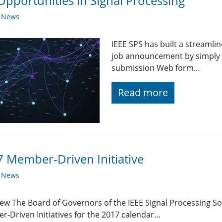
Opportunities in Signal Processing
y News
IEEE SPS has built a streaml
job announcement by simply fi
submission Web form…
Read more
 Member-Driven Initiative
y News
ew The Board of Governors of the IEEE Signal Processing Soc
-Driven Initiatives for the 2017 calendar…