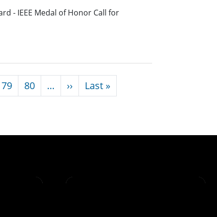
rd - IEEE Medal of Honor Call for
Next page
Last page
79
80
…
››
Last »