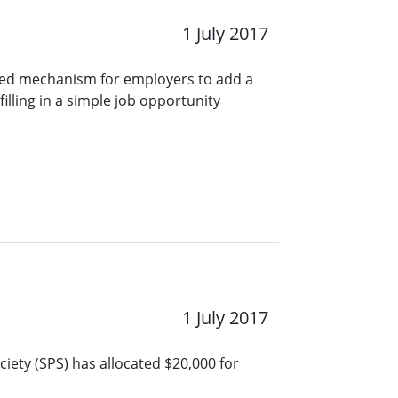
1 July 2017
ined mechanism for employers to add a
lling in a simple job opportunity
1 July 2017
iety (SPS) has allocated $20,000 for