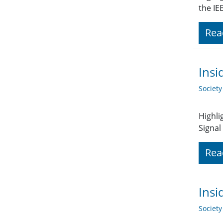
the IE
Rea
Insi
Societ
Highli
Signal
Rea
Insi
Societ