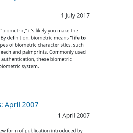
1 July 2017
biometric,” it’s likely you make the
By definition, biometric means
“life to
es of biometric characteristics, such
, speech and palmprints. Commonly used
d authentication, these biometric
 biometric system.
: April 2007
1 April 2007
ew form of publication introduced by