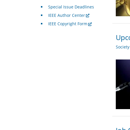
Special Issue Deadlines
IEEE Author Center
IEEE Copyright Form
Upco
Societ