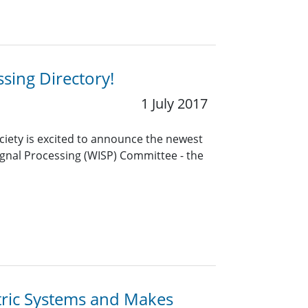
sing Directory!
1 July 2017
ciety is excited to announce the newest
gnal Processing (WISP) Committee - the
tric Systems and Makes