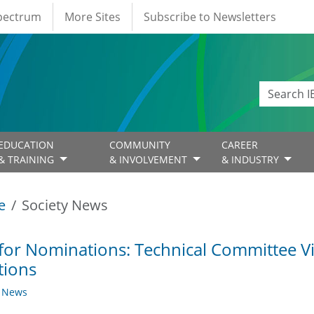
Spectrum
More Sites
Subscribe to Newsletters
EDUCATION
COMMUNITY
CAREER
& TRAINING
& INVOLVEMENT
& INDUSTRY
e
Society News
 for Nominations: Technical Committee 
tions
y News