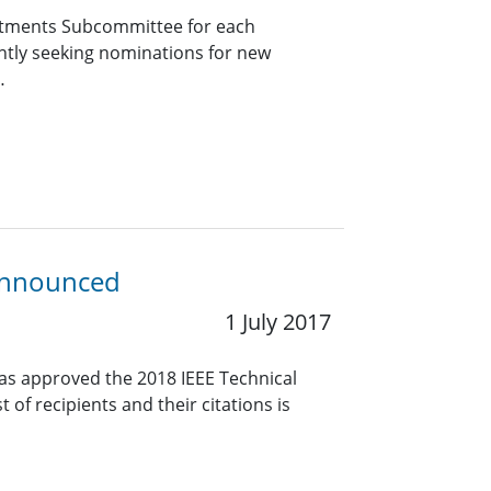
tments Subcommittee for each
ntly seeking nominations for new
…
 Announced
1 July 2017
has approved the 2018 IEEE Technical
 of recipients and their citations is