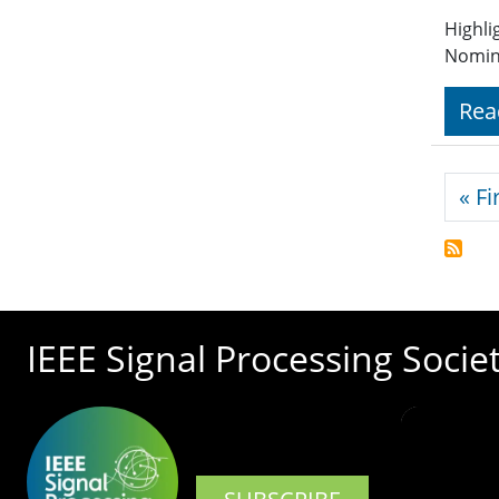
Highli
Nomin
Rea
Pagi
« Fi
IEEE Signal Processing Socie