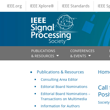
IEEE Menus
Skip to main content
IEEE.org
IEEE Xplore®
IEEE Standards
IEEE 
PUBLICATIONS
CONFERENCES
& RESOURCES
& EVENTS
Publications & Resources
Hom
Publications & Resources
Consulting Area Editor
Call
Editorial Board Nominations
Posi
Editorial Board Nominations –
Transactions on Multimedia
Societ
Information for Authors