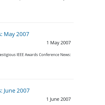
es: May 2007
1 May 2007
estigious IEEE Awards Conference News:
s: June 2007
1 June 2007