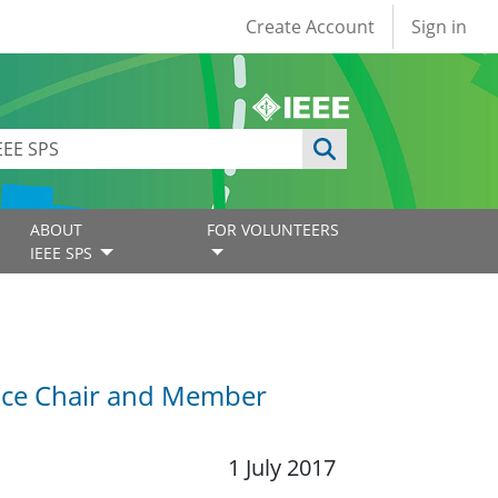
User account
Create Account
Sign in
ABOUT
FOR VOLUNTEERS
IEEE SPS
Vice Chair and Member
1 July 2017