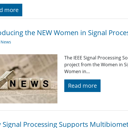
d more
oducing the NEW Women in Signal Proces
y News
The IEEE Signal Processing So
project from the Women in Si
Women in…
Read more
Signal Processing Supports Multibiome