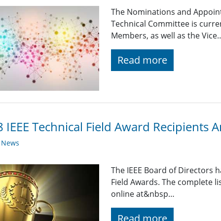
The Nominations and Appoin
Technical Committee is curre
Members, as well as the Vice
Read more
 IEEE Technical Field Award Recipients
y News
The IEEE Board of Directors 
Field Awards. The complete list
online at&nbsp…
Read more