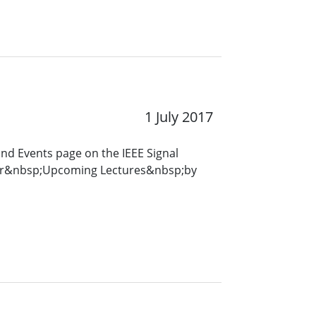
1 July 2017
and Events page on the IEEE Signal
for&nbsp;Upcoming Lectures&nbsp;by