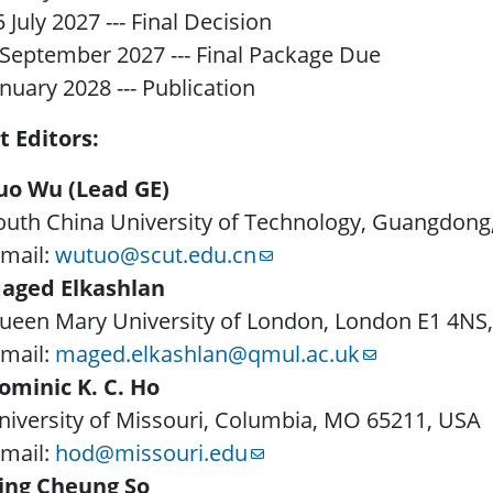
5 July 2027 --- Final Decision
 September 2027 --- Final Package Due
anuary 2028 --- Publication
t Editors:
uo Wu (Lead GE)
outh China University of Technology, Guangdong
-mail:
wutuo@scut.edu.cn
aged Elkashlan
ueen Mary University of London, London E1 4NS,
-mail:
maged.elkashlan@qmul.ac.uk
ominic K. C. Ho
niversity of Missouri, Columbia, MO 65211, USA
-mail:
hod@missouri.edu
ing Cheung So