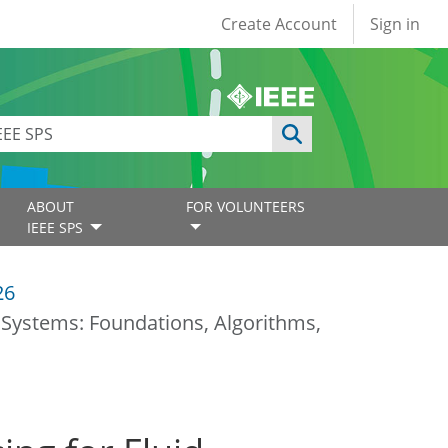
User account
Create Account
Sign in
ABOUT
FOR VOLUNTEERS
IEEE SPS
26
a Systems: Foundations, Algorithms,