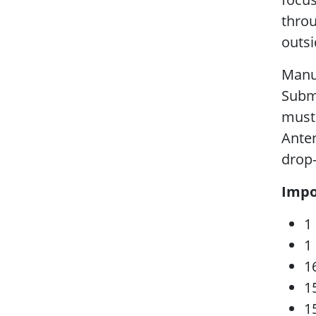
throu
outsi
Manus
Subm
must
Anten
drop
Impo
1
1
1
1
1