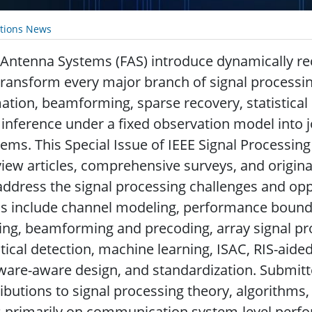
ations News
 Antenna Systems (FAS) introduce dynamically re
transform every major branch of signal processi
ation, beamforming, sparse recovery, statistical
inference under a fixed observation model into j
ems. This Special Issue of IEEE Signal Processing 
iew articles, comprehensive surveys, and origina
address the signal processing challenges and opp
s include channel modeling, performance bound
ing, beamforming and precoding, array signal pr
stical detection, machine learning, ISAC, RIS-aide
ware-aware design, and standardization. Submit
ibutions to signal processing theory, algorithms
 primarily on communication system-level perfor