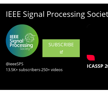
IEEE Signal Processing Socie
SUBSCRIBE
@ieeeSPS
ICASSP 2
13.5K+ subscribers‧250+ videos