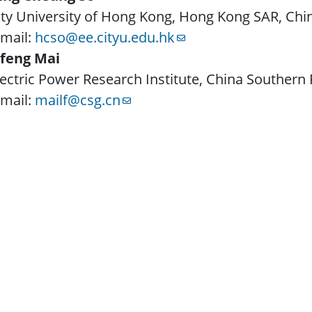
ity University of Hong Kong, Hong Kong SAR, Chi
-mail:
hcso@ee.cityu.edu.hk
ifeng Mai
lectric Power Research Institute, China Souther
-mail:
mailf@csg.cn