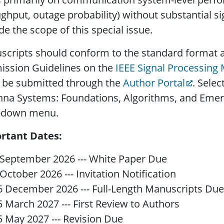
ghput, outage probability) without substantial s
de the scope of this special issue.
cripts should conform to the standard format a
ission Guidelines on the
IEEE Signal Processing
 be submitted through the
Author Portal
. Selec
na Systems: Foundations, Algorithms, and Emerg
-down menu.
rtant Dates:
 September 2026 --- White Paper Due
 October 2026 --- Invitation Notification
6 December 2026 --- Full-Length Manuscripts Due
5 March 2027 --- First Review to Authors
5 May 2027 --- Revision Due