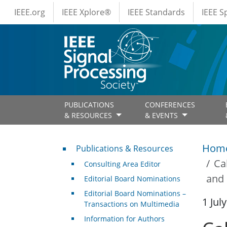
IEEE Menus
Skip to main content
IEEE.org
IEEE Xplore®
IEEE Standards
IEEE 
PUBLICATIONS
CONFERENCES
& RESOURCES
& EVENTS
Publications & Resources
Hom
Publications & Resources
Ca
Consulting Area Editor
and 
Editorial Board Nominations
Editorial Board Nominations –
1 Jul
Transactions on Multimedia
Information for Authors