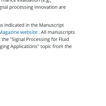
ignal processing innovation are
s indicated in the Manuscript
 Magazine website
. All manuscripts
t the "Signal Processing for Fluid
ing Applications" topic from the