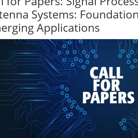
l for Papers: Signal Process
tenna Systems: Foundation
erging Applications