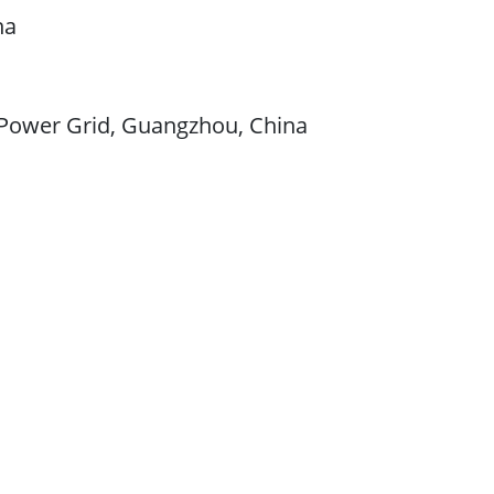
na
n Power Grid, Guangzhou, China