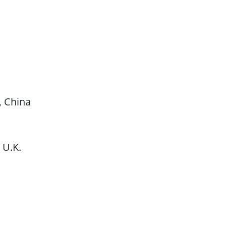
, China
 U.K.