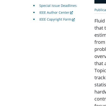
Special Issue Deadlines
Public
IEEE Author Center
IEEE Copyright Form
Fluid
that 
estim
from 
probl
overv
that 
Topic
track
stati
hard
contr
focus