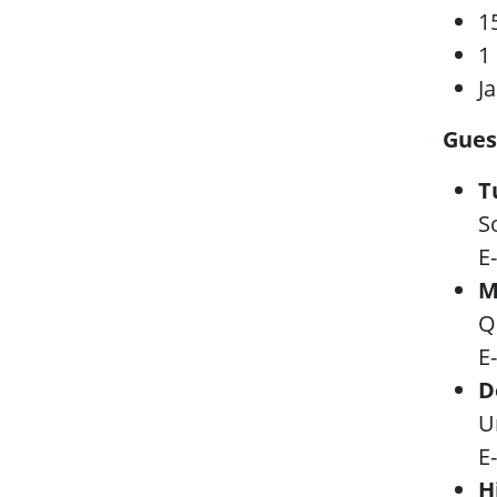
1
1
J
Gues
T
S
E
M
Q
E
D
U
E
H