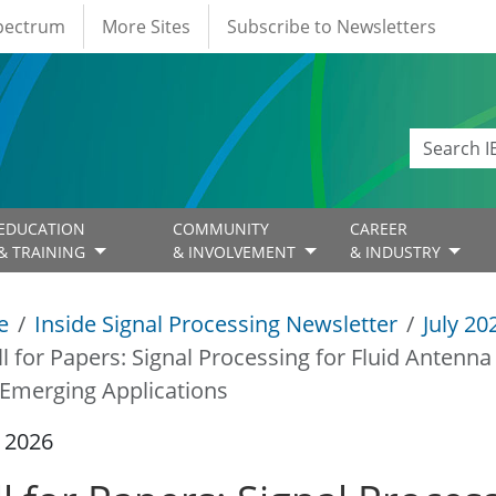
Spectrum
More Sites
Subscribe to Newsletters
EDUCATION
COMMUNITY
CAREER
& TRAINING
& INVOLVEMENT
& INDUSTRY
e
Inside Signal Processing Newsletter
July 20
ll for Papers: Signal Processing for Fluid Antenn
Emerging Applications
y 2026