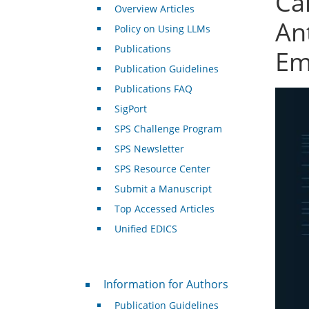
Cal
Overview Articles
An
Policy on Using LLMs
Publications
Em
Publication Guidelines
Publications FAQ
SigPort
SPS Challenge Program
SPS Newsletter
SPS Resource Center
Submit a Manuscript
Top Accessed Articles
Unified EDICS
For Authors
Information for Authors
Publication Guidelines