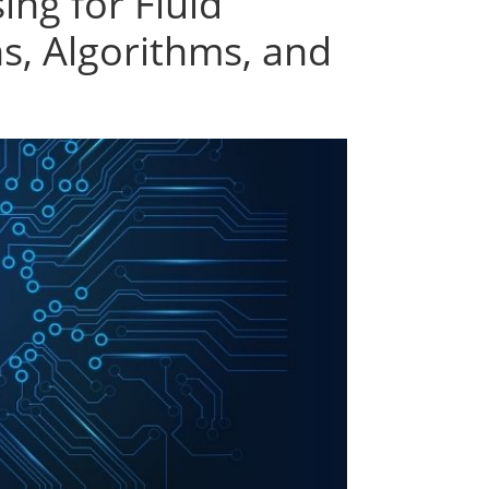
ing for Fluid
s, Algorithms, and