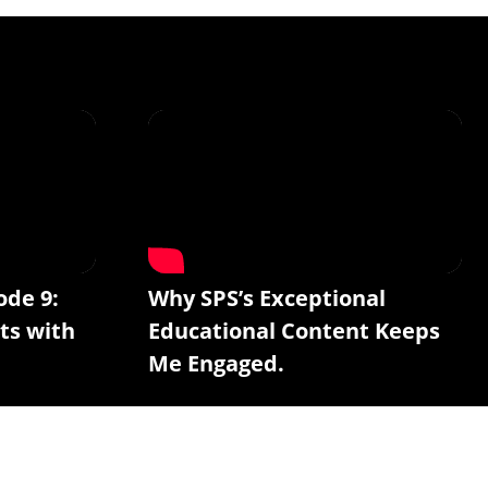
ode 9:
Why SPS’s Exceptional
ts with
Educational Content Keeps
Me Engaged.