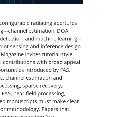
configurable radiating apertures
ng---channel estimation, DOA
 detection, and machine learning---
oint sensing-and-inference design
Magazine invites tutorial-style
l contributions with broad appeal
ortunities introduced by FAS.
s, channel estimation and
ocessing, sparse recovery,
d FAS, near-field processing,
ted manuscripts must make clear
, or methodology. Papers that
mance evaluation (e.g.,