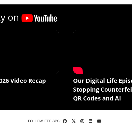
ty on
026 Video Recap
Our Digital Life Epis
Stopping Counterfei
QR Codes and AI
FOLLOW IEEE SPS: