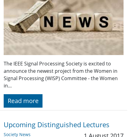
The IEEE Signal Processing Society is excited to
announce the newest project from the Women in
Signal Processing (WISP) Committee - the Women
in…
Read more
Upcoming Distinguished Lectures
Society News
1 August 2017