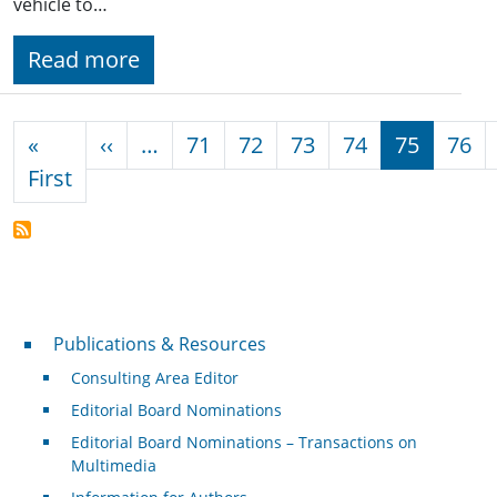
vehicle to…
Read more
Pagination
Previous page
«
‹‹
…
71
72
73
74
75
76
First page
First
Publications & Resources
Publications & Resources
Consulting Area Editor
Editorial Board Nominations
Editorial Board Nominations – Transactions on
Multimedia