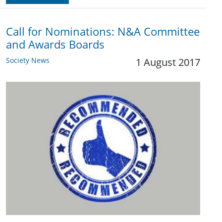
Call for Nominations: N&A Committee
and Awards Boards
Society News
1 August 2017