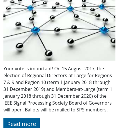
Your vote is important! On 15 August 2017, the
election of Regional Directors-at-Large for Regions
7 & 9 and Region 10 (term 1 January 2018 through
31 December 2019) and Members-at-Large (term 1
January 2018 through 31 December 2020) of the
IEEE Signal Processing Society Board of Governors
will open. Ballots will be mailed to SPS members.
Read more