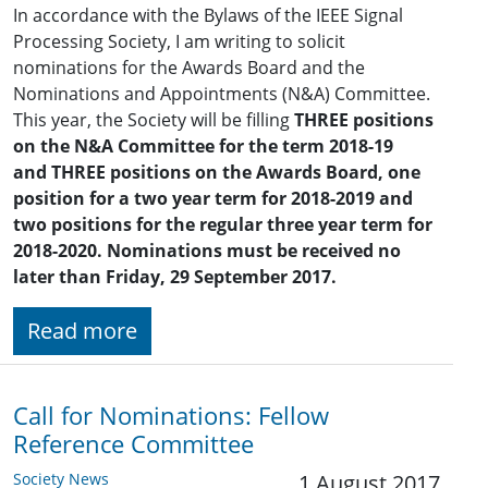
In accordance with the Bylaws of the IEEE Signal
Processing Society, I am writing to solicit
nominations for the Awards Board and the
Nominations and Appointments (N&A) Committee.
This year, the Society will be filling
THREE positions
on the N&A Committee
for the term 2018-19
and
THREE positions on the Awards Board, one
position for a two year term for 2018-2019
and
two positions for the regular three year term for
2018-2020. Nominations must be received no
later than Friday, 29 September 2017.
Read more
Call for Nominations: Fellow
Reference Committee
Society News
1 August 2017