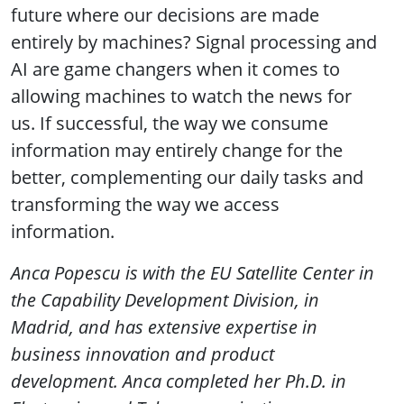
future where our decisions are made
entirely by machines? Signal processing and
AI are game changers when it comes to
allowing machines to watch the news for
us. If successful, the way we consume
information may entirely change for the
better, complementing our daily tasks and
transforming the way we access
information.
Anca Popescu is with the EU Satellite Center in
the Capability Development Division, in
Madrid, and has extensive expertise in
business innovation and product
development. Anca completed her Ph.D. in