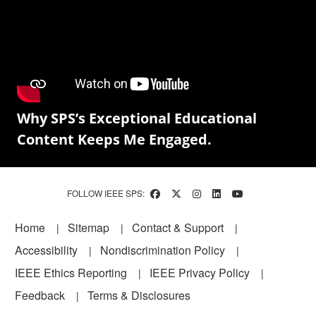
Why SPS’s Exceptional Educational
Content Keeps Me Engaged.
FOLLOW IEEE SPS:
Footer
Home
Sitemap
Contact & Support
Accessibility
Nondiscrimination Policy
IEEE Ethics Reporting
IEEE Privacy Policy
Feedback
Terms & Disclosures