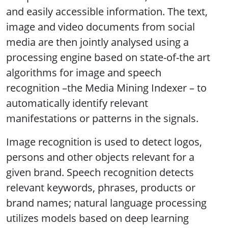
and easily accessible information. The text,
image and video documents from social
media are then jointly analysed using a
processing engine based on state-of-the art
algorithms for image and speech
recognition –the Media Mining Indexer – to
automatically identify relevant
manifestations or patterns in the signals.
Image recognition is used to detect logos,
persons and other objects relevant for a
given brand. Speech recognition detects
relevant keywords, phrases, products or
brand names; natural language processing
utilizes models based on deep learning