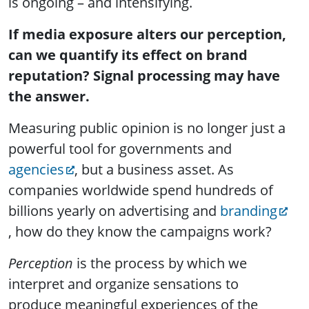
is ongoing – and intensifying.
If media exposure alters our perception,
can we quantify its effect on brand
reputation? Signal processing may have
the answer.
Measuring public opinion is no longer just a
powerful tool for governments and
agencies
, but a business asset. As
companies worldwide spend hundreds of
billions yearly on advertising and
branding
, how do they know the campaigns work?
Perception
is the process by which we
interpret and organize sensations to
produce meaningful experiences of the