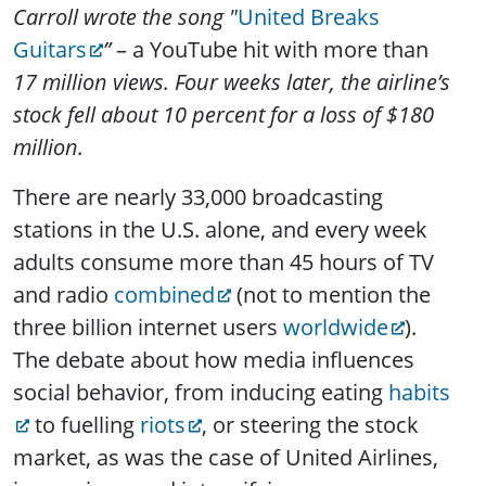
Carroll wrote the song "
United Breaks
Guitars
”
– a YouTube hit with more than
17 million views. Four weeks later, the airline’s
stock fell about 10 percent for a loss of $180
million.
There are nearly 33,000 broadcasting
stations in the U.S. alone, and every week
adults consume more than 45 hours of TV
and radio
combined
(not to mention the
three billion internet users
worldwide
).
The debate about how media influences
social behavior, from inducing eating
habits
to fuelling
riots
, or steering the stock
market, as was the case of United Airlines,