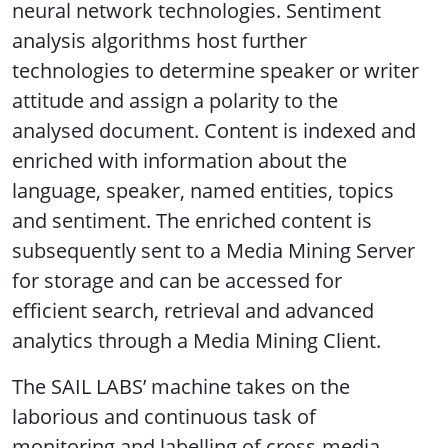
neural network technologies. Sentiment
analysis algorithms host further
technologies to determine speaker or writer
attitude and assign a polarity to the
analysed document. Content is indexed and
enriched with information about the
language, speaker, named entities, topics
and sentiment. The enriched content is
subsequently sent to a Media Mining Server
for storage and can be accessed for
efficient search, retrieval and advanced
analytics through a Media Mining Client.
The SAIL LABS’ machine takes on the
laborious and continuous task of
monitoring and labelling of cross-media