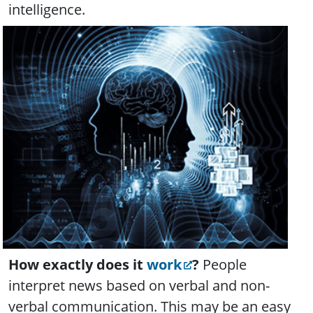
intelligence.
How exactly does it
work
?
People
interpret news based on verbal and non-
verbal communication. This may be an easy