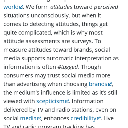
world
. We form
attitudes
toward
perceived
situations unconsciously, but when it
comes to detecting attitudes, things get
quite complicated, which is why most
attitude assessments are surveys. To
measure attitudes toward brands, social
media supports automatic interpretation as
information is often
#tagged
. Though
consumers may trust social media more
than advertising when choosing
brands
,
the medium’s influence is limited as it’s still
viewed with
scepticism
. Information
delivered by TV and radio stations, even on
social
media
, enhances
credibility
. Live
TV and radio program tracking has