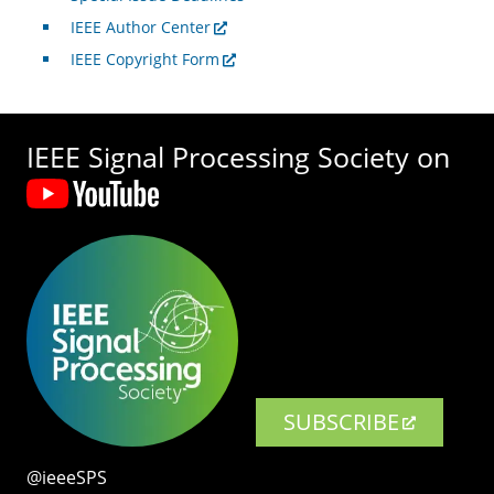
IEEE Author Center
IEEE Copyright Form
IEEE Signal Processing Society on
SUBSCRIBE
@ieeeSPS