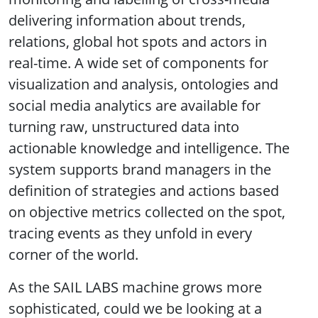
delivering information about trends,
relations, global hot spots and actors in
real-time. A wide set of components for
visualization and analysis, ontologies and
social media analytics are available for
turning raw, unstructured data into
actionable knowledge and intelligence. The
system supports brand managers in the
definition of strategies and actions based
on objective metrics collected on the spot,
tracing events as they unfold in every
corner of the world.
As the SAIL LABS machine grows more
sophisticated, could we be looking at a