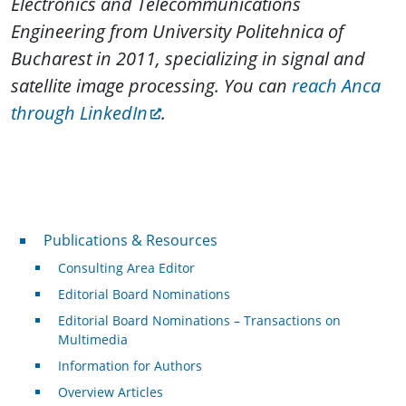
Electronics and Telecommunications
Engineering from University Politehnica of
Bucharest in 2011, specializing in signal and
satellite image processing. You can
reach Anca
through LinkedIn
.
Publications & Resources
Publications & Resources
Consulting Area Editor
Editorial Board Nominations
Editorial Board Nominations – Transactions on
Multimedia
Information for Authors
Overview Articles