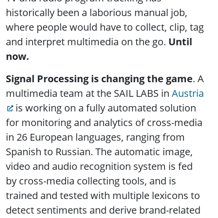
historically been a laborious manual job,
where people would have to collect, clip, tag
and interpret multimedia on the go.
Until
now.
Signal Processing is changing the game
. A
multimedia team at the SAIL LABS in
Austria
is working on a fully automated solution
for monitoring and analytics of cross-media
in 26 European languages, ranging from
Spanish to Russian. The automatic image,
video and audio recognition system is fed
by cross-media collecting tools, and is
trained and tested with multiple lexicons to
detect sentiments and derive brand-related