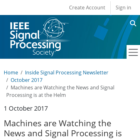
User account men
Skip to main content
Create Account
Sign in
Home
Inside Signal Processing Newsletter
October 2017
Machines are Watching the News and Signal
Processing is at the Helm
1 October 2017
Machines are Watching the
News and Signal Processing is