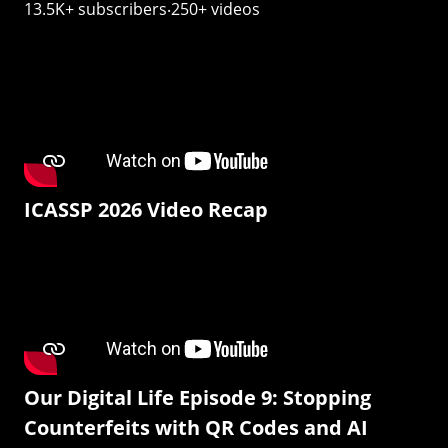
13.5K+ subscribers‧250+ videos
ICASSP 2026 Video Recap
Our Digital Life Episode 9: Stopping
Counterfeits with QR Codes and AI