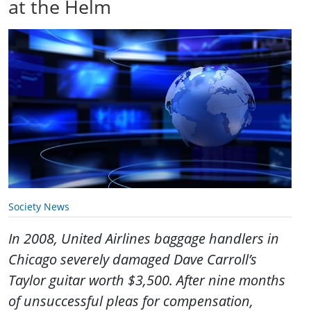
at the Helm
Society News
In 2008, United Airlines baggage handlers in
Chicago severely damaged Dave Carroll’s
Taylor guitar worth $3,500. After nine months
of unsuccessful pleas for compensation,