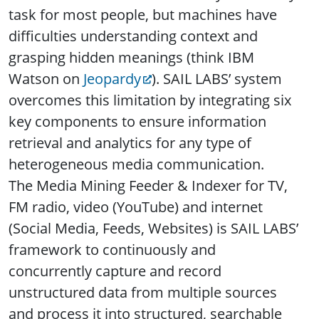
task for most people, but machines have
difficulties understanding context and
grasping hidden meanings (think IBM
Watson on
Jeopardy
). SAIL LABS’ system
overcomes this limitation by integrating six
key components to ensure information
retrieval and analytics for any type of
heterogeneous media communication.
The Media Mining Feeder & Indexer for TV,
FM radio, video (YouTube) and internet
(Social Media, Feeds, Websites) is SAIL LABS’
framework to continuously and
concurrently capture and record
unstructured data from multiple sources
and process it into structured, searchable