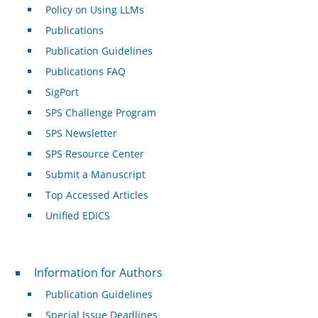
Policy on Using LLMs
Publications
Publication Guidelines
Publications FAQ
SigPort
SPS Challenge Program
SPS Newsletter
SPS Resource Center
Submit a Manuscript
Top Accessed Articles
Unified EDICS
For Authors
Information for Authors
Publication Guidelines
Special Issue Deadlines