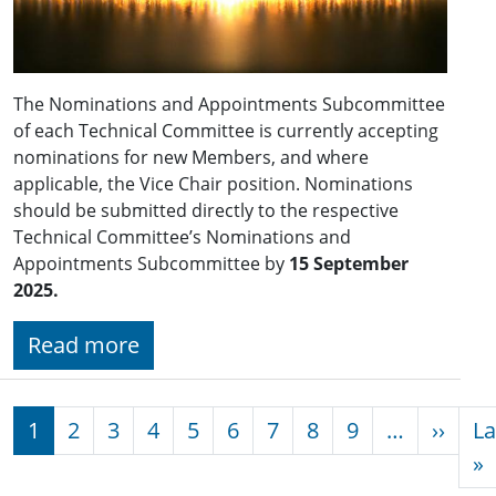
The Nominations and Appointments Subcommittee
of each Technical Committee is currently accepting
nominations for new Members, and where
applicable, the Vice Chair position. Nominations
should be submitted directly to the respective
Technical Committee’s Nominations and
Appointments Subcommittee by
15 September
2025.
Read more
Pagination
Next
1
2
3
4
5
6
7
8
9
…
››
La
L
»