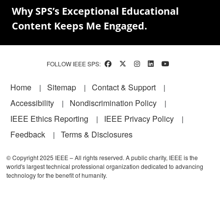
Why SPS’s Exceptional Educational
Content Keeps Me Engaged.
FOLLOW IEEE SPS:
Footer
Home
Sitemap
Contact & Support
Accessibility
Nondiscrimination Policy
IEEE Ethics Reporting
IEEE Privacy Policy
Feedback
Terms & Disclosures
© Copyright 2025 IEEE – All rights reserved. A public charity, IEEE is the
world's largest technical professional organization dedicated to advancing
technology for the benefit of humanity.