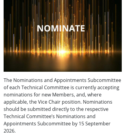
The Nominations and Appointments Subcommittee
of each Technical Committee is currently accepting
nominations for new Members, and, where
applicable, the Vice Chair position. Nominations
should be submitted directly to the respective
Technical Committee’s Nominations and
Appointments Subcommittee by 15 September
2026.