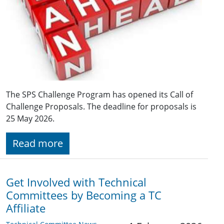
The SPS Challenge Program has opened its Call of
Challenge Proposals. The deadline for proposals is
25 May 2026.
Read more
Get Involved with Technical
Committees by Becoming a TC
Affiliate