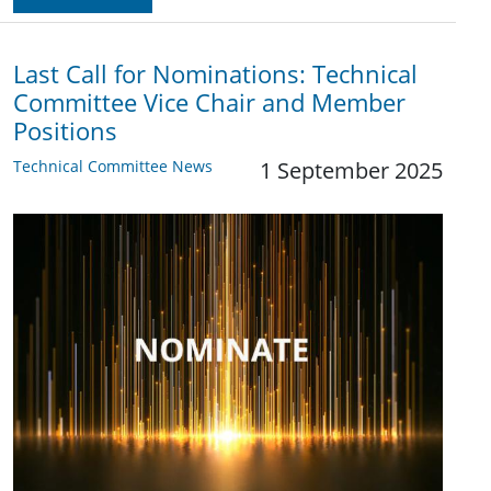
Last Call for Nominations: Technical
Committee Vice Chair and Member
Positions
Technical Committee News
1 September 2025