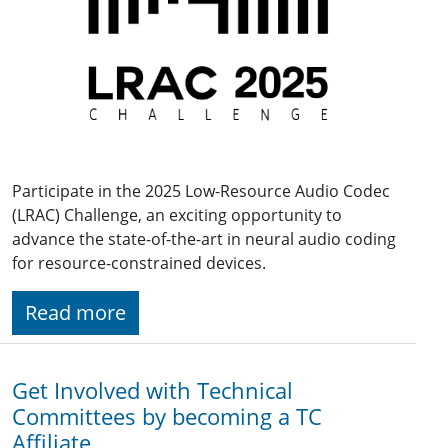
Participate in the 2025 Low-Resource Audio Codec
(LRAC) Challenge, an exciting opportunity to
advance the state-of-the-art in neural audio coding
for resource-constrained devices.
Read more
Get Involved with Technical
Committees by becoming a TC
Affiliate