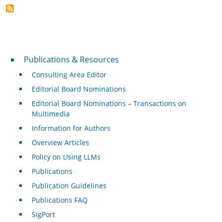
Publications & Resources
Publications & Resources
Consulting Area Editor
Editorial Board Nominations
Editorial Board Nominations – Transactions on
Multimedia
Information for Authors
Overview Articles
Policy on Using LLMs
Publications
Publication Guidelines
Publications FAQ
SigPort