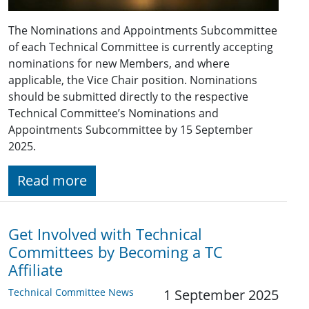
The Nominations and Appointments Subcommittee
of each Technical Committee is currently accepting
nominations for new Members, and where
applicable, the Vice Chair position. Nominations
should be submitted directly to the respective
Technical Committee’s Nominations and
Appointments Subcommittee by 15 September
2025.
Read more
Get Involved with Technical
Committees by Becoming a TC
Affiliate
Technical Committee News
1 September 2025