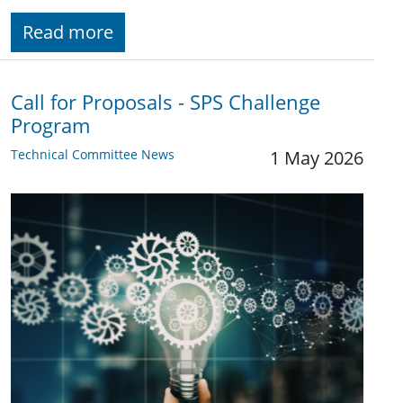
Read more
Call for Proposals - SPS Challenge
Program
Technical Committee News
1 May 2026