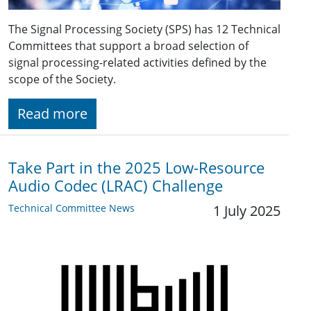
The Signal Processing Society (SPS) has 12 Technical
Committees that support a broad selection of
signal processing-related activities defined by the
scope of the Society.
Read more
Take Part in the 2025 Low-Resource
Audio Codec (LRAC) Challenge
Technical Committee News
1 July 2025