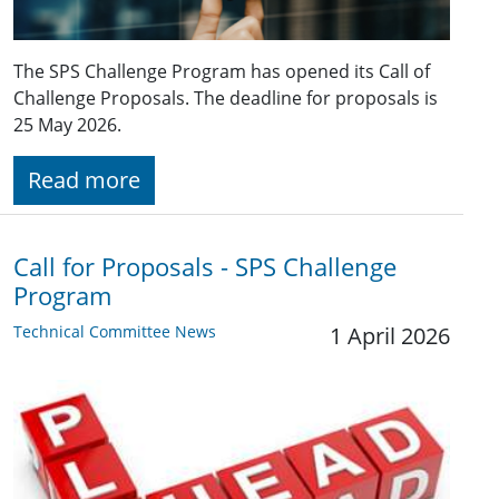
The SPS Challenge Program has opened its Call of
Challenge Proposals. The deadline for proposals is
25 May 2026.
Read more
Call for Proposals - SPS Challenge
Program
Technical Committee News
1 April 2026