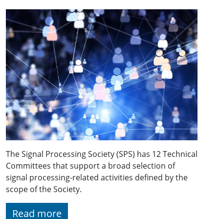
The Signal Processing Society (SPS) has 12 Technical
Committees that support a broad selection of
signal processing-related activities defined by the
scope of the Society.
Read more