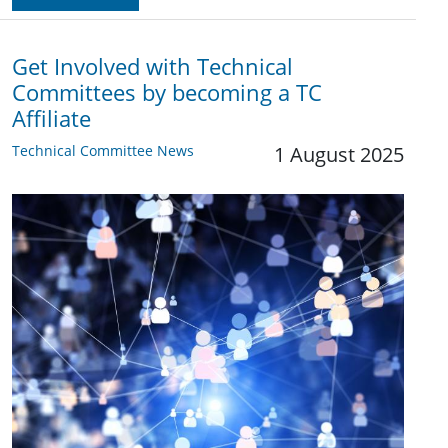
Get Involved with Technical
Committees by becoming a TC
Affiliate
Technical Committee News
1 August 2025