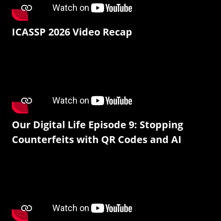
ICASSP 2026 Video Recap
Our Digital Life Episode 9: Stopping
Counterfeits with QR Codes and AI