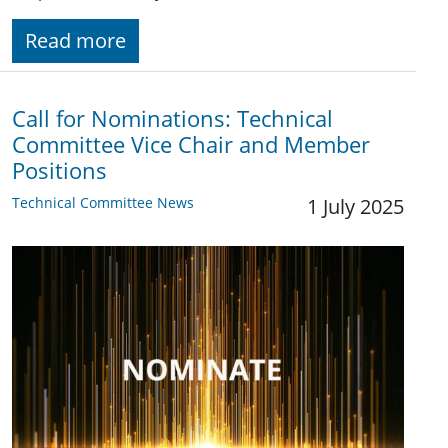
Read more
Call for Nominations: Technical
Committee Vice Chair and Member
Positions
Technical Committee News
1 July 2025