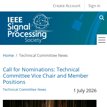
User account men
Skip to main content
Create Account
Sign in
Home
Technical Committee News
Call for Nominations: Technical
Committee Vice Chair and Member
Positions
Technical Committee News
1 July 2026