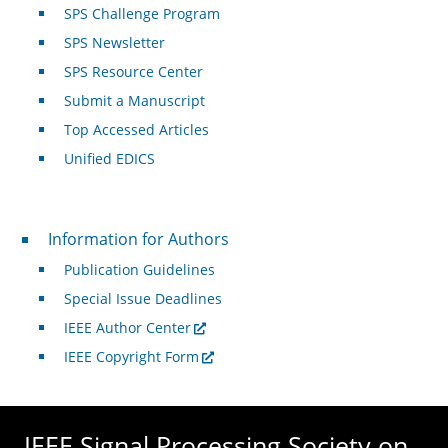
SPS Challenge Program
SPS Newsletter
SPS Resource Center
Submit a Manuscript
Top Accessed Articles
Unified EDICS
For Authors
Information for Authors
Publication Guidelines
Special Issue Deadlines
IEEE Author Center
IEEE Copyright Form
IEEE Signal Processing Society on