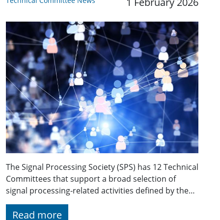
Technical Committee News
1 February 2026
The Signal Processing Society (SPS) has 12 Technical
Committees that support a broad selection of
signal processing-related activities defined by the…
Read more