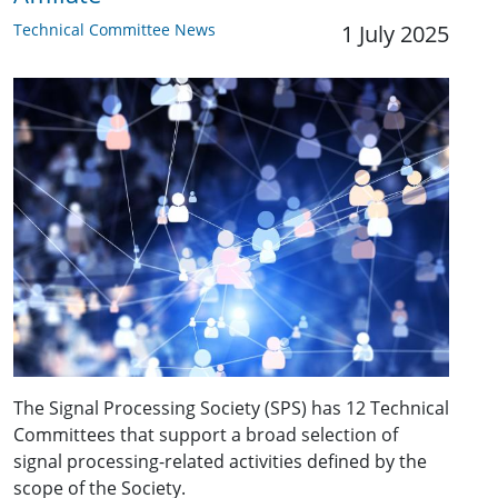
Technical Committee News
1 July 2025
The Signal Processing Society (SPS) has 12 Technical
Committees that support a broad selection of
signal processing-related activities defined by the
scope of the Society.