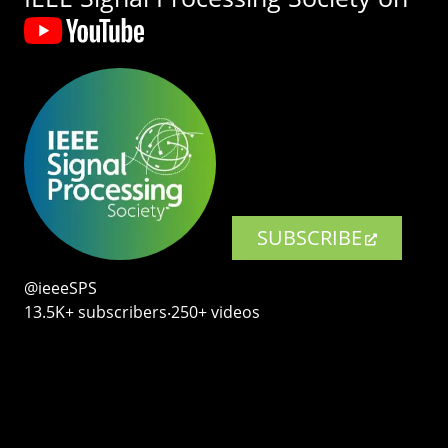
SUBSCRIBE
@ieeeSPS
13.5K+ subscribers‧250+ videos