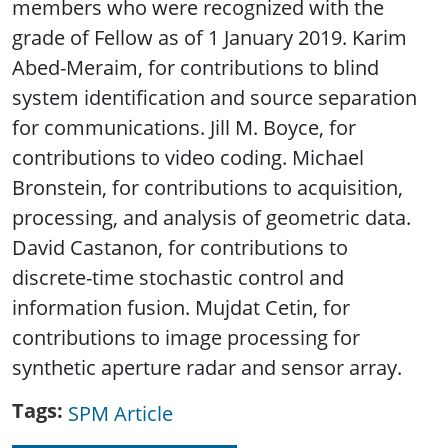
members who were recognized with the
grade of Fellow as of 1 January 2019. Karim
Abed-Meraim, for contributions to blind
system identification and source separation
for communications. Jill M. Boyce, for
contributions to video coding. Michael
Bronstein, for contributions to acquisition,
processing, and analysis of geometric data.
David Castanon, for contributions to
discrete-time stochastic control and
information fusion. Mujdat Cetin, for
contributions to image processing for
synthetic aperture radar and sensor array.
Tags
SPM Article