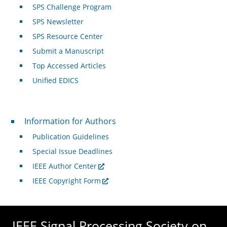
SPS Challenge Program
SPS Newsletter
SPS Resource Center
Submit a Manuscript
Top Accessed Articles
Unified EDICS
For Authors
Information for Authors
Publication Guidelines
Special Issue Deadlines
IEEE Author Center
IEEE Copyright Form
IEEE Signal Processing Society on