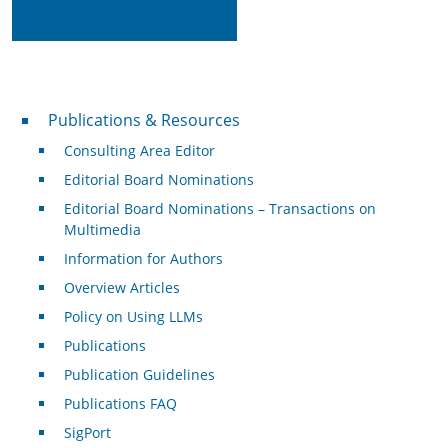
Read on IEEE Xplore
Publications & Resources
Publications & Resources
Consulting Area Editor
Editorial Board Nominations
Editorial Board Nominations – Transactions on
Multimedia
Information for Authors
Overview Articles
Policy on Using LLMs
Publications
Publication Guidelines
Publications FAQ
SigPort