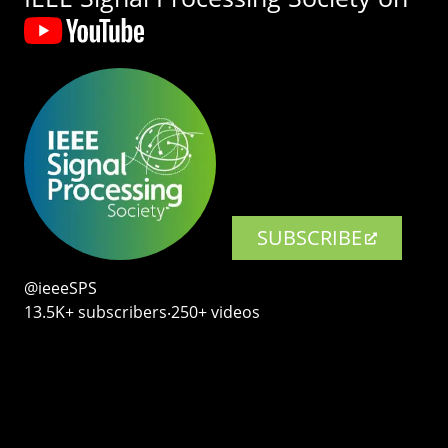
SUBSCRIBE
@ieeeSPS
13.5K+ subscribers‧250+ videos