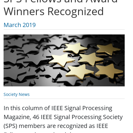
Winners Recognized
March 2019
Society News
In this column of IEEE Signal Processing
Magazine, 46 IEEE Signal Processing Society
(SPS) members are recognized as IEEE