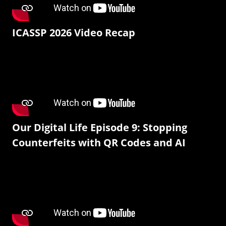
ICASSP 2026 Video Recap
Our Digital Life Episode 9: Stopping
Counterfeits with QR Codes and AI