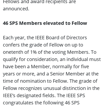
Fellows and award recipients are
announced.
46 SPS Members elevated to Fellow
Each year, the IEEE Board of Directors
confers the grade of Fellow on up to
onetenth of 1% of the voting Members. To
qualify for consideration, an individual must
have been a Member, normally for five
years or more, and a Senior Member at the
time of nomination to Fellow. The grade of
Fellow recognizes unusual distinction in the
IEEE’s designated fields. The IEEE SPS
congratulates the following 46 SPS