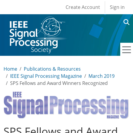
User account men
Skip to main content
Create Account
Sign in
Home
Publications & Resources
IEEE Signal Processing Magazine
March 2019
SPS Fellows and Award Winners Recognized
SPS Fellows and Award