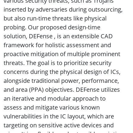
various security threats, such as Trojans
inserted by adversaries during outsourcing,
but also run-time threats like physical
probing. Our proposed design-time
solution, DEFense , is an extensible CAD
framework for holistic assessment and
proactive mitigation of multiple prominent
threats. The goal is to prioritize security
concerns during the physical design of ICs,
alongside traditional power, performance,
and area (PPA) objectives. DEFense utilizes
an iterative and modular approach to
assess and mitigate various known
vulnerabilities in the IC layout, which are
targeting on sensitive active devices and