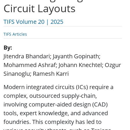
Circuit Layouts
TIFS Volume 20 | 2025
TIFS Articles
By
Jitendra Bhandari; Jayanth Gopinath;
Mohammed Ashraf; Johann Knechtel; Ozgur
Sinanoglu; Ramesh Karri
Modern integrated circuits (ICs) require a
complex, outsourced supply-chain,
involving computer-aided design (CAD)
tools, expert knowledge, and advanced
foundries. This complexity has led to