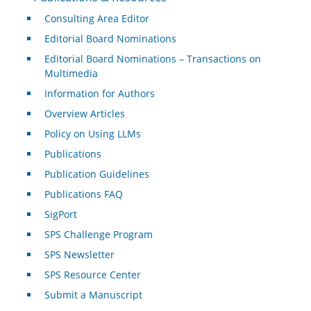
Consulting Area Editor
Editorial Board Nominations
Editorial Board Nominations – Transactions on
Multimedia
Information for Authors
Overview Articles
Policy on Using LLMs
Publications
Publication Guidelines
Publications FAQ
SigPort
SPS Challenge Program
SPS Newsletter
SPS Resource Center
Submit a Manuscript