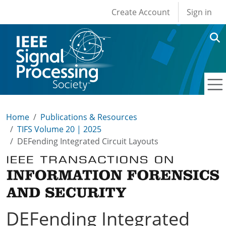
User account men
Skip to main content
Create Account
Sign in
Home
Publications & Resources
TIFS Volume 20 | 2025
DEFending Integrated Circuit Layouts
DEFending Integrated