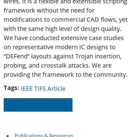
wires. It is a flexible and extensible scripting
framework without the need for
modifications to commercial CAD flows, yet
with the same high level of design quality.
We have conducted extensive case studies
on representative modern IC designs to
“DEFend” layouts against Trojan insertion,
probing, and crosstalk attacks. We are
providing the framework to the community.
Tags
IEEE TIFS Article
Read on IEEE Xplore
Publications & Resources
Publications & Resources