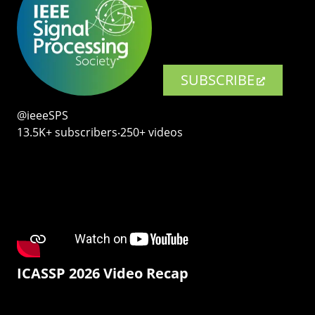
SUBSCRIBE
@ieeeSPS
13.5K+ subscribers‧250+ videos
ICASSP 2026 Video Recap