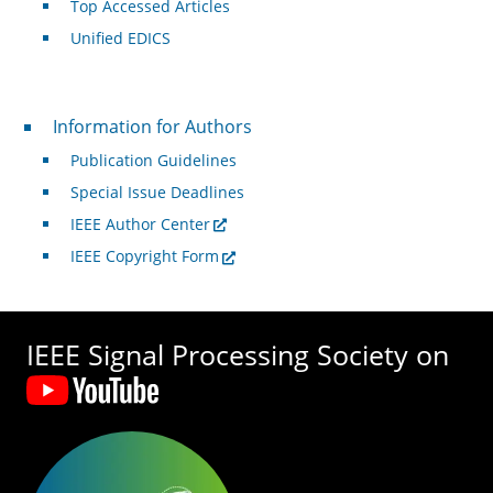
Top Accessed Articles
Unified EDICS
For Authors
Information for Authors
Publication Guidelines
Special Issue Deadlines
IEEE Author Center
IEEE Copyright Form
IEEE Signal Processing Society on