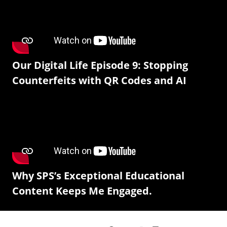
Our Digital Life Episode 9: Stopping
Counterfeits with QR Codes and AI
Why SPS’s Exceptional Educational
Content Keeps Me Engaged.