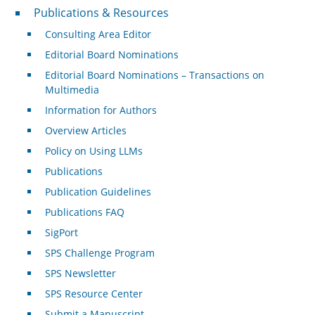
Publications & Resources
Publications & Resources
Consulting Area Editor
Editorial Board Nominations
Editorial Board Nominations – Transactions on
Multimedia
Information for Authors
Overview Articles
Policy on Using LLMs
Publications
Publication Guidelines
Publications FAQ
SigPort
SPS Challenge Program
SPS Newsletter
SPS Resource Center
Submit a Manuscript