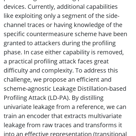
devices. Currently, additional capabilities
like exploiting only a segment of the side-
channel traces or having knowledge of the
specific countermeasure scheme have been
granted to attackers during the profiling
phase. In case either capability is removed,
a practical profiling attack faces great
difficulty and complexity. To address this
challenge, we propose an efficient and
scheme-agnostic Leakage Distillation-based
Profiling Attack (LD-PA). By distilling
univariate leakage from a reference, we can
train an encoder that extracts multivariate
leakage from raw traces and transforms it
into an effective representation (transitional