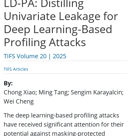
LD-PA: Distilling
Univariate Leakage for
Deep Learning-Based
Profiling Attacks
TIFS Volume 20 | 2025
TIFS Articles
By
Chong Xiao; Ming Tang; Sengim Karayalcin;
Wei Cheng
The deep learning-based profiling attacks
have received significant attention for their
potential against masking-protected