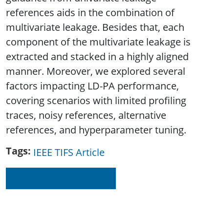
references aids in the combination of
multivariate leakage. Besides that, each
component of the multivariate leakage is
extracted and stacked in a highly aligned
manner. Moreover, we explored several
factors impacting LD-PA performance,
covering scenarios with limited profiling
traces, noisy references, alternative
references, and hyperparameter tuning.
Tags
IEEE TIFS Article
Read on IEEE Xplore