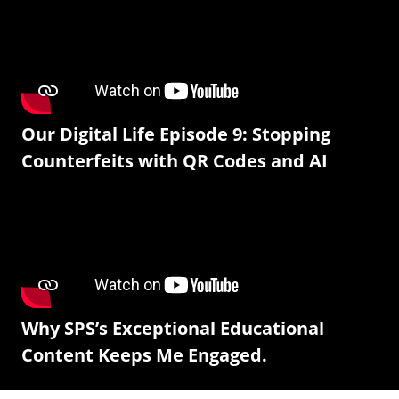
Our Digital Life Episode 9: Stopping
Counterfeits with QR Codes and AI
Why SPS’s Exceptional Educational
Content Keeps Me Engaged.