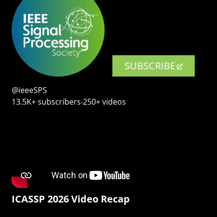
SUBSCRIBE
@ieeeSPS
13.5K+ subscribers‧250+ videos
ICASSP 2026 Video Recap