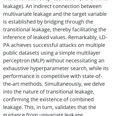
leakage). An indirect connection between
multivariate leakage and the target variable
is established by bridging through the
transitional leakage, thereby facilitating the
inference of leaked values. Remarkably, LD-
PA achieves successful attacks on multiple
public datasets using a simple multilayer
perceptron (MLP) without necessitating an
exhaustive hyperparameter search, while its
performance is competitive with state-of-
the-art methods. Simultaneously, we delve
into the nature of transitional leakage,
confirming the existence of combined
leakage. This, in turn, validates that the
guidance from univariate leakage