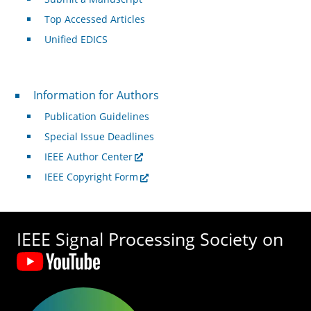
Top Accessed Articles
Unified EDICS
For Authors
Information for Authors
Publication Guidelines
Special Issue Deadlines
IEEE Author Center
IEEE Copyright Form
IEEE Signal Processing Society on