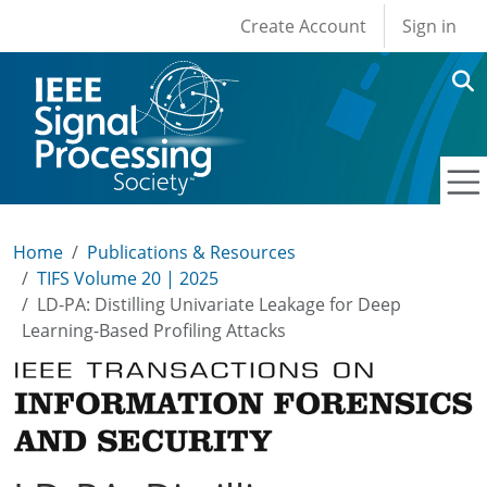
User account men
Skip to main content
Create Account
Sign in
Home
Publications & Resources
TIFS Volume 20 | 2025
LD-PA: Distilling Univariate Leakage for Deep
Learning-Based Profiling Attacks