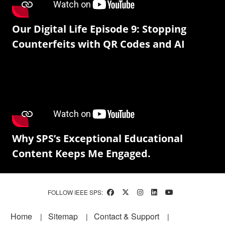
Our Digital Life Episode 9: Stopping
Counterfeits with QR Codes and AI
Why SPS’s Exceptional Educational
Content Keeps Me Engaged.
FOLLOW IEEE SPS:
Footer
Home
Sitemap
Contact & Support