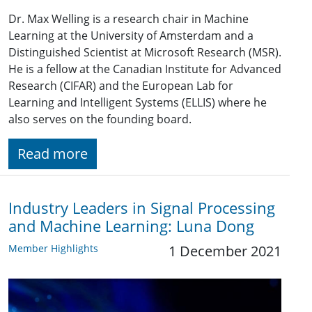
Dr. Max Welling is a research chair in Machine
Learning at the University of Amsterdam and a
Distinguished Scientist at Microsoft Research (MSR).
He is a fellow at the Canadian Institute for Advanced
Research (CIFAR) and the European Lab for
Learning and Intelligent Systems (ELLIS) where he
also serves on the founding board.
Read more
Industry Leaders in Signal Processing
and Machine Learning: Luna Dong
Member Highlights
1 December 2021