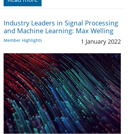
Industry Leaders in Signal Processing
and Machine Learning: Max Welling
Member Highlights
1 January 2022