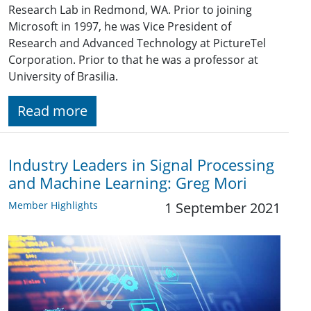
Research Lab in Redmond, WA. Prior to joining
Microsoft in 1997, he was Vice President of
Research and Advanced Technology at PictureTel
Corporation. Prior to that he was a professor at
University of Brasilia.
Read more
Industry Leaders in Signal Processing
and Machine Learning: Greg Mori
Member Highlights
1 September 2021