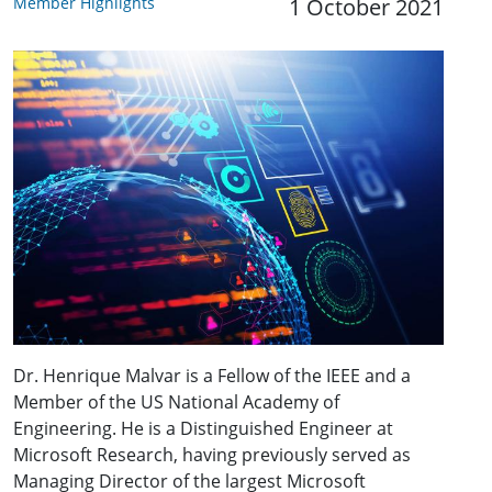
Member Highlights
1 October 2021
Dr. Henrique Malvar is a Fellow of the IEEE and a
Member of the US National Academy of
Engineering. He is a Distinguished Engineer at
Microsoft Research, having previously served as
Managing Director of the largest Microsoft