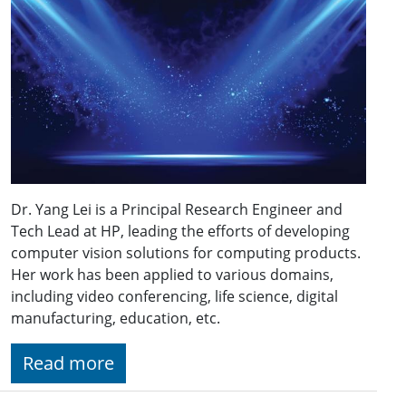
Dr. Yang Lei is a Principal Research Engineer and
Tech Lead at HP, leading the efforts of developing
computer vision solutions for computing products.
Her work has been applied to various domains,
including video conferencing, life science, digital
manufacturing, education, etc.
Read more