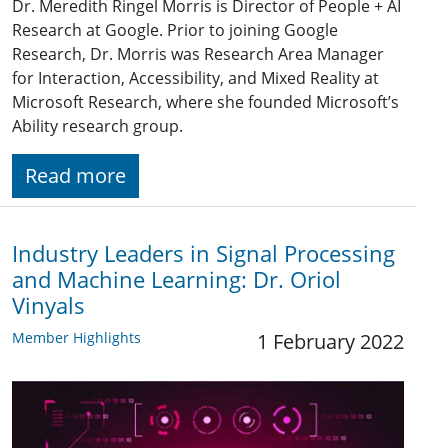
Dr. Meredith Ringel Morris is Director of People + AI
Research at Google. Prior to joining Google
Research, Dr. Morris was Research Area Manager
for Interaction, Accessibility, and Mixed Reality at
Microsoft Research, where she founded Microsoft’s
Ability research group.
Read more
Industry Leaders in Signal Processing
and Machine Learning: Dr. Oriol
Vinyals
Member Highlights
1 February 2022