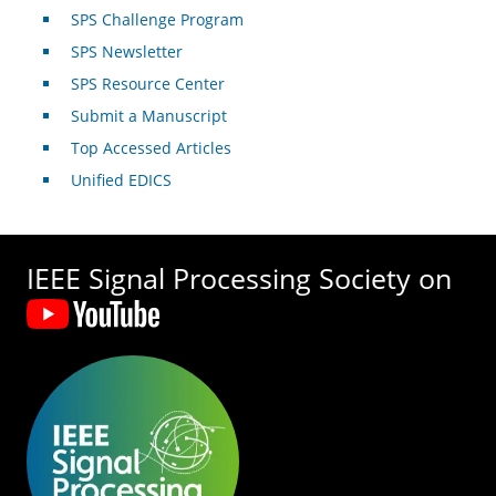
SPS Challenge Program
SPS Newsletter
SPS Resource Center
Submit a Manuscript
Top Accessed Articles
Unified EDICS
IEEE Signal Processing Society on