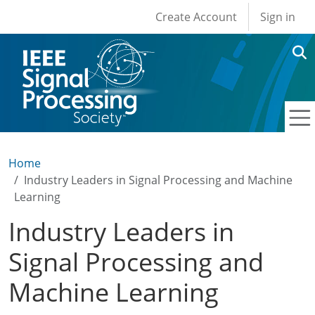
User account men
Skip to main content
Create Account
Sign in
Home
Industry Leaders in Signal Processing and Machine
Learning
Industry Leaders in
Signal Processing and
Machine Learning