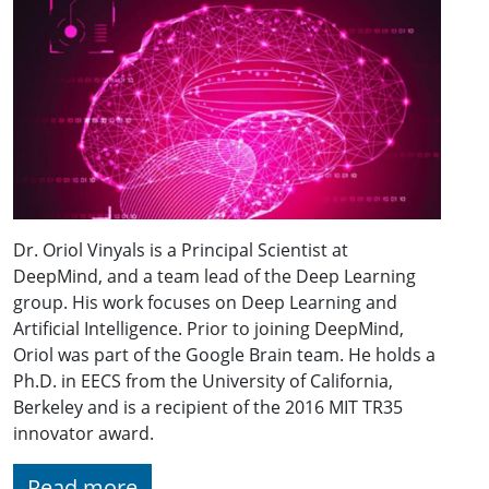
Dr. Oriol Vinyals is a Principal Scientist at
DeepMind, and a team lead of the Deep Learning
group. His work focuses on Deep Learning and
Artificial Intelligence. Prior to joining DeepMind,
Oriol was part of the Google Brain team. He holds a
Ph.D. in EECS from the University of California,
Berkeley and is a recipient of the 2016 MIT TR35
innovator award.
Read more