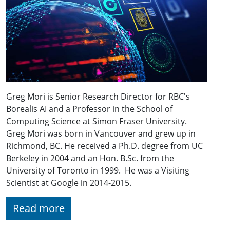
Greg Mori is Senior Research Director for RBC's
Borealis AI and a Professor in the School of
Computing Science at Simon Fraser University.
Greg Mori was born in Vancouver and grew up in
Richmond, BC. He received a Ph.D. degree from UC
Berkeley in 2004 and an Hon. B.Sc. from the
University of Toronto in 1999. He was a Visiting
Scientist at Google in 2014-2015.
Read more