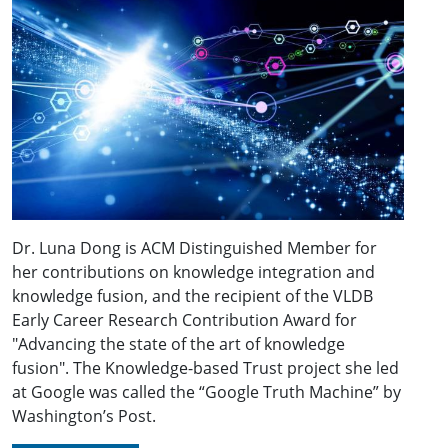
Dr. Luna Dong is ACM Distinguished Member for
her contributions on knowledge integration and
knowledge fusion, and the recipient of the VLDB
Early Career Research Contribution Award for
"Advancing the state of the art of knowledge
fusion". The Knowledge-based Trust project she led
at Google was called the “Google Truth Machine” by
Washington’s Post.