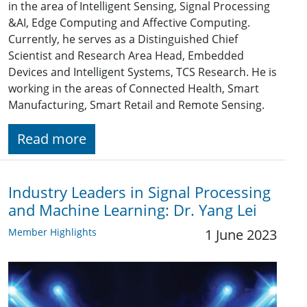
in the area of Intelligent Sensing, Signal Processing
&AI, Edge Computing and Affective Computing.
Currently, he serves as a Distinguished Chief
Scientist and Research Area Head, Embedded
Devices and Intelligent Systems, TCS Research. He is
working in the areas of Connected Health, Smart
Manufacturing, Smart Retail and Remote Sensing.
Read more
Industry Leaders in Signal Processing
and Machine Learning: Dr. Yang Lei
Member Highlights
1 June 2023