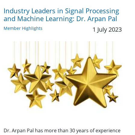
Industry Leaders in Signal Processing
and Machine Learning: Dr. Arpan Pal
Member Highlights
1 July 2023
Dr. Arpan Pal has more than 30 years of experience