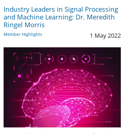
Industry Leaders in Signal Processing
and Machine Learning: Dr. Meredith
Ringel Morris
Member Highlights
1 May 2022