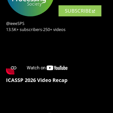
SUBSCRIBE
@ieeeSPS
13.5K+ subscribers‧250+ videos
ICASSP 2026 Video Recap