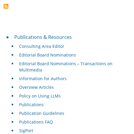
Publications & Resources
Publications & Resources
Consulting Area Editor
Editorial Board Nominations
Editorial Board Nominations – Transactions on
Multimedia
Information for Authors
Overview Articles
Policy on Using LLMs
Publications
Publication Guidelines
Publications FAQ
SigPort