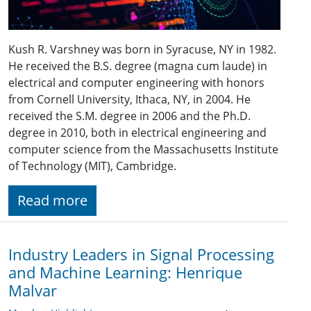
Kush R. Varshney was born in Syracuse, NY in 1982.
He received the B.S. degree (magna cum laude) in
electrical and computer engineering with honors
from Cornell University, Ithaca, NY, in 2004. He
received the S.M. degree in 2006 and the Ph.D.
degree in 2010, both in electrical engineering and
computer science from the Massachusetts Institute
of Technology (MIT), Cambridge.
Read more
Industry Leaders in Signal Processing
and Machine Learning: Henrique
Malvar