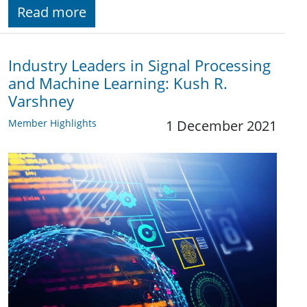
Read more
Industry Leaders in Signal Processing
and Machine Learning: Kush R.
Varshney
Member Highlights
1 December 2021