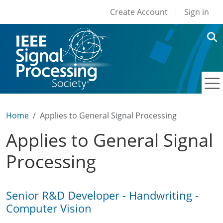
User account men
Skip to main content
Create Account
Sign in
Home
Applies to General Signal Processing
Applies to General Signal
Processing
Senior R&D Developer - Handwriting -
Computer Vision