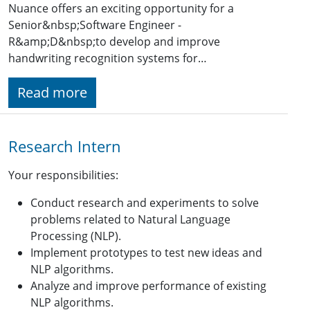
Nuance offers an exciting opportunity for a
Senior&nbsp;Software Engineer -
R&amp;D&nbsp;to develop and improve
handwriting recognition systems for…
Read more
Research Intern
Your responsibilities:
Conduct research and experiments to solve
problems related to Natural Language
Processing (NLP).
Implement prototypes to test new ideas and
NLP algorithms.
Analyze and improve performance of existing
NLP algorithms.