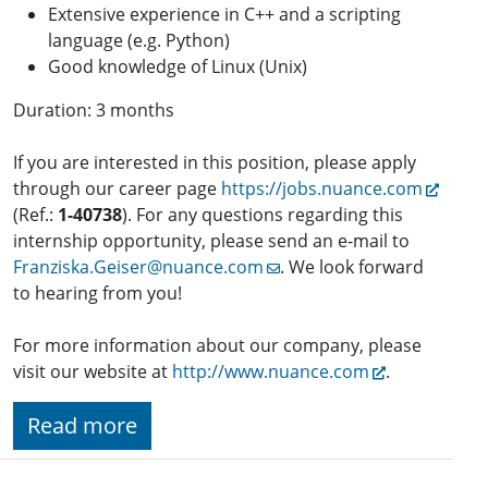
Extensive experience in C++ and a scripting
language (e.g. Python)
Good knowledge of Linux (Unix)
Duration: 3 months
If you are interested in this position, please apply
through our career page
https://jobs.nuance.com
(Ref.:
1-
40738
). For any questions regarding this
internship opportunity, please send an e-mail to
Franziska.Geiser@nuance.com
. We look forward
to hearing from you!
For more information about our company, please
visit our website at
http://www.nuance.com
.
Read more