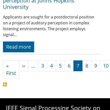
perception at Johns Hopkins
University
Applicants are sought for a postdoctoral position
on a project of auditory perception in complex
listening environments. The project employs
signal…
Read more
Pagination
Previous page
«
‹‹
…
3
4
5
6
7
8
9
10
First page
First
IEEE Signal Processing Society on