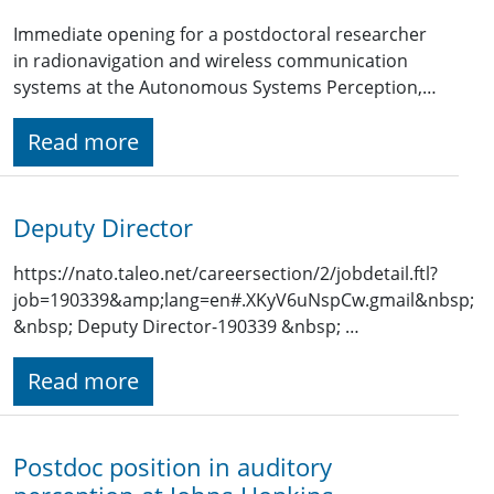
Immediate opening for a postdoctoral researcher
in radionavigation and wireless communication
systems at the Autonomous Systems Perception,…
Read more
Deputy Director
https://nato.taleo.net/careersection/2/jobdetail.ftl?
job=190339&amp;lang=en#.XKyV6uNspCw.gmail&nbsp;
&nbsp; Deputy Director-190339 &nbsp; …
Read more
Postdoc position in auditory