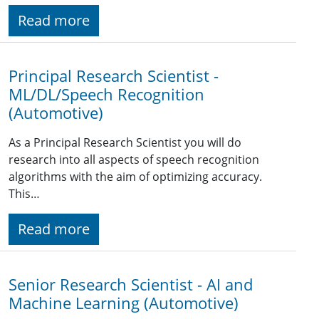
Read more
Principal Research Scientist -
ML/DL/Speech Recognition
(Automotive)
As a Principal Research Scientist you will do
research into all aspects of speech recognition
algorithms with the aim of optimizing accuracy.
This…
Read more
Senior Research Scientist - AI and
Machine Learning (Automotive)