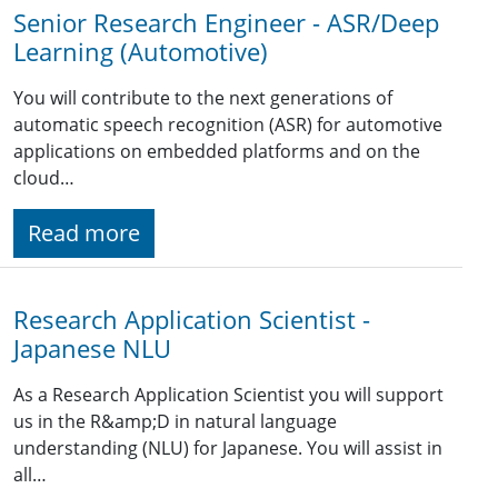
Senior Research Engineer - ASR/Deep
Learning (Automotive)
You will contribute to the next generations of
automatic speech recognition (ASR) for automotive
applications on embedded platforms and on the
cloud…
Read more
Research Application Scientist -
Japanese NLU
As a Research Application Scientist you will support
us in the R&amp;D in natural language
understanding (NLU) for Japanese. You will assist in
all…