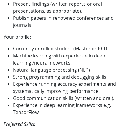
Present findings (written reports or oral
presentations, as appropriate).
Publish papers in renowned conferences and
journals.
Your profile:
Currently enrolled student (Master or PhD)
Machine learning with experience in deep
learning /neural networks.
Natural language processing (NLP)
Strong programming and debugging skills
Experience running accuracy experiments and
systematically improving performance.
Good communication skills (written and oral).
Experience in deep learning frameworks e.g.
TensorFlow
Preferred Skills: