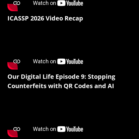
ICASSP 2026 Video Recap
Our Digital Life Episode 9: Stopping
Counterfeits with QR Codes and AI