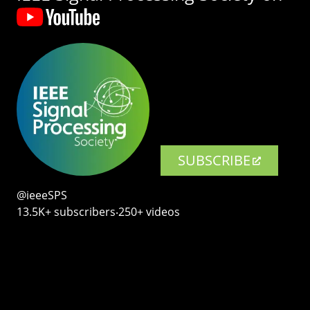
SUBSCRIBE
@ieeeSPS
13.5K+ subscribers‧250+ videos