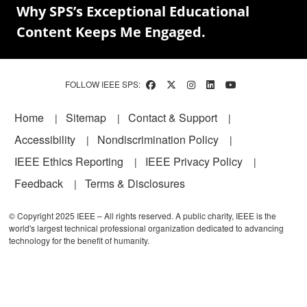
Why SPS’s Exceptional Educational
Content Keeps Me Engaged.
FOLLOW IEEE SPS:
Footer
Home
Sitemap
Contact & Support
Accessibility
Nondiscrimination Policy
IEEE Ethics Reporting
IEEE Privacy Policy
Feedback
Terms & Disclosures
© Copyright 2025 IEEE – All rights reserved. A public charity, IEEE is the
world's largest technical professional organization dedicated to advancing
technology for the benefit of humanity.