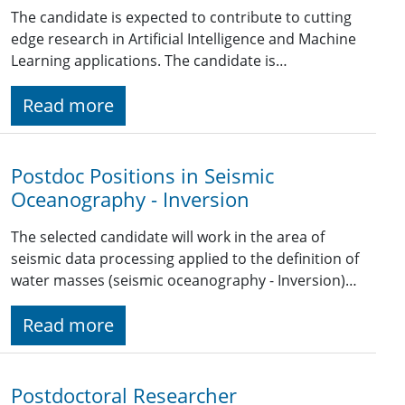
The candidate is expected to contribute to cutting
edge research in Artificial Intelligence and Machine
Learning applications. The candidate is…
Read more
Postdoc Positions in Seismic
Oceanography - Inversion
The selected candidate will work in the area of
seismic data processing applied to the definition of
water masses (seismic oceanography - Inversion)…
Read more
Postdoctoral Researcher