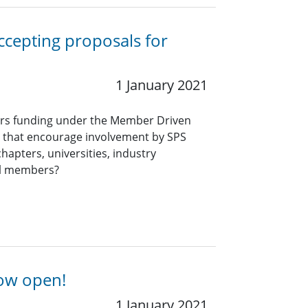
ccepting proposals for
1 January 2021
ers funding under the Member Driven
ts that encourage involvement by SPS
hapters, universities, industry
al members?
now open!
1 January 2021