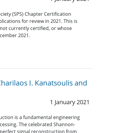
ciety (SPS) Chapter Certification
ications for review in 2021. This is
not currently certified, or whose
December 2021.
arilaos I. Kanatsoulis and
1 January 2021
uction is a fundamental engineering
rocessing. The celebrated Shannon-
erfect signal reconstruction from