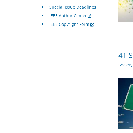
Special Issue Deadlines
IEEE Author Center
IEEE Copyright Form
41 S
Societ