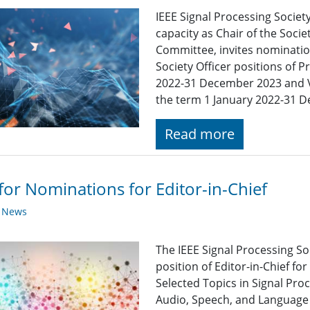
IEEE Signal Processing Society
capacity as Chair of the Soc
Committee, invites nomination
Society Officer positions of P
2022-31 December 2023 and Vi
the term 1 January 2022-31 
Read more
 for Nominations for Editor-in-Chief
y News
The IEEE Signal Processing So
position of Editor-in-Chief for
Selected Topics in Signal Pro
Audio, Speech, and Language 