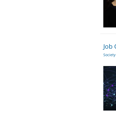
Job 
Societ