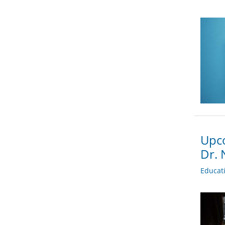
Upco
Dr. 
Educat