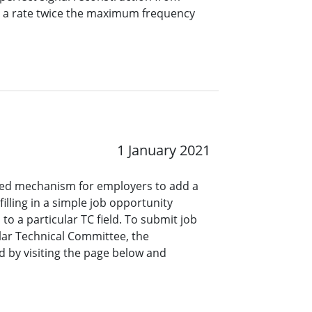
t a rate twice the maximum frequency
1 January 2021
ined mechanism for employers to add a
lling in a simple job opportunity
o a particular TC field. To submit job
ar Technical Committee, the
 by visiting the page below and