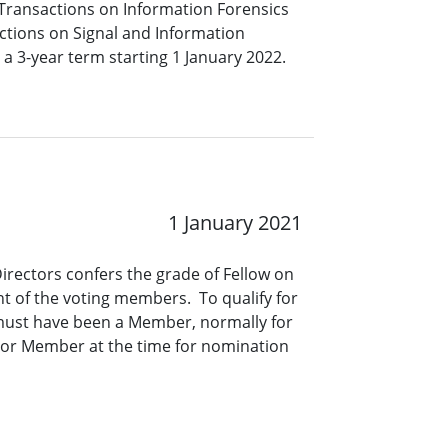
Transactions on Information Forensics
ctions on Signal and Information
a 3-year term starting 1 January 2022.
1 January 2021
Directors confers the grade of Fellow on
t of the voting members. To qualify for
 must have been a Member, normally for
nior Member at the time for nomination