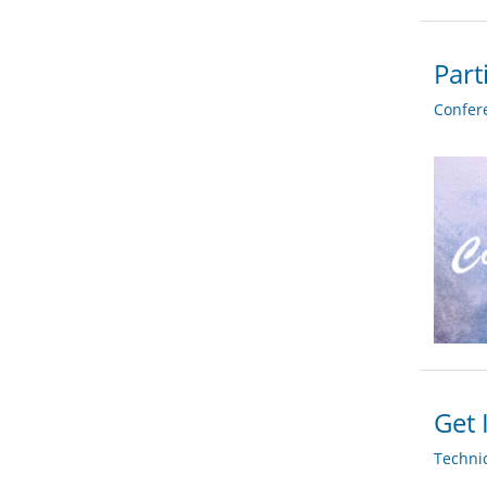
Part
Confer
Get 
Techni