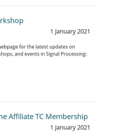
orkshop
1 January 2021
 webpage for the latest updates on
ops, and events in Signal Processing:
the Affiliate TC Membership
1 January 2021