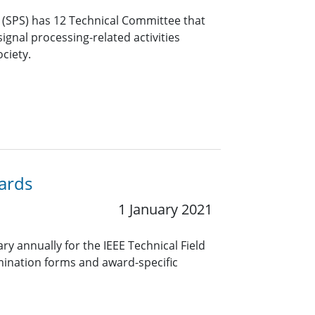
y (SPS) has 12 Technical Committee that
ignal processing-related activities
ciety.
wards
1 January 2021
y annually for the IEEE Technical Field
ination forms and award-specific