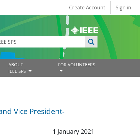
User account
Create Account
Sign in
ABOUT
FOR VOLUNTEERS
IEEE SPS
 and Vice President-
1 January 2021