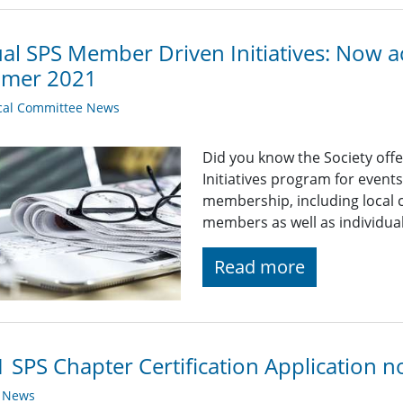
ual SPS Member Driven Initiatives: Now a
mer 2021
cal Committee News
Did you know the Society off
Initiatives program for even
membership, including local c
members as well as individu
Read more
 SPS Chapter Certification Application 
y News