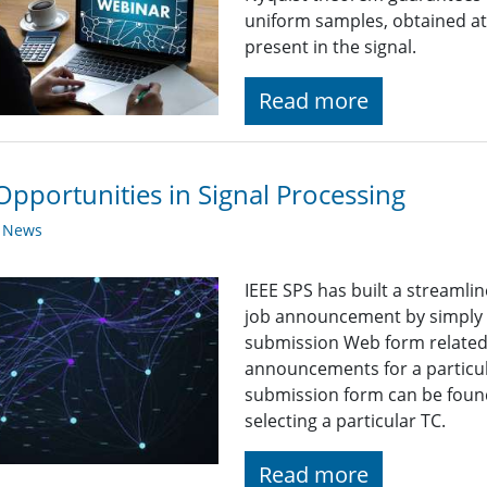
uniform samples, obtained a
present in the signal.
Read more
Opportunities in Signal Processing
y News
IEEE SPS has built a streaml
job announcement by simply fi
submission Web form related t
announcements for a particul
submission form can be found
selecting a particular TC.
Read more