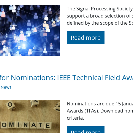
The Signal Processing Societ
support a broad selection of s
defined by the scope of the So
Read more
 for Nominations: IEEE Technical Field A
y News
Nominations are due 15 Januar
Awards (TFAs). Download nom
criteria.
Read more