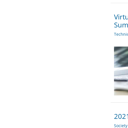
Virt
Sum
Techni
2021
Societ