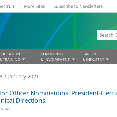
Spectrum
More Sites
Subscribe to Newsletters
EDUCATION
COMMUNITY
CAREER
& TRAINING
& INVOLVEMENT
& INDUSTRY
e
January 2021
 for Officer Nominations: President-Elect
nical Directions
y News