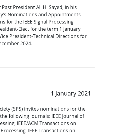
 Past President Ali H. Sayed, in his
iety’s Nominations and Appointments
s for the IEEE Signal Processing
resident-Elect for the term 1 January
ce President-Technical Directions for
December 2024.
1 January 2021
ciety (SPS) invites nominations for the
 the following journals: IEEE Journal of
cessing, IEEE/ACM Transactions on
Processing, IEEE Transactions on