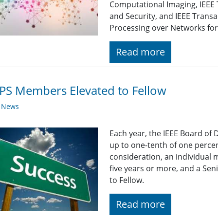
Computational Imaging, IEEE 
and Security, and IEEE Transa
Processing over Networks for 
Read more
PS Members Elevated to Fellow
y News
Each year, the IEEE Board of 
up to one-tenth of one percen
consideration, an individual
five years or more, and a Se
to Fellow.
Read more