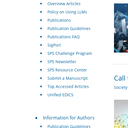
Overview Articles
Policy on Using LLMs
Publications
Publication Guidelines
Publications FAQ
SigPort
SPS Challenge Program
SPS Newsletter
SPS Resource Center
Call
Submit a Manuscript
Top Accessed Articles
Societ
Unified EDICS
For Authors
Information for Authors
Publication Guidelines