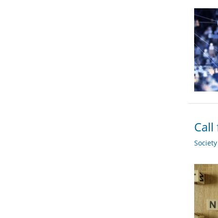
Call
Societ