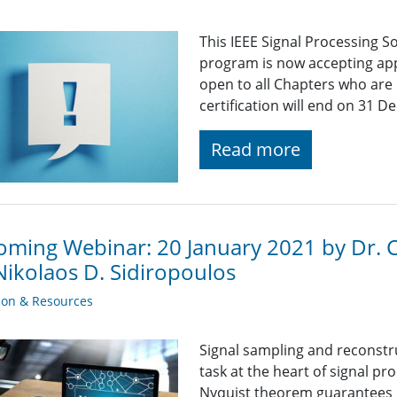
This IEEE Signal Processing So
program is now accepting appl
open to all Chapters who are 
certification will end on 31 
Read more
ming Webinar: 20 January 2021 by Dr. Ch
Nikolaos D. Sidiropoulos
ion & Resources
Signal sampling and reconstr
task at the heart of signal p
Nyquist theorem guarantees p