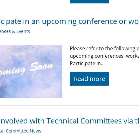
icipate in an upcoming conference or w
ences & Events
Please refer to the following
upcoming conferences, worksh
Participate in…
Read more
Involved with Technical Committees via 
cal Committee News