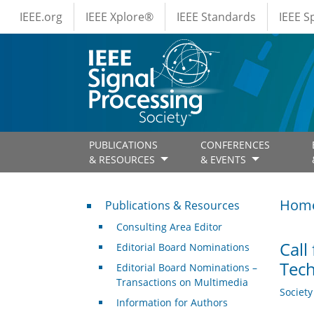
IEEE Menus
Skip to main content
IEEE.org
IEEE Xplore®
IEEE Standards
IEEE 
PUBLICATIONS
CONFERENCES
& RESOURCES
& EVENTS
Publications & Resources
Hom
Publications & Resources
Consulting Area Editor
Call
Editorial Board Nominations
Tech
Editorial Board Nominations –
Transactions on Multimedia
Societ
Information for Authors