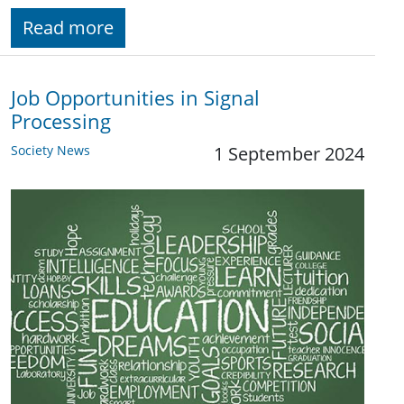
Read more
Job Opportunities in Signal
Processing
Society News
1 September 2024