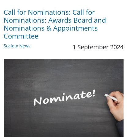
Call for Nominations: Call for
Nominations: Awards Board and
Nominations & Appointments
Committee
Society News
1 September 2024