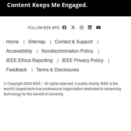
Content Keeps Me Engaged.
FOLLOW IEEE SPS:
Footer
Home
Sitemap
Contact & Support
Accessibility
Nondiscrimination Policy
IEEE Ethics Reporting
IEEE Privacy Policy
Feedback
Terms & Disclosures
© Copyright 2025 IEEE – All rights reserved. A public charity, IEEE is the
world's largest technical professional organization dedicated to advancing
technology for the benefit of humanity.