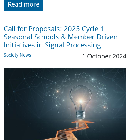
Read more
Call for Proposals: 2025 Cycle 1
Seasonal Schools & Member Driven
Initiatives in Signal Processing
Society News
1 October 2024