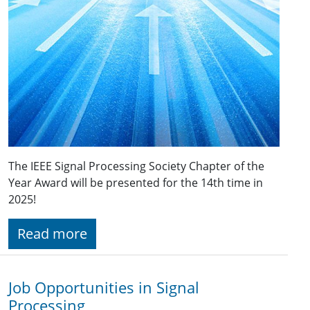
The IEEE Signal Processing Society Chapter of the
Year Award will be presented for the 14th time in
2025!
Read more
Job Opportunities in Signal
Processing