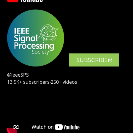
SUBSCRIBE
@ieeeSPS
13.5K+ subscribers‧250+ videos