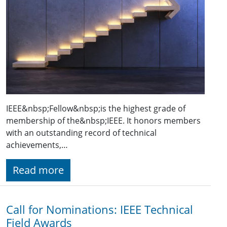
IEEE&nbsp;Fellow&nbsp;is the highest grade of
membership of the&nbsp;IEEE. It honors members
with an outstanding record of technical
achievements,…
Read more
Call for Nominations: IEEE Technical
Field Awards