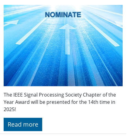
The IEEE Signal Processing Society Chapter of the
Year Award will be presented for the 14th time in
2025!
Read more