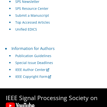
SPS Newsletter
SPS Resource Center
Submit a Manuscript
Top Accessed Articles
Unified EDICS
For Authors
Information for Authors
Publication Guidelines
Special Issue Deadlines
IEEE Author Center
IEEE Copyright Form
IEEE Signal Processing Society on