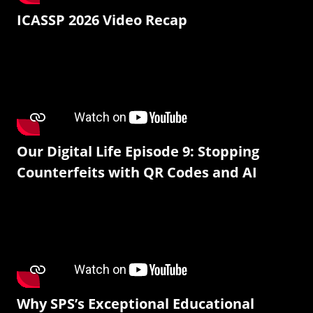
ICASSP 2026 Video Recap
Our Digital Life Episode 9: Stopping
Counterfeits with QR Codes and AI
Why SPS’s Exceptional Educational