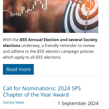
With the
IEEE Annual Election and several Society
elections
underway, a friendly reminder to review
and adhere to the IEEE election campaign policies
which apply to all IEEE elections.
Read more
Call for Nominations: 2024 SPS
Chapter of the Year Award
Society News
1 September 2024