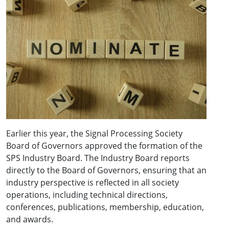
Earlier this year, the Signal Processing Society
Board of Governors approved the formation of the
SPS Industry Board. The Industry Board reports
directly to the Board of Governors, ensuring that an
industry perspective is reflected in all society
operations, including technical directions,
conferences, publications, membership, education,
and awards.