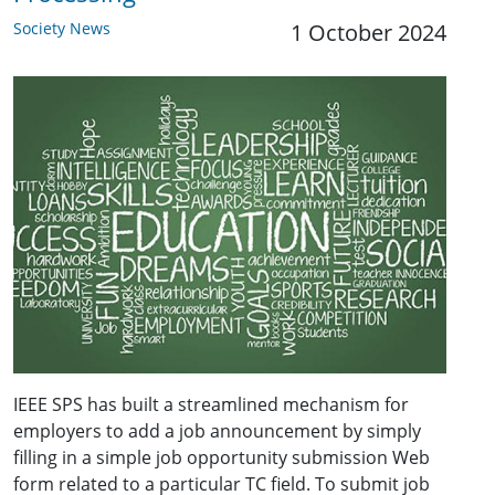
Society News
1 October 2024
IEEE SPS has built a streamlined mechanism for
employers to add a job announcement by simply
filling in a simple job opportunity submission Web
form related to a particular TC field. To submit job