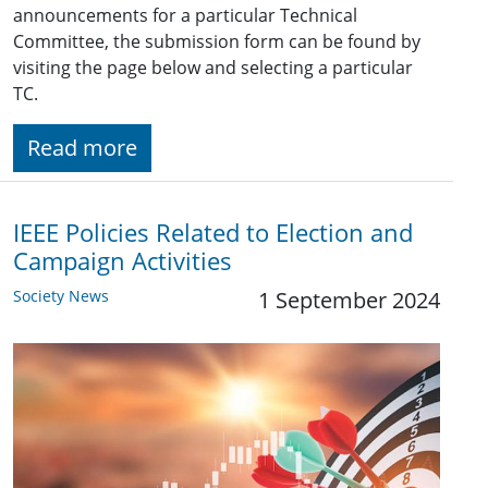
announcements for a particular Technical
Committee, the submission form can be found by
visiting the page below and selecting a particular
TC.
Read more
IEEE Policies Related to Election and
Campaign Activities
Society News
1 September 2024