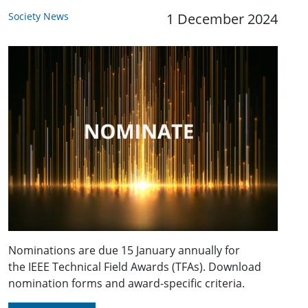
Society News
1 December 2024
Nominations are due 15 January annually for
the IEEE Technical Field Awards (TFAs). Download
nomination forms and award-specific criteria.