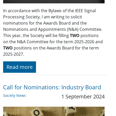
In accordance with the Bylaws of the IEEE Signal
Processing Society, I am writing to solicit
nominations for the Awards Board and the
Nominations and Appointments (N&A) Committee.
This year, the Society will be filling
TWO
positions
on the N&A Committee for the term 2025-2026 and
TWO
positions on the Awards Board for the term
2025-2027.
Read more
Call for Nominations: Industry Board
Society News
1 September 2024