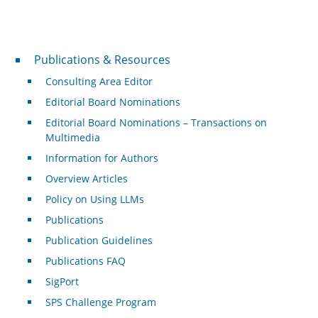
Publications & Resources
Publications & Resources
Consulting Area Editor
Editorial Board Nominations
Editorial Board Nominations – Transactions on
Multimedia
Information for Authors
Overview Articles
Policy on Using LLMs
Publications
Publication Guidelines
Publications FAQ
SigPort
SPS Challenge Program