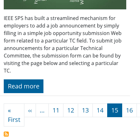
IEEE SPS has built a streamlined mechanism for
employers to add a job announcement by simply
filling in a simple job opportunity submission Web
form related to a particular TC field. To submit job
announcements for a particular Technical
Committee, the submission form can be found by
visiting the page below and selecting a particular
TC.
Read more
Pagination
Previous page
«
‹‹
…
11
12
13
14
15
16
First page
First