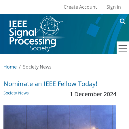
User account men
Skip to main content
Create Account
Sign in
Home
Society News
Nominate an IEEE Fellow Today!
Society News
1 December 2024