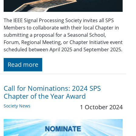
The IEEE Signal Processing Society invites all SPS
Members to collaborate with their local Chapter in
submitting a proposal for a Seasonal School,
Forum, Regional Meeting, or Chapter Initiative event
scheduled between April 2025 and September 2025.
Read more
Call for Nominations: 2024 SPS
Chapter of the Year Award
Society News
1 October 2024