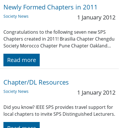
Newly Formed Chapters in 2011
Society News
1 January 2012
Congratulations to the following seven new SPS
Chapters created in 2011! Brasilia Chapter Chengdu
Society Morocco Chapter Pune Chapter Oakland…
Read more
Chapter/DL Resources
Society News
1 January 2012
Did you know? IEEE SPS provides travel support for
local chapters to invite SPS Distinguished Lecturers.