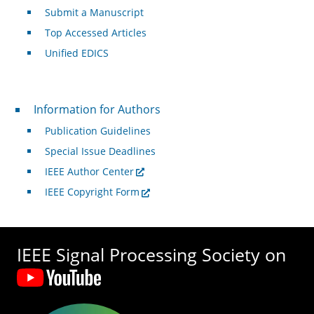
Submit a Manuscript
Top Accessed Articles
Unified EDICS
For Authors
Information for Authors
Publication Guidelines
Special Issue Deadlines
IEEE Author Center
IEEE Copyright Form
IEEE Signal Processing Society on