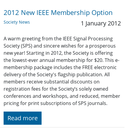
2012 New IEEE Membership Option
Society News
1 January 2012
A warm greeting from the IEEE Signal Processing
Society (SPS) and sincere wishes for a prosperous
new year! Starting in 2012, the Society is offering
the lowest-ever annual membership for $20. This e-
membership package includes the FREE electronic
delivery of the Society's flagship publication. All
members receive substantial discounts on
registration fees for the Society’s solely owned
conferences and workshops, and reduced, member
pricing for print subscriptions of SPS journals.
Read more