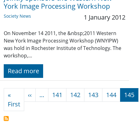
York Image Processing Workshop
Society News
1 January 2012
On November 14 2011, the &nbsp;2011 Western
New York Image Processing Workshop (WNYIPW)
was hold in Rochester Institute of Technology. The
workshop,…
Read more
Pagination
Previous page
«
‹‹
…
141
142
143
144
145
First page
First