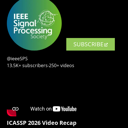
SUBSCRIBE
@ieeeSPS
13.5K+ subscribers‧250+ videos
ICASSP 2026 Video Recap