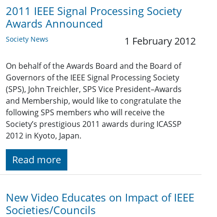
2011 IEEE Signal Processing Society
Awards Announced
Society News
1 February 2012
On behalf of the Awards Board and the Board of
Governors of the IEEE Signal Processing Society
(SPS), John Treichler, SPS Vice President–Awards
and Membership, would like to congratulate the
following SPS members who will receive the
Society’s prestigious 2011 awards during ICASSP
2012 in Kyoto, Japan.
Read more
New Video Educates on Impact of IEEE
Societies/Councils