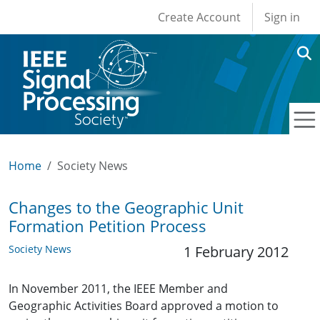
User account men
Skip to main content
Create Account
Sign in
Home
Society News
Changes to the Geographic Unit
Formation Petition Process
Society News
1 February 2012
In November 2011, the IEEE Member and
Geographic Activities Board approved a motion to