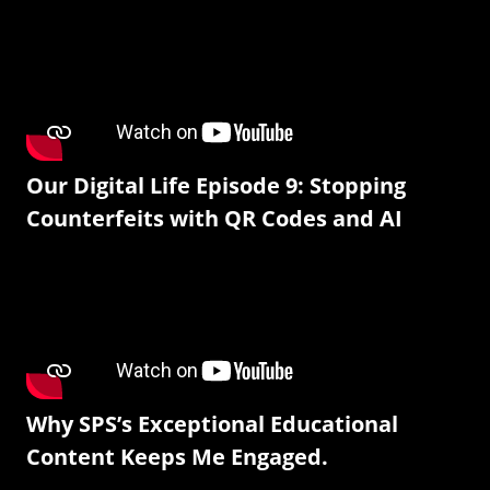
Our Digital Life Episode 9: Stopping
Counterfeits with QR Codes and AI
Why SPS’s Exceptional Educational
Content Keeps Me Engaged.