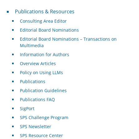
Publications & Resources
Publications & Resources
Consulting Area Editor
Editorial Board Nominations
Editorial Board Nominations – Transactions on
Multimedia
Information for Authors
Overview Articles
Policy on Using LLMs
Publications
Publication Guidelines
Publications FAQ
SigPort
SPS Challenge Program
SPS Newsletter
SPS Resource Center