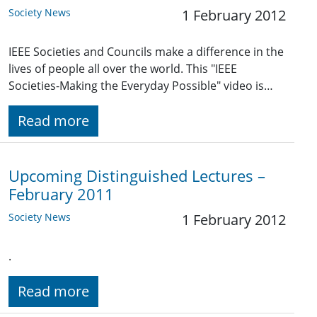
Society News
1 February 2012
IEEE Societies and Councils make a difference in the
lives of people all over the world. This "IEEE
Societies-Making the Everyday Possible" video is…
Read more
Upcoming Distinguished Lectures –
February 2011
Society News
1 February 2012
.
Read more