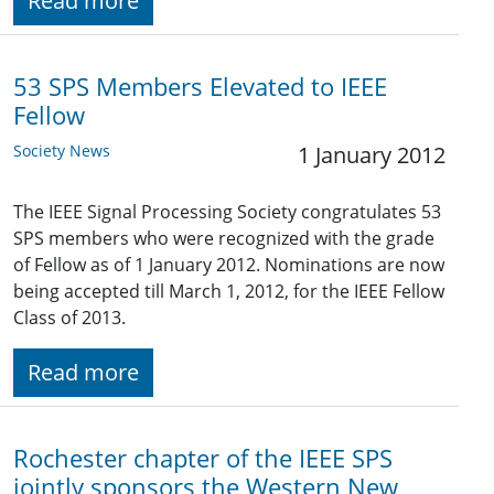
Read more
53 SPS Members Elevated to IEEE
Fellow
Society News
1 January 2012
The IEEE Signal Processing Society congratulates 53
SPS members who were recognized with the grade
of Fellow as of 1 January 2012. Nominations are now
being accepted till March 1, 2012, for the IEEE Fellow
Class of 2013.
Read more
Rochester chapter of the IEEE SPS
jointly sponsors the Western New