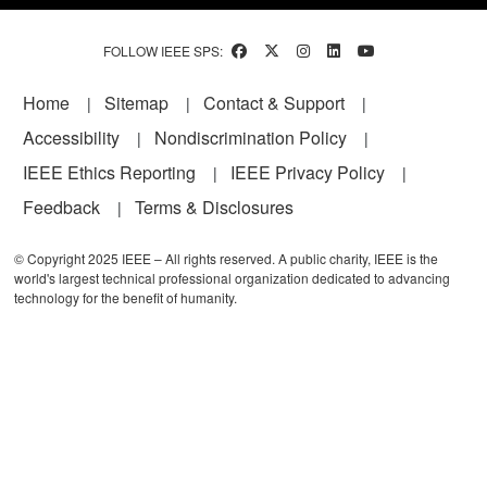
FOLLOW IEEE SPS:
Footer
Home
Sitemap
Contact & Support
Accessibility
Nondiscrimination Policy
IEEE Ethics Reporting
IEEE Privacy Policy
Feedback
Terms & Disclosures
© Copyright 2025 IEEE – All rights reserved. A public charity, IEEE is the
world's largest technical professional organization dedicated to advancing
technology for the benefit of humanity.