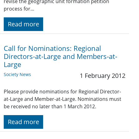
revise the geographic unit formation petition
process for…
Read more
Call for Nominations: Regional
Directors-at-Large and Members-at-
Large
Society News
1 February 2012
Please provide nominations for Regional Director-
at-Large and Member-at-Large. Nominations must
be received no later than 1 March 2012.
Read more