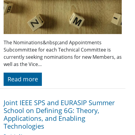
The Nominations&nbsp;and Appointments
Subcommittee for each Technical Committee is
currently seeking nominations for new Members, as
well as the Vice…
Read more
Joint IEEE SPS and EURASIP Summer
School on Defining 6G: Theory,
Applications, and Enabling
Technologies