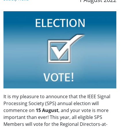
It is my pleasure to announce that the IEEE Signal
Processing Society (SPS) annual election will
commence on
15 August
, and your vote is more
important than ever! This year, all eligible SPS
Members will vote for the Regional Directors-at-