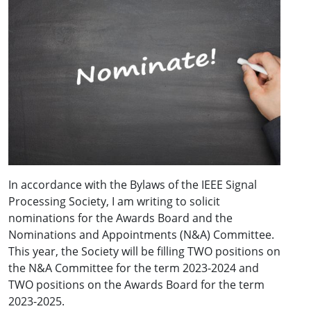
In accordance with the Bylaws of the IEEE Signal
Processing Society, I am writing to solicit
nominations for the Awards Board and the
Nominations and Appointments (N&A) Committee.
This year, the Society will be filling TWO positions on
the N&A Committee for the term 2023-2024 and
TWO positions on the Awards Board for the term
2023-2025.