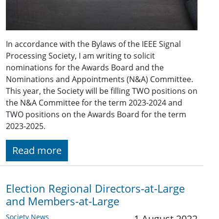
In accordance with the Bylaws of the IEEE Signal
Processing Society, I am writing to solicit
nominations for the Awards Board and the
Nominations and Appointments (N&A) Committee.
This year, the Society will be filling TWO positions on
the N&A Committee for the term 2023-2024 and
TWO positions on the Awards Board for the term
2023-2025.
Read more
Election Regional Directors-at-Large
and Members-at-Large
Society News
1 August 2022