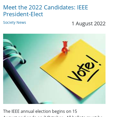
Meet the 2022 Candidates: IEEE
President-Elect
Society News
1 August 2022
The IEEE annual election begins on 15