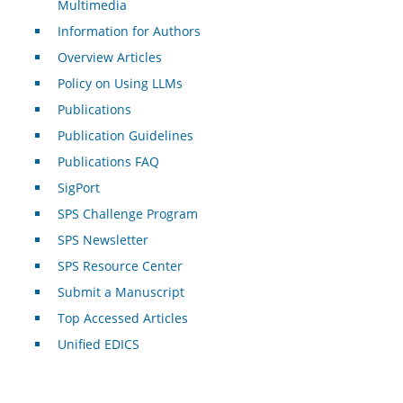
Multimedia
Information for Authors
Overview Articles
Policy on Using LLMs
Publications
Publication Guidelines
Publications FAQ
SigPort
SPS Challenge Program
SPS Newsletter
SPS Resource Center
Submit a Manuscript
Top Accessed Articles
Unified EDICS