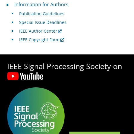
For Authors
Information for Authors
Publication Guidelines
Special Issue Deadlines
IEEE Author Center
IEEE Copyright Form
IEEE Signal Processing Society on