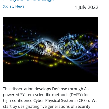
Society News
1 July 2022
This dissertation develops Defense through AI-
powered SYstem-scientific methods (DAISY) for
high-confidence Cyber-Physical Systems (CPSs). We
start by designating five generations of Security