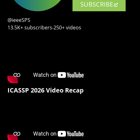
SUBSCRIBE
@ieeeSPS
13.5K+ subscribers‧250+ videos
ICASSP 2026 Video Recap