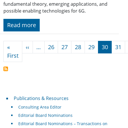
fundamental theory, emerging applications, and
possible enabling technologies for 6G.
Read more
Pagination
Previous page
«
‹‹
…
26
27
28
29
30
31
First page
First
Publications & Resources
Publications & Resources
Consulting Area Editor
Editorial Board Nominations
Editorial Board Nominations – Transactions on