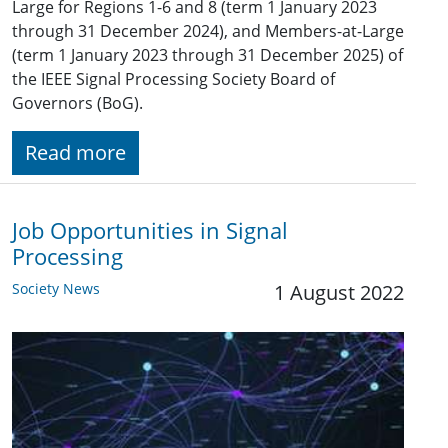
Large for Regions 1-6 and 8 (term 1 January 2023
through 31 December 2024), and Members-at-Large
(term 1 January 2023 through 31 December 2025) of
the IEEE Signal Processing Society Board of
Governors (BoG).
Read more
Job Opportunities in Signal
Processing
Society News
1 August 2022