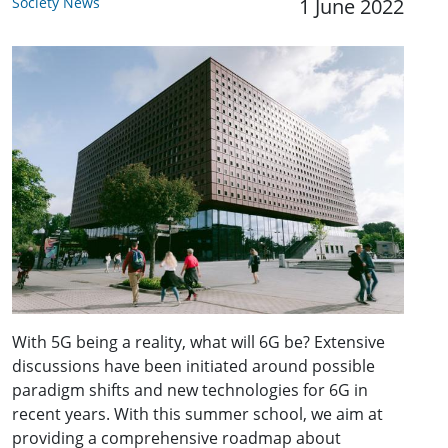
Society News
1 June 2022
With 5G being a reality, what will 6G be? Extensive
discussions have been initiated around possible
paradigm shifts and new technologies for 6G in
recent years. With this summer school, we aim at
providing a comprehensive roadmap about