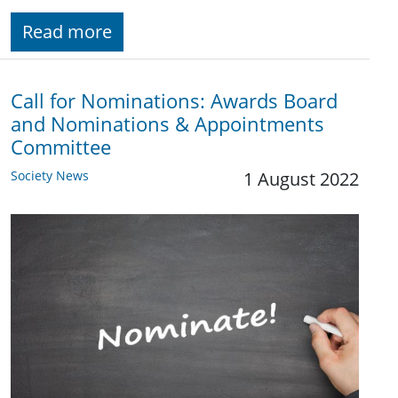
Read more
Call for Nominations: Awards Board
and Nominations & Appointments
Committee
Society News
1 August 2022