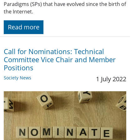
Paradigms (SPs) that have evolved since the birth of
the Internet.
Read more
Call for Nominations: Technical
Committee Vice Chair and Member
Positions
Society News
1 July 2022