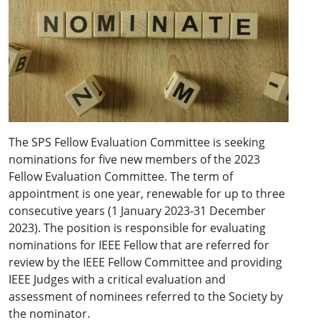
The SPS Fellow Evaluation Committee is seeking
nominations for five new members of the 2023
Fellow Evaluation Committee. The term of
appointment is one year, renewable for up to three
consecutive years (1 January 2023-31 December
2023). The position is responsible for evaluating
nominations for IEEE Fellow that are referred for
review by the IEEE Fellow Committee and providing
IEEE Judges with a critical evaluation and
assessment of nominees referred to the Society by
the nominator.