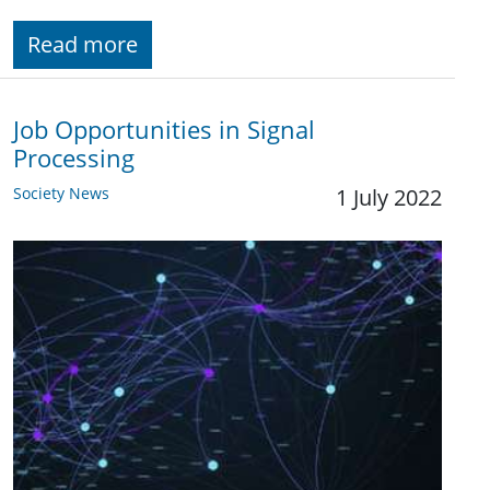
Read more
Job Opportunities in Signal
Processing
Society News
1 July 2022