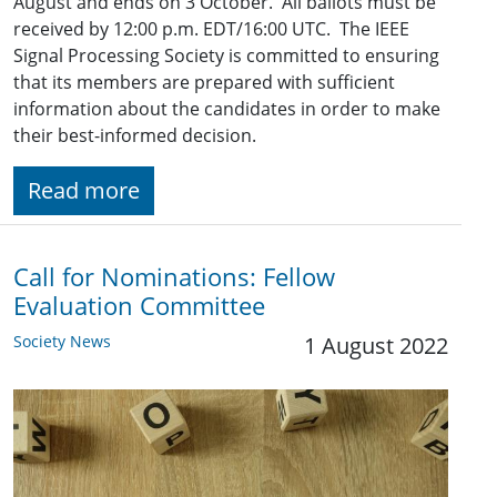
August and ends on 3 October. All ballots must be
received by 12:00 p.m. EDT/16:00 UTC. The IEEE
Signal Processing Society is committed to ensuring
that its members are prepared with sufficient
information about the candidates in order to make
their best-informed decision.
Read more
Call for Nominations: Fellow
Evaluation Committee
Society News
1 August 2022