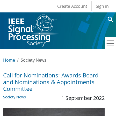
User account men
Skip to main content
Create Account
Sign in
Home
Society News
Call for Nominations: Awards Board
and Nominations & Appointments
Committee
Society News
1 September 2022