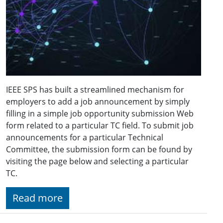
IEEE SPS has built a streamlined mechanism for
employers to add a job announcement by simply
filling in a simple job opportunity submission Web
form related to a particular TC field. To submit job
announcements for a particular Technical
Committee, the submission form can be found by
visiting the page below and selecting a particular
TC.
Read more