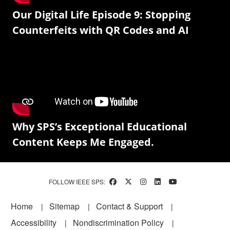
Our Digital Life Episode 9: Stopping
Counterfeits with QR Codes and AI
Why SPS’s Exceptional Educational
Content Keeps Me Engaged.
FOLLOW IEEE SPS:
Footer
Home
Sitemap
Contact & Support
Accessibility
Nondiscrimination Policy