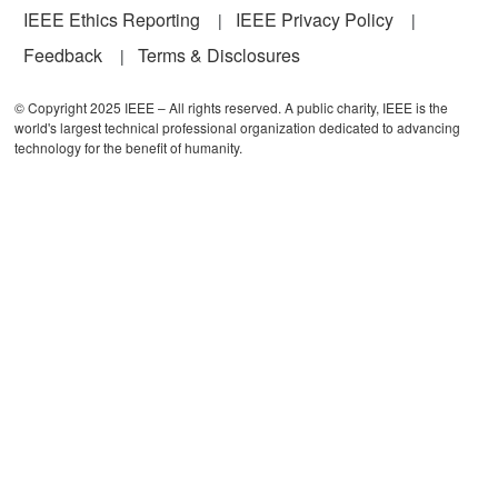
IEEE Ethics Reporting
IEEE Privacy Policy
Feedback
Terms & Disclosures
© Copyright 2025 IEEE – All rights reserved. A public charity, IEEE is the
world's largest technical professional organization dedicated to advancing
technology for the benefit of humanity.