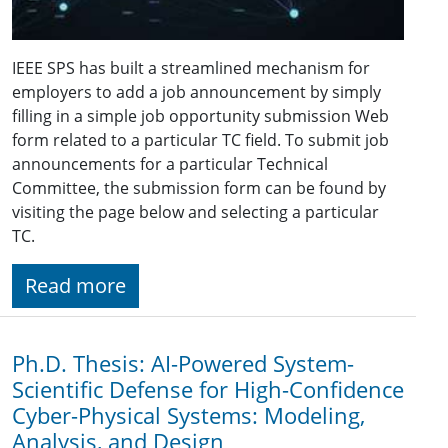
IEEE SPS has built a streamlined mechanism for
employers to add a job announcement by simply
filling in a simple job opportunity submission Web
form related to a particular TC field. To submit job
announcements for a particular Technical
Committee, the submission form can be found by
visiting the page below and selecting a particular
TC.
Read more
Ph.D. Thesis: AI-Powered System-
Scientific Defense for High-Confidence
Cyber-Physical Systems: Modeling,
Analysis, and Design