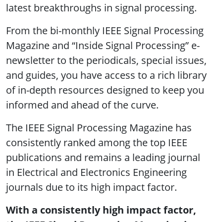
latest breakthroughs in signal processing.
From the bi-monthly IEEE Signal Processing
Magazine and “Inside Signal Processing” e-
newsletter to the periodicals, special issues,
and guides, you have access to a rich library
of in-depth resources designed to keep you
informed and ahead of the curve.
The IEEE Signal Processing Magazine has
consistently ranked among the top IEEE
publications and remains a leading journal
in Electrical and Electronics Engineering
journals due to its high impact factor.
With a consistently high impact factor,