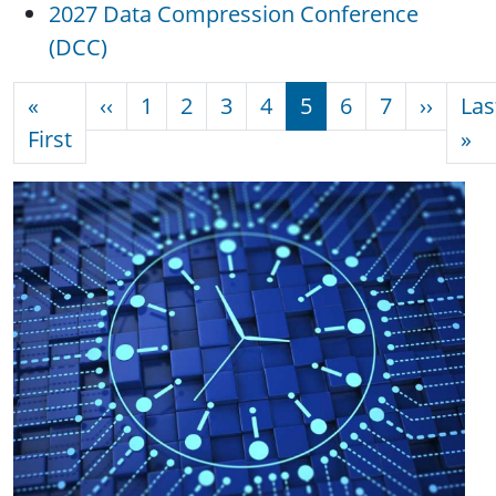
2027 Data Compression Conference
(DCC)
Pagination
Previous page
Next 
«
‹‹
1
2
3
4
5
6
7
››
Las
First page
La
First
»
Image