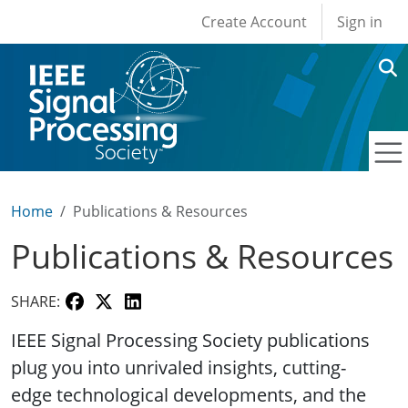
User account men
Skip to main content
Create Account
Sign in
Home
Publications & Resources
Publications & Resources
SHARE:
IEEE Signal Processing Society publications
plug you into unrivaled insights, cutting-
edge technological developments, and the