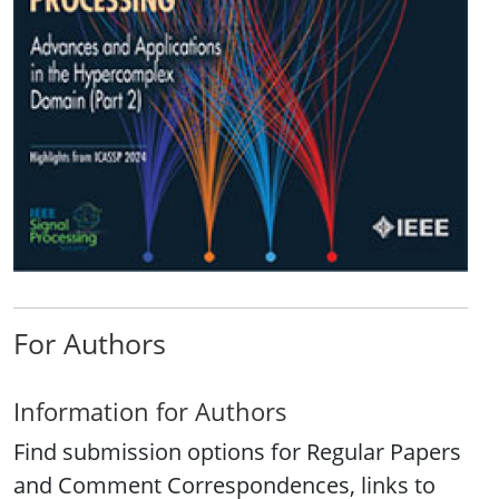
For Authors
Information for Authors
Find submission options for Regular Papers
and Comment Correspondences, links to