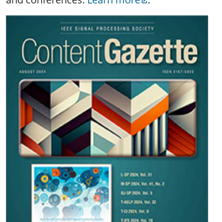
Image