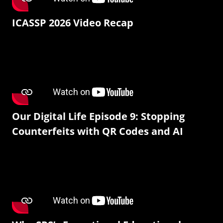
ICASSP 2026 Video Recap
Our Digital Life Episode 9: Stopping
Counterfeits with QR Codes and AI