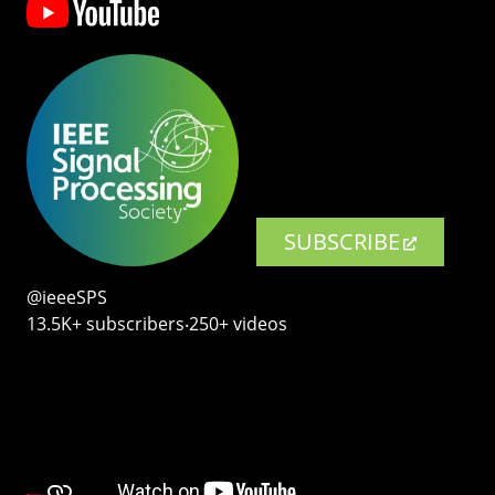
SUBSCRIBE
@ieeeSPS
13.5K+ subscribers‧250+ videos