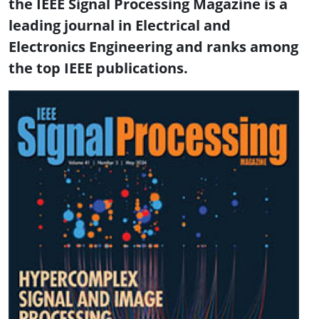
the IEEE Signal Processing Magazine is a
leading journal in Electrical and
Electronics Engineering and ranks among
the top IEEE publications.
Image