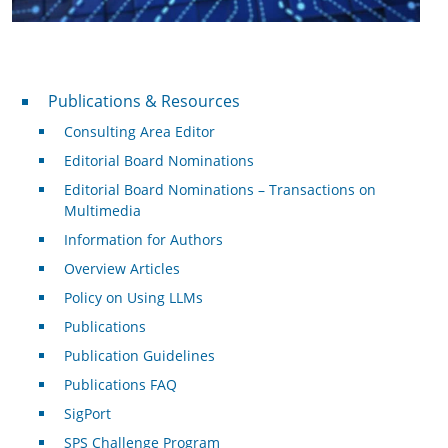
Publications & Resources
Publications & Resources
Consulting Area Editor
Editorial Board Nominations
Editorial Board Nominations – Transactions on
Multimedia
Information for Authors
Overview Articles
Policy on Using LLMs
Publications
Publication Guidelines
Publications FAQ
SigPort
SPS Challenge Program