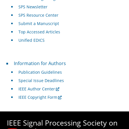
SPS Newsletter
SPS Resource Center
Submit a Manuscript
Top Accessed Articles
Unified EDICS
For Authors
Information for Authors
Publication Guidelines
Special Issue Deadlines
IEEE Author Center
IEEE Copyright Form
IEEE Signal Processing Society on