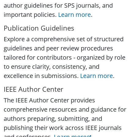
author guidelines for SPS journals, and
important policies.
Learn more
.
Publication Guidelines
Explore a comprehensive set of structured
guidelines and peer review procedures
tailored for contributors - organized by role
to ensure clarity, consistency, and
excellence in submissions.
Learn more
.
IEEE Author Center
The IEEE Author Center provides
comprehensive resources and guidance for
authors preparing, submitting, and
publishing their work across IEEE journals
and conferences.
Learn more
.