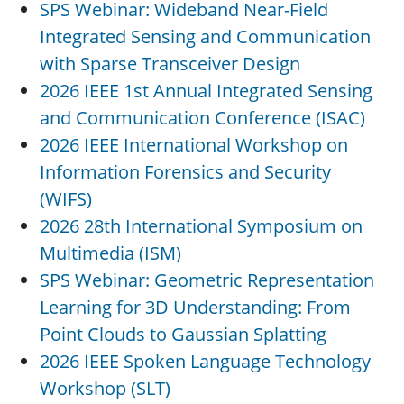
SPS Webinar: Wideband Near-Field
Integrated Sensing and Communication
with Sparse Transceiver Design
2026 IEEE 1st Annual Integrated Sensing
and Communication Conference (ISAC)
2026 IEEE International Workshop on
Information Forensics and Security
(WIFS)
2026 28th International Symposium on
Multimedia (ISM)
SPS Webinar: Geometric Representation
Learning for 3D Understanding: From
Point Clouds to Gaussian Splatting
2026 IEEE Spoken Language Technology
Workshop (SLT)