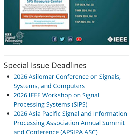
Special Issue Deadlines
2026 Asilomar Conference on Signals,
Systems, and Computers
2026 IEEE Workshop on Signal
Processing Systems (SiPS)
2026 Asia Pacific Signal and Information
Processing Association Annual Summit
and Conference (APSIPA ASC)