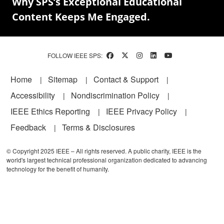
Why SPS’s Exceptional Educational
Content Keeps Me Engaged.
FOLLOW IEEE SPS:
Footer
Home
Sitemap
Contact & Support
Accessibility
Nondiscrimination Policy
IEEE Ethics Reporting
IEEE Privacy Policy
Feedback
Terms & Disclosures
© Copyright 2025 IEEE – All rights reserved. A public charity, IEEE is the
world's largest technical professional organization dedicated to advancing
technology for the benefit of humanity.