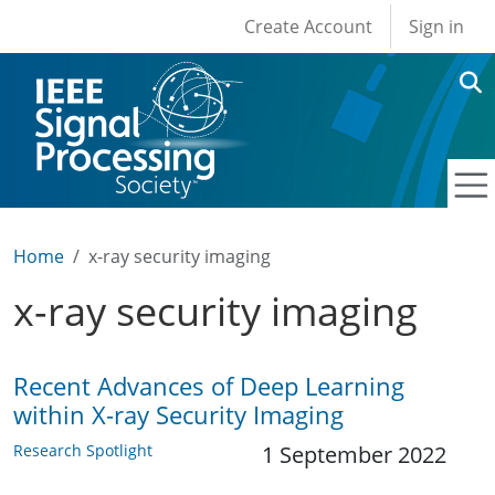
User account men
Skip to main content
Create Account
Sign in
Home
x-ray security imaging
x-ray security imaging
Recent Advances of Deep Learning
within X-ray Security Imaging
Research Spotlight
1 September 2022