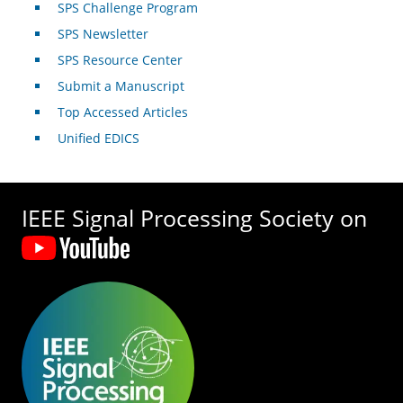
SPS Challenge Program
SPS Newsletter
SPS Resource Center
Submit a Manuscript
Top Accessed Articles
Unified EDICS
IEEE Signal Processing Society on