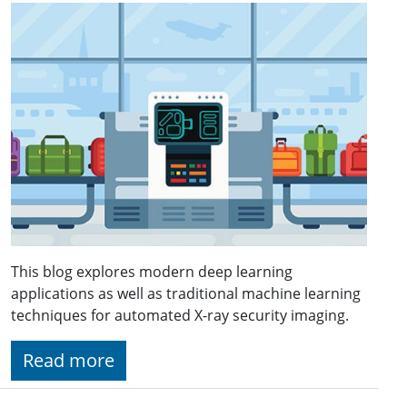
This blog explores modern deep learning
applications as well as traditional machine learning
techniques for automated X-ray security imaging.
Read more