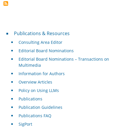
Publications & Resources
Publications & Resources
Consulting Area Editor
Editorial Board Nominations
Editorial Board Nominations – Transactions on
Multimedia
Information for Authors
Overview Articles
Policy on Using LLMs
Publications
Publication Guidelines
Publications FAQ
SigPort