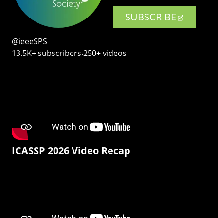
SUBSCRIBE
@ieeeSPS
13.5K+ subscribers‧250+ videos
ICASSP 2026 Video Recap