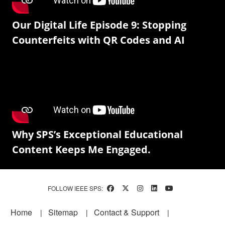
Our Digital Life Episode 9: Stopping
Counterfeits with QR Codes and AI
Why SPS’s Exceptional Educational
Content Keeps Me Engaged.
FOLLOW IEEE SPS:
Footer
Home
Sitemap
Contact & Support