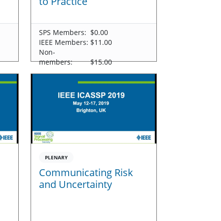
to Practice
SPS Members:
$0.00
IEEE Members:
$11.00
Non-
members:
$15.00
PLENARY
Communicating Risk
and Uncertainty