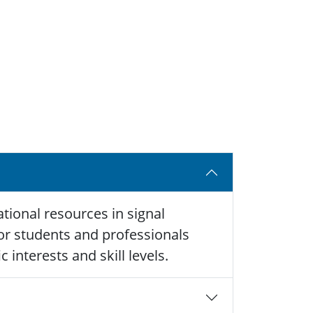
tional resources in signal
 for students and professionals
 interests and skill levels.