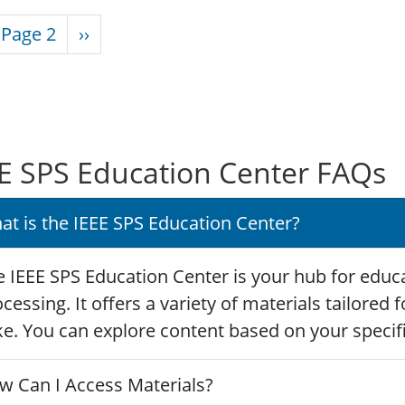
nation
vious page
Next page
Page 2
››
E SPS Education Center FAQs
at is the IEEE SPS Education Center?
 IEEE SPS Education Center is your hub for educa
cessing. It offers a variety of materials tailored
ke. You can explore content based on your specific
w Can I Access Materials?