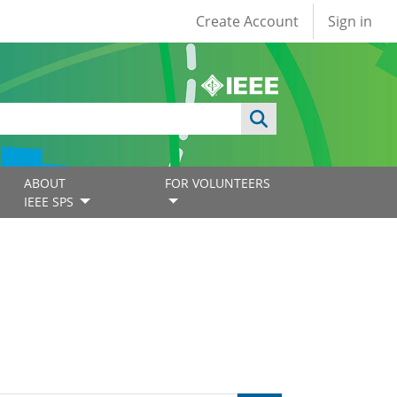
User account
Create Account
Sign in
ABOUT
FOR VOLUNTEERS
IEEE SPS