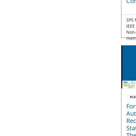
Con
SPS 
IEEE
Non
mem
PLE
For
Aut
Rec
Sta
The