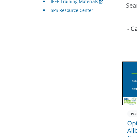
IEEE Training Materials
Searc
SPS Resource Center
Cate
PLE
Opt
Ali