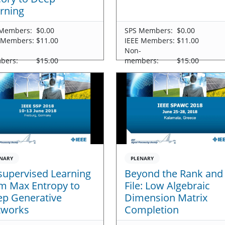
rning
Members:
$0.00
SPS Members:
$0.00
 Members:
$11.00
IEEE Members:
$11.00
-
Non-
bers:
$15.00
members:
$15.00
NARY
PLENARY
upervised Learning
Beyond the Rank and
m Max Entropy to
File: Low Algebraic
p Generative
Dimension Matrix
tworks
Completion