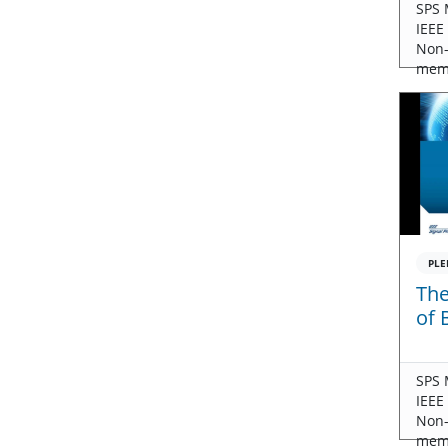
SPS 
IEEE
Non
mem
PLE
The
of 
SPS 
IEEE
Non
mem