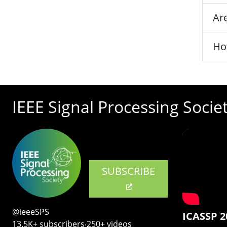
Are
Ho
IEEE Signal Processing Socie
SUBSCRIBE
@ieeeSPS
ICASSP 2
13.5K+ subscribers‧250+ videos