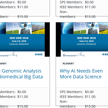
Members:
$0.00
SPS Members:
$0.00
 Members:
$11.00
IEEE Members:
$11.00
-
Non-
bers:
$15.00
members:
$15.00
NARY
PLENARY
 Genomic Analysis
Why AI Needs Even
Biomedical Big Data
More Data Science
Members:
$0.00
SPS Members:
$0.00
 Members:
$11.00
IEEE Members:
$11.00
-
Non-
bers:
$15.00
members:
$15.00