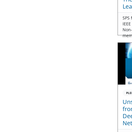
Lea
SPS 
IEEE
Non
mem
PLE
Uns
fro
Dee
Ne