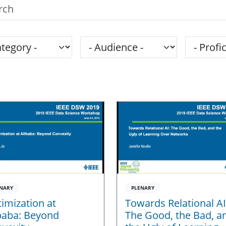
h the SPS Education Center
gory
Audience
Proficie
NARY
PLENARY
imization at
Towards Relational AI
baba: Beyond
The Good, the Bad, a