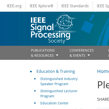
IEEE Menus
Skip to main content
IEEE.org
IEEE Xplore®
IEEE Standards
IEEE 
PUBLICATIONS
CONFERENCES
& RESOURCES
& EVENTS
Professional Development
Hom
Education & Training
Distinguished Industry
Pl
Speaker Program
Distinguished Lecturer
Program
SHARE
Education Center