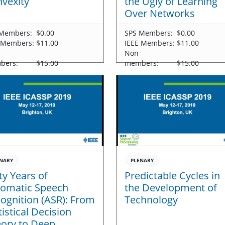
vexity
the Ugly of Learning
Over Networks
Members:
$0.00
SPS Members:
$0.00
 Members:
$11.00
IEEE Members:
$11.00
-
Non-
bers:
$15.00
members:
$15.00
NARY
PLENARY
ty Years of
Predictable Cycles in
omatic Speech
the Development of
ognition (ASR): From
Technology
tistical Decision
ory to Deep