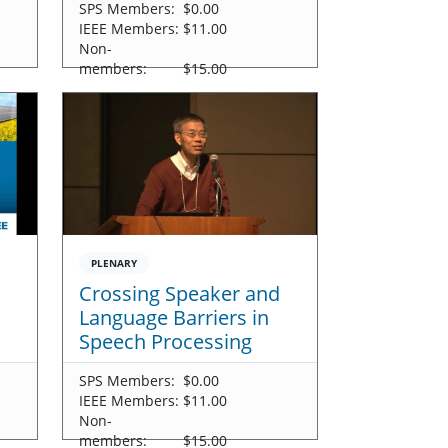
SPS Members:
$0.00
IEEE Members:
$11.00
Non-
members:
$15.00
PLENARY
Crossing Speaker and
Language Barriers in
Speech Processing
SPS Members:
$0.00
IEEE Members:
$11.00
Non-
members:
$15.00