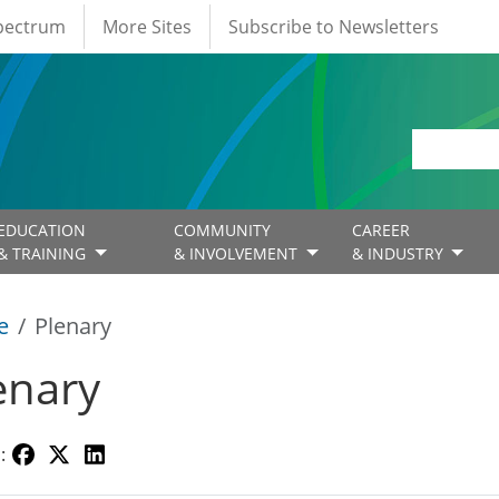
Spectrum
More Sites
Subscribe to Newsletters
EDUCATION
COMMUNITY
CAREER
& TRAINING
& INVOLVEMENT
& INDUSTRY
e
Plenary
enary
: