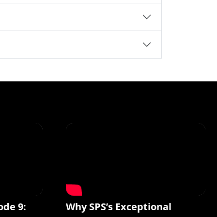
ode 9:
Why SPS’s Exceptional