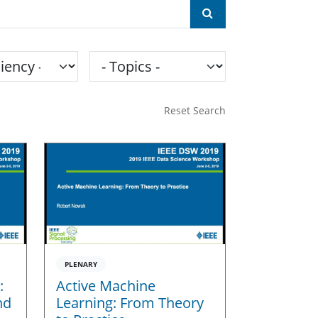
ncy
Topics
Reset Search
PLENARY
:
Active Machine
nd
Learning: From Theory