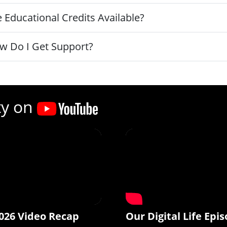
 Educational Credits Available?
w Do I Get Support?
ty on
026 Video Recap
Our Digital Life Epis