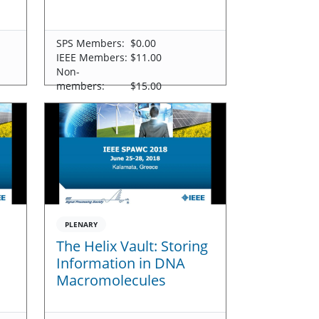
SPS Members:
$0.00
IEEE Members:
$11.00
Non-
members:
$15.00
PLENARY
The Helix Vault: Storing
Information in DNA
Macromolecules