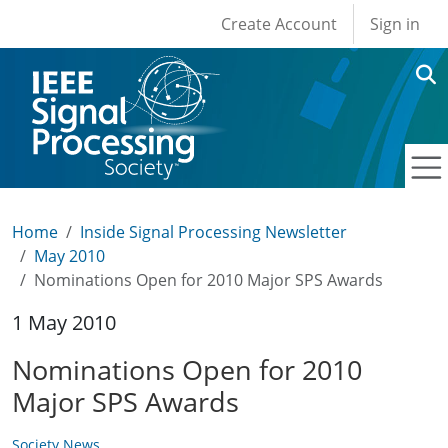
User account men
Skip to main content
Create Account
Sign in
Home
Inside Signal Processing Newsletter
May 2010
Nominations Open for 2010 Major SPS Awards
1 May 2010
Nominations Open for 2010
Major SPS Awards
Society News