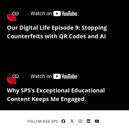
Our Digital Life Episode 9: Stopping
Counterfeits with QR Codes and AI
Why SPS’s Exceptional Educational
Content Keeps Me Engaged.
FOLLOW IEEE SPS: