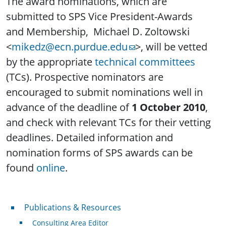
The award nominations, which are
submitted to SPS Vice President-Awards
and Membership, Michael D. Zoltowski
<
mikedz@ecn.purdue.edu
>, will be vetted
by the appropriate
technical committees
(TCs). Prospective nominators are
encouraged to submit nominations well in
advance of the deadline of
1 October 2010
,
and check with relevant TCs for their vetting
deadlines. Detailed information and
nomination forms of SPS awards can be
found
online
.
Publications & Resources
Publications & Resources
Consulting Area Editor