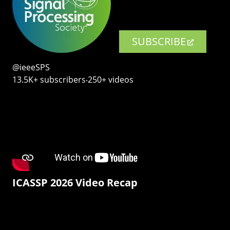
SUBSCRIBE
@ieeeSPS
13.5K+ subscribers‧250+ videos
ICASSP 2026 Video Recap