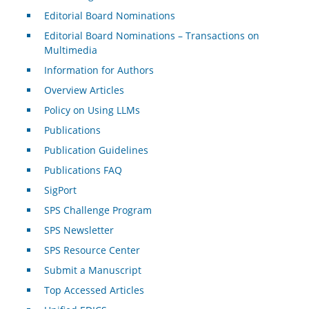
Editorial Board Nominations
Editorial Board Nominations – Transactions on
Multimedia
Information for Authors
Overview Articles
Policy on Using LLMs
Publications
Publication Guidelines
Publications FAQ
SigPort
SPS Challenge Program
SPS Newsletter
SPS Resource Center
Submit a Manuscript
Top Accessed Articles