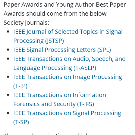
Paper Awards and Young Author Best Paper
Awards should come from the below
Society journals:
IEEE Journal of Selected Topics in Signal
Processing (JSTSP)
IEEE Signal Processing Letters (SPL)
IEEE Transactions on Audio, Speech, and
Language Processing (T-ASLP)
IEEE Transactions on Image Processing
(T-IP)
IEEE Transactions on Information
Forensics and Security (T-IFS)
IEEE Transactions on Signal Processing
(T-SP)