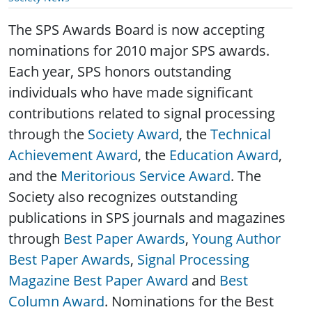
The SPS Awards Board is now accepting
nominations for 2010 major SPS awards.
Each year, SPS honors outstanding
individuals who have made significant
contributions related to signal processing
through the
Society Award
, the
Technical
Achievement Award
, the
Education Award
,
and the
Meritorious Service Award
. The
Society also recognizes outstanding
publications in SPS journals and magazines
through
Best Paper Awards
,
Young Author
Best Paper Awards
,
Signal Processing
Magazine Best Paper Award
and
Best
Column Award
.
Nominations for the Best