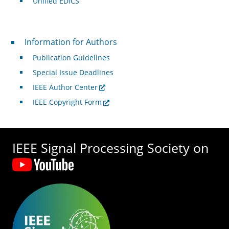
Unified EDICS
For Authors
Information for Authors
Publication Guidelines
Special Issue Deadlines
IEEE Author Center
IEEE Copyright Form
IEEE Signal Processing Society on