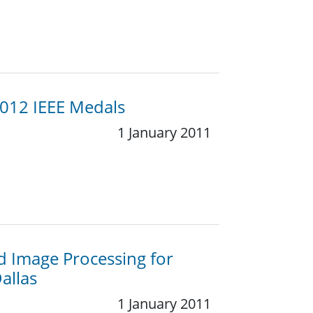
2012 IEEE Medals
1 January 2011
d Image Processing for
allas
1 January 2011