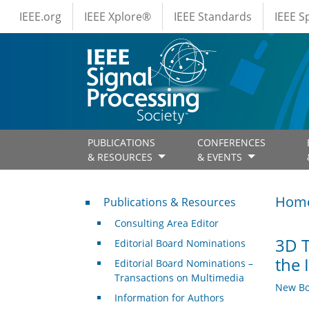
IEEE Menus
Skip to main content
IEEE.org
IEEE Xplore®
IEEE Standards
IEEE 
PUBLICATIONS
CONFERENCES
& RESOURCES
& EVENTS
Publications & Resources
Hom
Publications & Resources
Consulting Area Editor
3D T
Editorial Board Nominations
the 
Editorial Board Nominations –
Transactions on Multimedia
New Bo
Information for Authors