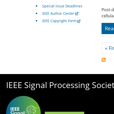
Special Issue Deadlines
Post-d
IEEE Author Center
cellul
IEEE Copyright Form
Rea
Pagi
« Fi
IEEE Signal Processing Socie