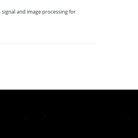
n signal and image processing for