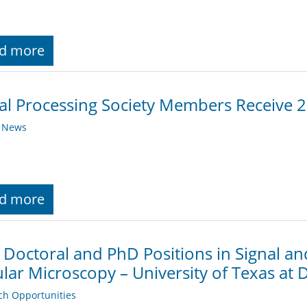
d more
al Processing Society Members Receive 
y News
d more
 Doctoral and PhD Positions in Signal an
ular Microscopy – University of Texas at D
ch Opportunities