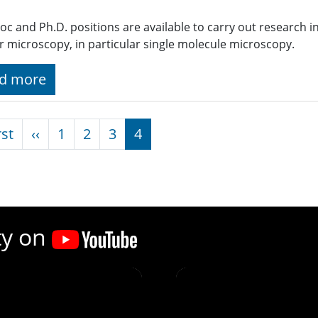
oc and Ph.D. positions are available to carry out research i
ar microscopy, in particular single molecule microscopy.
d more
nation
First page
Previous page
rst
‹‹
1
2
3
4
ty on