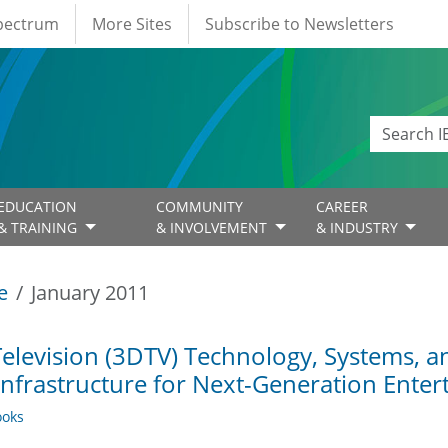
Spectrum
More Sites
Subscribe to Newsletters
EDUCATION
COMMUNITY
CAREER
& TRAINING
& INVOLVEMENT
& INDUSTRY
e
January 2011
elevision (3DTV) Technology, Systems, a
Infrastructure for Next-Generation Ente
oks