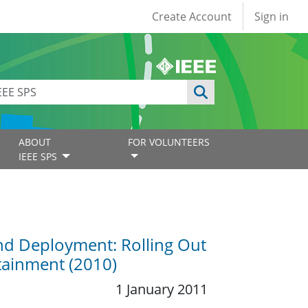
User account
Create Account
Sign in
ABOUT
FOR VOLUNTEERS
IEEE SPS
nd Deployment: Rolling Out
rtainment (2010)
1 January 2011