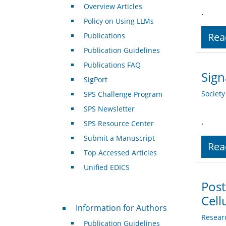
Overview Articles
.
Policy on Using LLMs
Rea
Publications
Publication Guidelines
Publications FAQ
Sign
SigPort
Societ
SPS Challenge Program
SPS Newsletter
.
SPS Resource Center
Submit a Manuscript
Rea
Top Accessed Articles
Unified EDICS
Post
Cell
For Authors
Information for Authors
Resear
Publication Guidelines