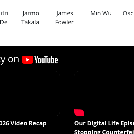
tri
Jarmo
James
Min Wu
Osc
 De
Takala
Fowler
ty on
026 Video Recap
Our Digital Life Epis
Stopping Counterfei