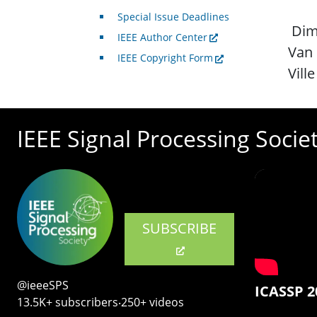
Special Issue Deadlines
Dimi
IEEE Author Center
Van
IEEE Copyright Form
Ville
IEEE Signal Processing Socie
SUBSCRIBE
@ieeeSPS
ICASSP 2
13.5K+ subscribers‧250+ videos