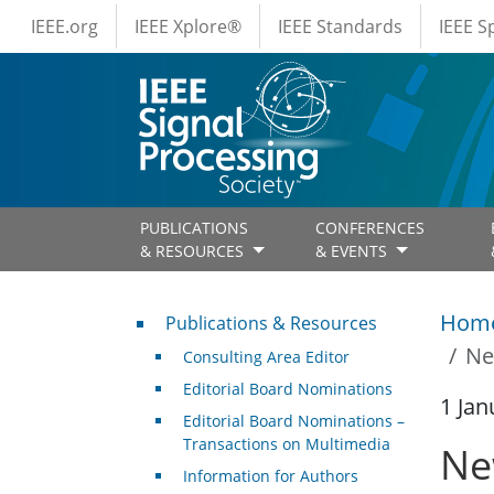
IEEE Menus
Skip to main content
IEEE.org
IEEE Xplore®
IEEE Standards
IEEE 
PUBLICATIONS
CONFERENCES
& RESOURCES
& EVENTS
Publications & Resources
Hom
Publications & Resources
Ne
Consulting Area Editor
Editorial Board Nominations
1 Jan
Editorial Board Nominations –
Transactions on Multimedia
Ne
Information for Authors