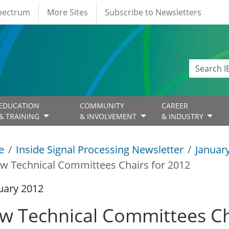
Spectrum
More Sites
Subscribe to Newsletters
EDUCATION
COMMUNITY
CAREER
& TRAINING
& INVOLVEMENT
& INDUSTRY
e
Inside Signal Processing Newsletter
Januar
w Technical Committees Chairs for 2012
uary 2012
w Technical Committees Ch