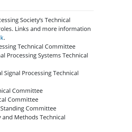
cessing Society’s Technical
roles.
Links and more information
nk
.
cessing Technical Committee
nal Processing Systems Technical
l Signal Processing Technical
nical Committee
ical Committee
n Standing Committee
ry and Methods Technical