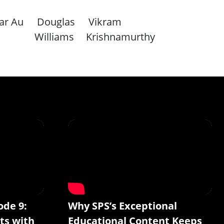
ar Au
Douglas
Vikram
Williams
Krishnamurthy
ode 9:
Why SPS’s Exceptional
ts with
Educational Content Keeps