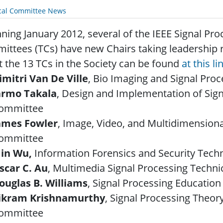
cal Committee News
ning January 2012, several of the IEEE Signal Pro
ttees (TCs) have new Chairs taking leadership 
 the 13 TCs in the Society can be found
at this li
imitri Van De Ville
, Bio Imaging and Signal Pro
armo Takala
, Design and Implementation of Sig
ommittee
ames Fowler
, Image, Video, and Multidimensiona
ommittee
in Wu,
Information Forensics and Security Tech
scar C. Au
, Multimedia Signal Processing Techn
ouglas B. Williams
, Signal Processing Educatio
ikram Krishnamurthy
, Signal Processing Theo
ommittee