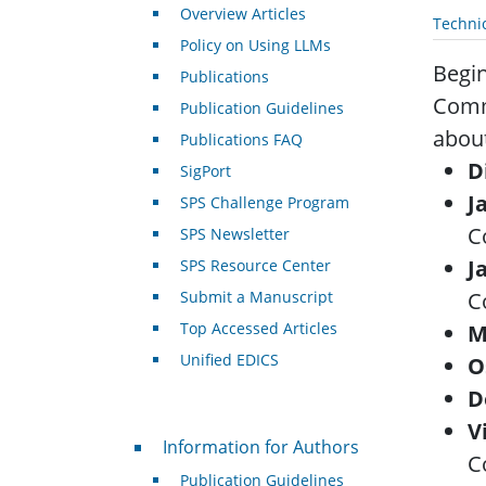
Overview Articles
Techni
Policy on Using LLMs
Begin
Publications
Commi
Publication Guidelines
about
Publications FAQ
D
SigPort
J
SPS Challenge Program
C
SPS Newsletter
J
SPS Resource Center
Submit a Manuscript
C
Top Accessed Articles
M
Unified EDICS
O
D
V
For Authors
Information for Authors
C
Publication Guidelines