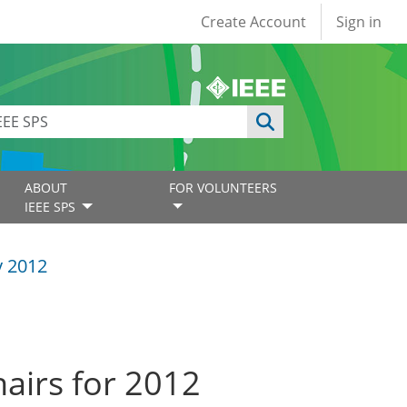
User account
Create Account
Sign in
ABOUT
FOR VOLUNTEERS
IEEE SPS
y 2012
airs for 2012