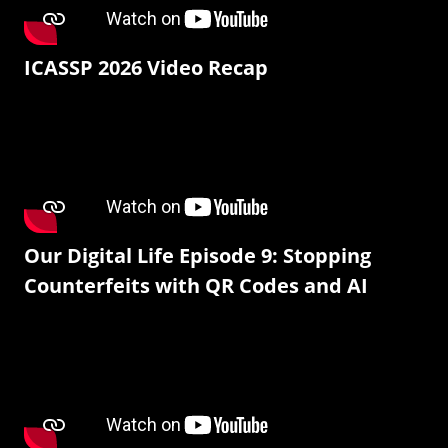
ICASSP 2026 Video Recap
Our Digital Life Episode 9: Stopping
Counterfeits with QR Codes and AI