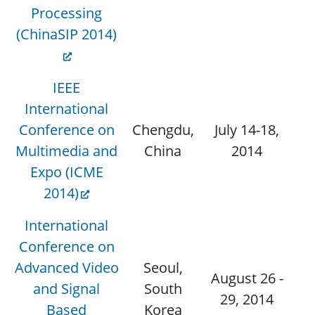
Processing
(ChinaSIP 2014)
IEEE
International
Conference on
Chengdu,
July 14-18,
Oc
Multimedia and
China
2014
J
Expo (ICME
2014)
International
Conference on
Advanced Video
Seoul,
August 26 -
and Signal
South
29, 2014
Based
Korea