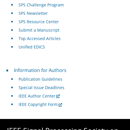
SPS Challenge Program
SPS Newsletter
SPS Resource Center
Submit a Manuscript
Top Accessed Articles
Unified EDICS
For Authors
Information for Authors
Publication Guidelines
Special Issue Deadlines
IEEE Author Center
IEEE Copyright Form