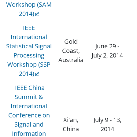
Workshop (SAM
2014)
IEEE
International
Gold
Statistical Signal
June 29 -
Coast,
D
Processing
July 2, 2014
Australia
Workshop (SSP
2014)
IEEE China
Summit &
International
Conference on
Xi'an,
July 9 - 13,
Signal and
China
2014
Information