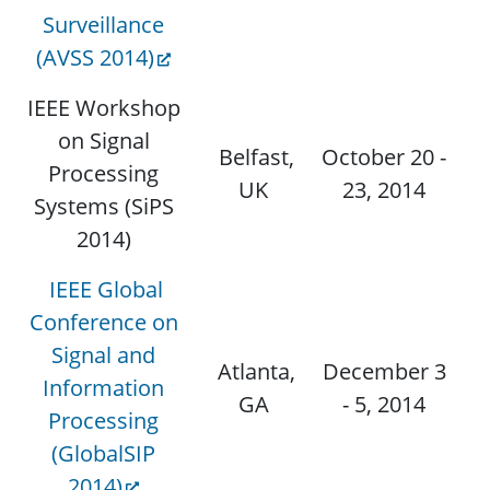
Surveillance
(AVSS 2014)
IEEE Workshop
on Signal
Belfast,
October 20 -
Processing
UK
23, 2014
Systems (SiPS
2014)
IEEE Global
Conference on
Signal and
Atlanta,
December 3
Information
N
GA
- 5, 2014
Processing
(GlobalSIP
2014)