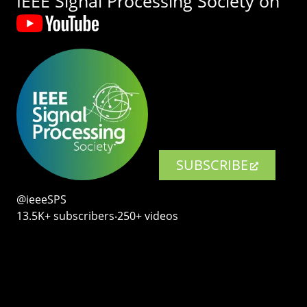
IEEE Signal Processing Society on
SUBSCRIBE
@ieeeSPS
13.5K+ subscribers‧250+ videos