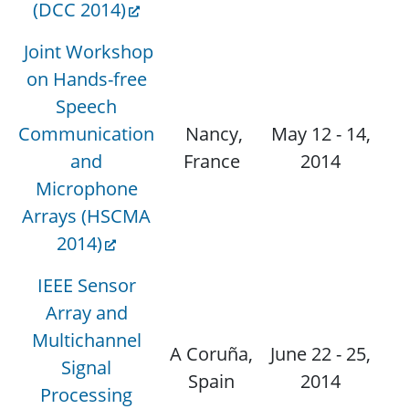
(DCC 2014)
Joint Workshop
on Hands-free
Speech
Communication
Nancy,
May 12 - 14,
N
and
France
2014
Microphone
Arrays (HSCMA
2014)
IEEE Sensor
Array and
Multichannel
A Coruña,
June 22 - 25,
Signal
N
Spain
2014
Processing