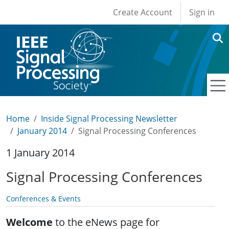
User account men
Skip to main content
Create Account
Sign in
Home
Inside Signal Processing Newsletter
January 2014
Signal Processing Conferences
1 January 2014
Signal Processing Conferences
Conferences & Events
Welcome
to the eNews page for