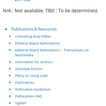
N/A : Not available. TBD : To be determined.
Publications & Resources
Publications & Resources
Consulting Area Editor
Editorial Board Nominations
Editorial Board Nominations – Transactions on
Multimedia
Information for Authors
Overview Articles
Policy on Using LLMs
Publications
Publication Guidelines
Publications FAQ
SigPort