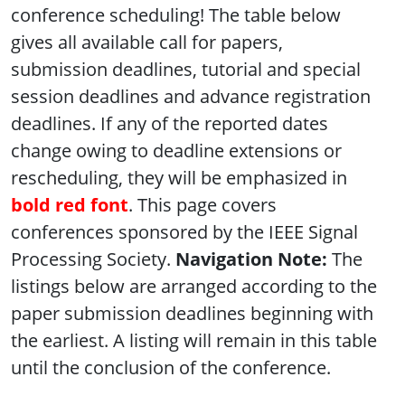
conference scheduling! The table below
gives all available call for papers,
submission deadlines, tutorial and special
session deadlines and advance registration
deadlines. If any of the reported dates
change owing to deadline extensions or
rescheduling, they will be emphasized in
bold red font
. This page covers
conferences sponsored by the IEEE Signal
Processing Society.
Navigation Note:
The
listings below are arranged according to the
paper submission deadlines beginning with
the earliest. A listing will remain in this table
until the conclusion of the conference.