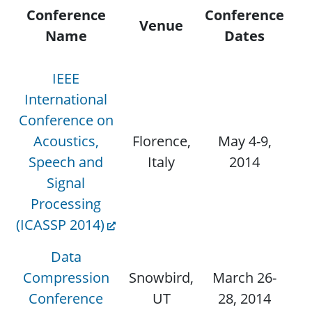
Conference
Conference
Venue
Se
Name
Dates
IEEE
International
Conference on
Acoustics,
Florence,
May 4-9,
Speech and
Italy
2014
Signal
Processing
(ICASSP 2014)
Data
Compression
Snowbird,
March 26-
Conference
UT
28, 2014