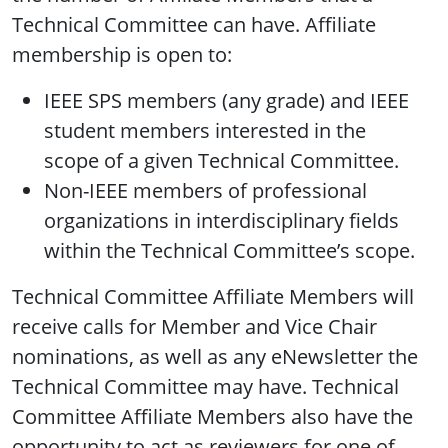
Technical Committee can have. Affiliate
membership is open to:
IEEE SPS members (any grade) and IEEE
student members interested in the
scope of a given Technical Committee.
Non-IEEE members of professional
organizations in interdisciplinary fields
within the Technical Committee’s scope.
Technical Committee Affiliate Members will
receive calls for Member and Vice Chair
nominations, as well as any eNewsletter the
Technical Committee may have. Technical
Committee Affiliate Members also have the
opportunity to act as reviewers for one of