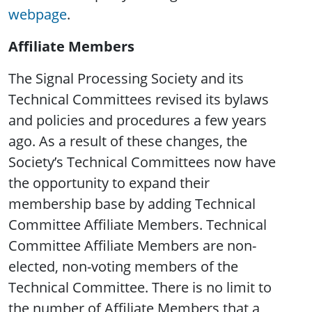
webpage
.
Affiliate Members
The Signal Processing Society and its
Technical Committees revised its bylaws
and policies and procedures a few years
ago. As a result of these changes, the
Society’s Technical Committees now have
the opportunity to expand their
membership base by adding Technical
Committee Affiliate Members. Technical
Committee Affiliate Members are non-
elected, non-voting members of the
Technical Committee. There is no limit to
the number of Affiliate Members that a