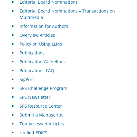
Editorial Board Nominations
Editorial Board Nominations – Transactions on
Multimedia
Information for Authors
Overview Articles
Policy on Using LLMs
Publications
Publication Guidelines
Publications FAQ
SigPort
SPS Challenge Program
SPS Newsletter
SPS Resource Center
Submit a Manuscript
Top Accessed Articles
Unified EDICS