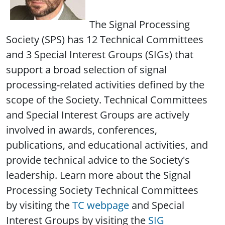
The Signal Processing
Society (SPS) has 12 Technical Committees
and 3 Special Interest Groups (SIGs) that
support a broad selection of signal
processing-related activities defined by the
scope of the Society. Technical Committees
and Special Interest Groups are actively
involved in awards, conferences,
publications, and educational activities, and
provide technical advice to the Society's
leadership. Learn more about the Signal
Processing Society Technical Committees
by visiting the
TC webpage
and Special
Interest Groups by visiting the
SIG