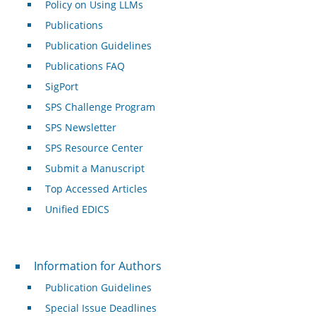
Policy on Using LLMs
Publications
Publication Guidelines
Publications FAQ
SigPort
SPS Challenge Program
SPS Newsletter
SPS Resource Center
Submit a Manuscript
Top Accessed Articles
Unified EDICS
For Authors
Information for Authors
Publication Guidelines
Special Issue Deadlines