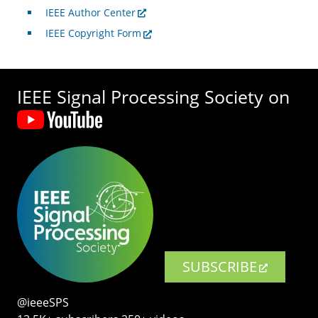
IEEE Author Center
IEEE Copyright Form
IEEE Signal Processing Society on
SUBSCRIBE
@ieeeSPS