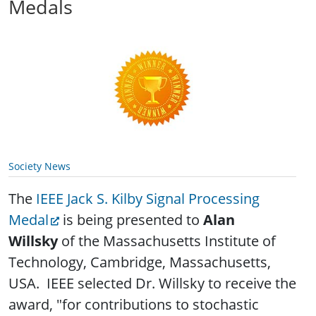
Medals
Society News
The
IEEE Jack S. Kilby Signal Processing
Medal
is being presented to
Alan
Willsky
of the Massachusetts Institute of
Technology, Cambridge, Massachusetts,
USA. IEEE selected Dr. Willsky to receive the
award, "for contributions to stochastic