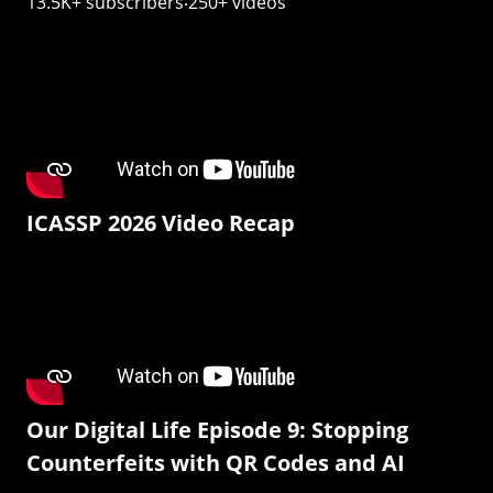
13.5K+ subscribers‧250+ videos
ICASSP 2026 Video Recap
Our Digital Life Episode 9: Stopping
Counterfeits with QR Codes and AI