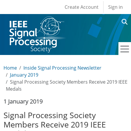
User account men
Skip to main content
Create Account
Sign in
Home
Inside Signal Processing Newsletter
January 2019
Signal Processing Society Members Receive 2019 IEEE
Medals
1 January 2019
Signal Processing Society
Members Receive 2019 IEEE