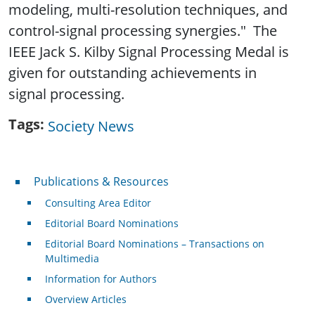
modeling, multi-resolution techniques, and
control-signal processing synergies." The
IEEE Jack S. Kilby Signal Processing Medal is
given for outstanding achievements in
signal processing.
Tags
Society News
Publications & Resources
Publications & Resources
Consulting Area Editor
Editorial Board Nominations
Editorial Board Nominations – Transactions on
Multimedia
Information for Authors
Overview Articles