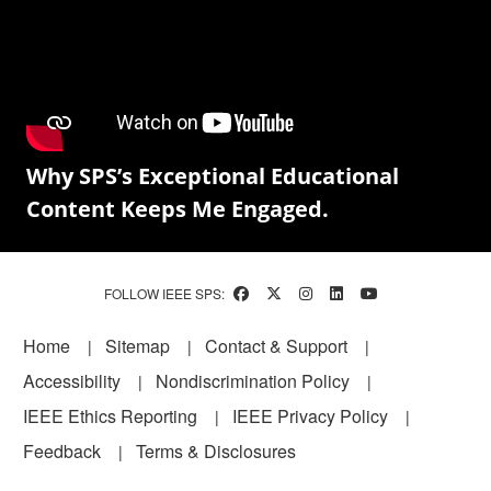
Why SPS’s Exceptional Educational
Content Keeps Me Engaged.
FOLLOW IEEE SPS:
Footer
Home
Sitemap
Contact & Support
Accessibility
Nondiscrimination Policy
IEEE Ethics Reporting
IEEE Privacy Policy
Feedback
Terms & Disclosures