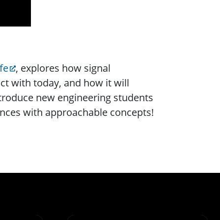
fe
, explores how signal
t with today, and how it will
ntroduce new engineering students
iences with approachable concepts!