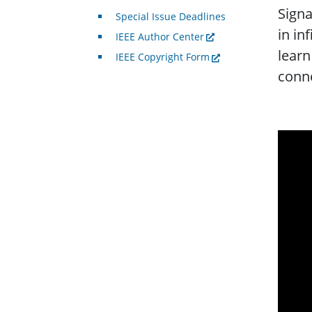
Signa
Special Issue Deadlines
in in
IEEE Author Center
learn
IEEE Copyright Form
conne