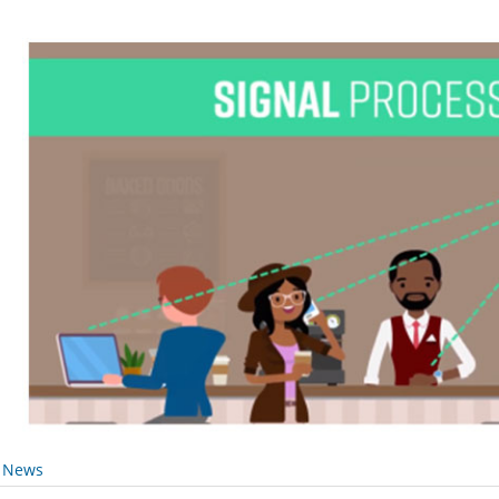
y News