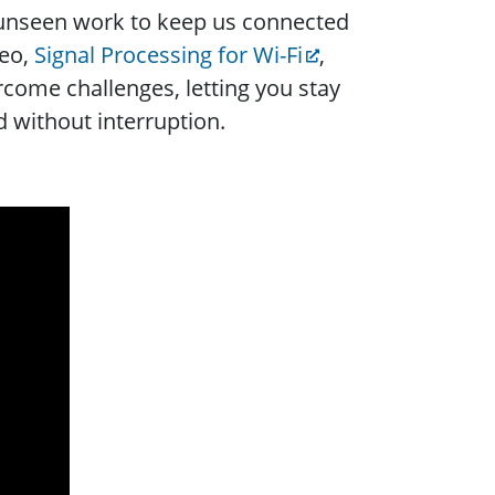
 unseen work to keep us connected
deo,
Signal Processing for Wi-Fi
,
come challenges, letting you stay
 without interruption.