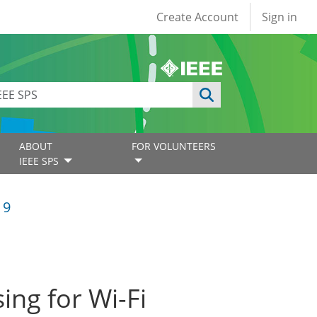
User account
Create Account
Sign in
ABOUT
FOR VOLUNTEERS
IEEE SPS
19
ing for Wi-Fi