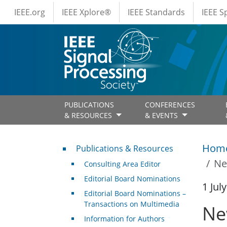
IEEE Menus
Skip to main content
IEEE.org
IEEE Xplore®
IEEE Standards
IEEE 
PUBLICATIONS
CONFERENCES
& RESOURCES
& EVENTS
Publications & Resources
Hom
Publications & Resources
Ne
Consulting Area Editor
Editorial Board Nominations
1 Jul
Editorial Board Nominations –
Transactions on Multimedia
Ne
Information for Authors