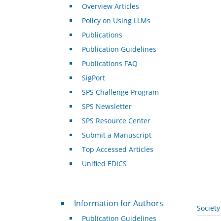
Overview Articles
Policy on Using LLMs
Publications
Publication Guidelines
Publications FAQ
SigPort
SPS Challenge Program
SPS Newsletter
SPS Resource Center
Submit a Manuscript
Top Accessed Articles
Unified EDICS
For Authors
Information for Authors
Societ
Publication Guidelines