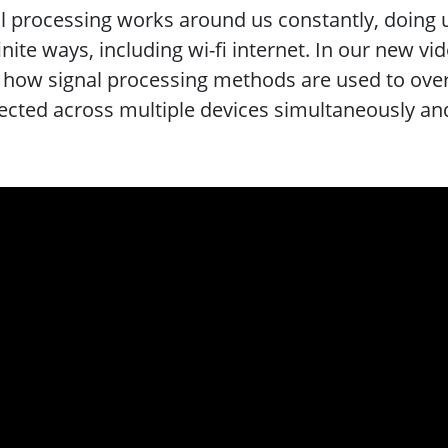
l processing works around us constantly, doing
finite ways, including wi-fi internet. In our new vi
 how signal processing methods are used to over
cted across multiple devices simultaneously and