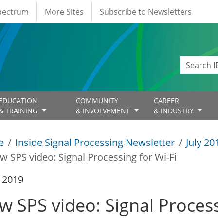
Spectrum
More Sites
Subscribe to Newsletters
EDUCATION
COMMUNITY
CAREER
& TRAINING
& INVOLVEMENT
& INDUSTRY
e
Inside Signal Processing Newsletter
July 20
w SPS video: Signal Processing for Wi-Fi
y 2019
w SPS video: Signal Process