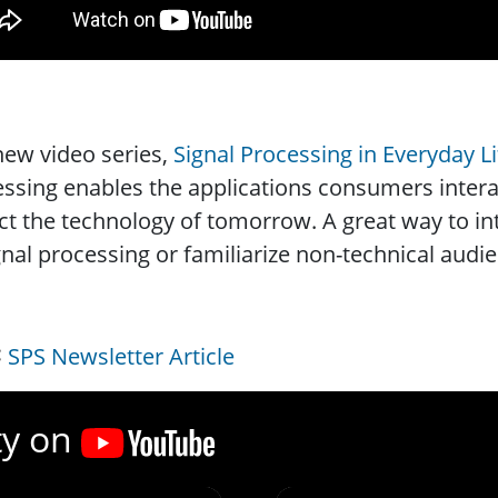
ew video series,
Signal Processing in Everyday Li
ssing enables the applications consumers interac
t the technology of tomorrow. A great way to i
gnal processing or familiarize non-technical aud
SPS Newsletter Article
ty on