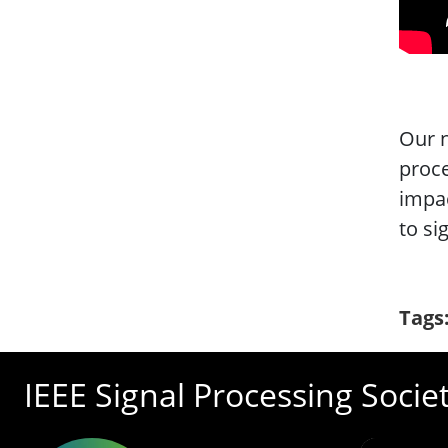
Our n
proce
impac
to si
Tags
IEEE Signal Processing Socie