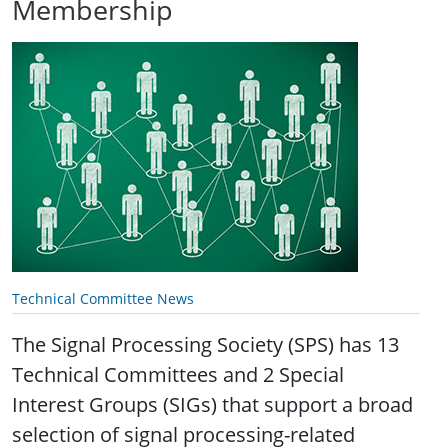
Membership
Technical Committee News
The Signal Processing Society (SPS) has 13
Technical Committees and 2 Special
Interest Groups (SIGs) that support a broad
selection of signal processing-related