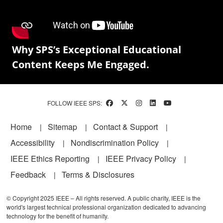
Why SPS’s Exceptional Educational
Content Keeps Me Engaged.
FOLLOW IEEE SPS:
Footer
Home
Sitemap
Contact & Support
Accessibility
Nondiscrimination Policy
IEEE Ethics Reporting
IEEE Privacy Policy
Feedback
Terms & Disclosures
© Copyright 2025 IEEE – All rights reserved. A public charity, IEEE is the
world's largest technical professional organization dedicated to advancing
technology for the benefit of humanity.