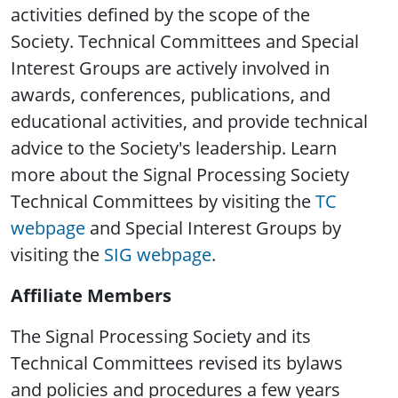
activities defined by the scope of the
Society. Technical Committees and Special
Interest Groups are actively involved in
awards, conferences, publications, and
educational activities, and provide technical
advice to the Society's leadership. Learn
more about the Signal Processing Society
Technical Committees by visiting the
TC
webpage
and Special Interest Groups by
visiting the
SIG webpage
.
Affiliate Members
The Signal Processing Society and its
Technical Committees revised its bylaws
and policies and procedures a few years