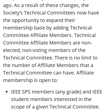
ago. As a result of these changes, the
Society’s Technical Committees now have
the opportunity to expand their
membership base by adding Technical
Committee Affiliate Members. Technical
Committee Affiliate Members are non-
elected, non-voting members of the
Technical Committee. There is no limit to
the number of Affiliate Members that a
Technical Committee can have. Affiliate
membership is open to:
IEEE SPS members (any grade) and IEEE
student members interested in the
scope of a given Technical Committee.