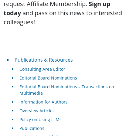
request Affiliate Membership.
Sign up
today
and pass on this news to interested
colleagues!
Publications & Resources
Publications & Resources
Consulting Area Editor
Editorial Board Nominations
Editorial Board Nominations – Transactions on
Multimedia
Information for Authors
Overview Articles
Policy on Using LLMs
Publications