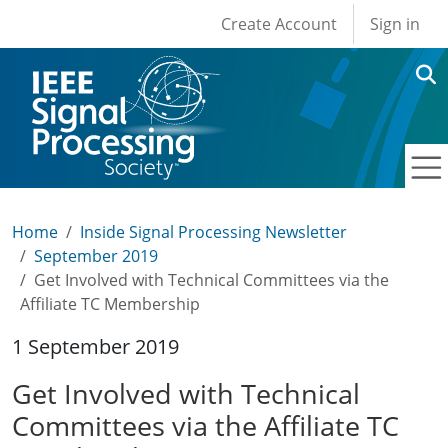
User account men
Skip to main content
Create Account
Sign in
Home
Inside Signal Processing Newsletter
September 2019
Get Involved with Technical Committees via the
Affiliate TC Membership
1 September 2019
Get Involved with Technical
Committees via the Affiliate TC