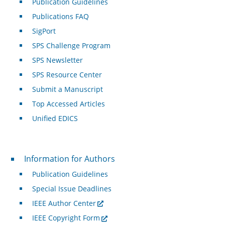
Publication Guidelines
Publications FAQ
SigPort
SPS Challenge Program
SPS Newsletter
SPS Resource Center
Submit a Manuscript
Top Accessed Articles
Unified EDICS
For Authors
Information for Authors
Publication Guidelines
Special Issue Deadlines
IEEE Author Center
IEEE Copyright Form