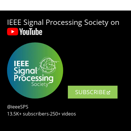
IEEE Signal Processing Society on
SUBSCRIBE
@ieeeSPS
13.5K+ subscribers‧250+ videos