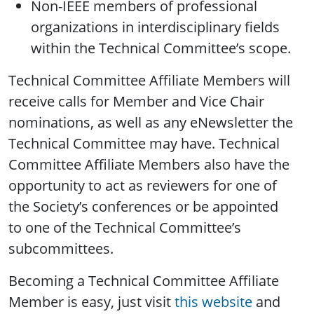
Non-IEEE members of professional
organizations in interdisciplinary fields
within the Technical Committee’s scope.
Technical Committee Affiliate Members will
receive calls for Member and Vice Chair
nominations, as well as any eNewsletter the
Technical Committee may have. Technical
Committee Affiliate Members also have the
opportunity to act as reviewers for one of
the Society’s conferences or be appointed
to one of the Technical Committee’s
subcommittees.
Becoming a Technical Committee Affiliate
Member is easy, just visit
this website
and