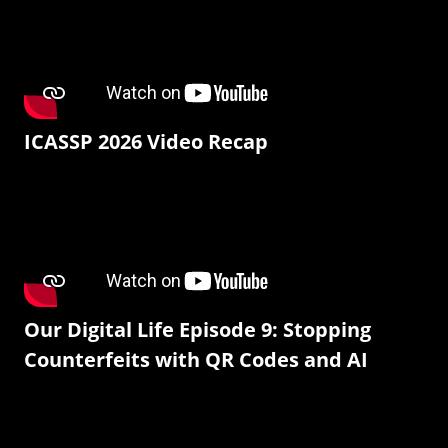
ICASSP 2026 Video Recap
Our Digital Life Episode 9: Stopping
Counterfeits with QR Codes and AI