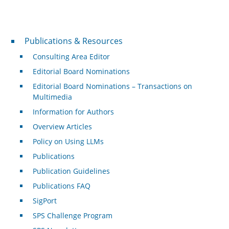
Publications & Resources
Publications & Resources
Consulting Area Editor
Editorial Board Nominations
Editorial Board Nominations – Transactions on
Multimedia
Information for Authors
Overview Articles
Policy on Using LLMs
Publications
Publication Guidelines
Publications FAQ
SigPort
SPS Challenge Program