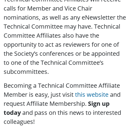
calls for Member and Vice Chair
nominations, as well as any eNewsletter the
Technical Committee may have. Technical
Committee Affiliates also have the
opportunity to act as reviewers for one of
the Society’s conferences or be appointed
to one of the Technical Committee’s
subcommittees.
Becoming a Technical Committee Affiliate
Member is easy, just visit
this website
and
request Affiliate Membership.
Sign up
today
and pass on this news to interested
colleagues!