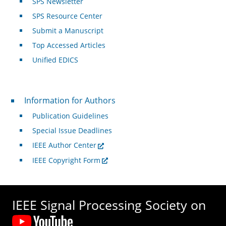
SPS Newsletter
SPS Resource Center
Submit a Manuscript
Top Accessed Articles
Unified EDICS
For Authors
Information for Authors
Publication Guidelines
Special Issue Deadlines
IEEE Author Center
IEEE Copyright Form
IEEE Signal Processing Society on