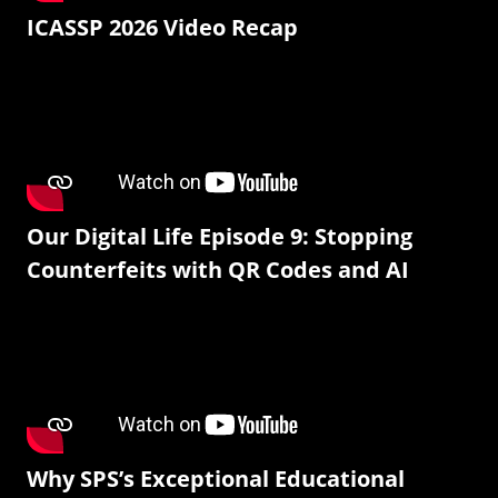
ICASSP 2026 Video Recap
Our Digital Life Episode 9: Stopping
Counterfeits with QR Codes and AI
Why SPS’s Exceptional Educational