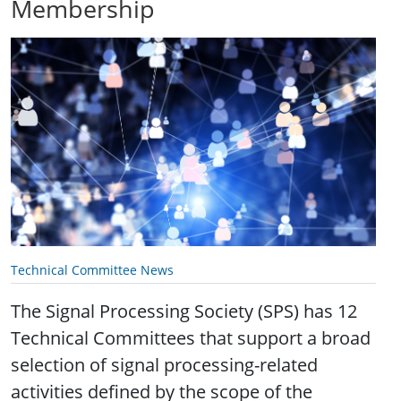
Membership
Technical Committee News
The Signal Processing Society (SPS) has 12
Technical Committees that support a broad
selection of signal processing-related
activities defined by the scope of the