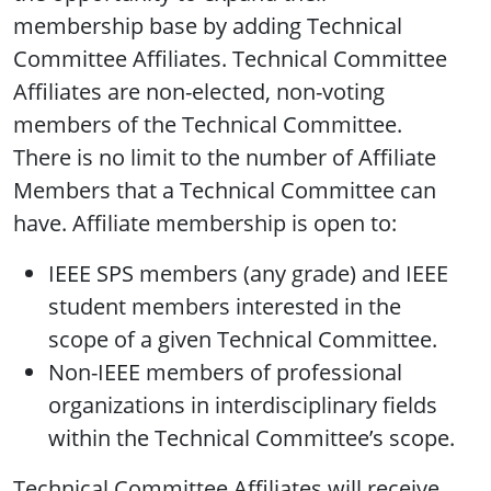
membership base by adding Technical
Committee Affiliates. Technical Committee
Affiliates are non-elected, non-voting
members of the Technical Committee.
There is no limit to the number of Affiliate
Members that a Technical Committee can
have. Affiliate membership is open to:
IEEE SPS members (any grade) and IEEE
student members interested in the
scope of a given Technical Committee.
Non-IEEE members of professional
organizations in interdisciplinary fields
within the Technical Committee’s scope.
Technical Committee Affiliates will receive