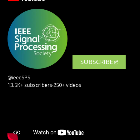
SUBSCRIBE
@ieeeSPS
13.5K+ subscribers‧250+ videos