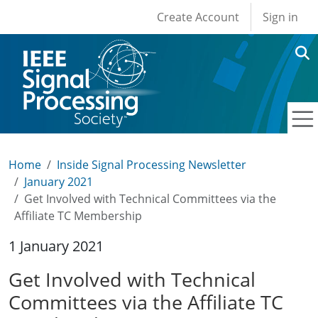
User account men
Skip to main content
Create Account
Sign in
Home
Inside Signal Processing Newsletter
January 2021
Get Involved with Technical Committees via the
Affiliate TC Membership
1 January 2021
Get Involved with Technical
Committees via the Affiliate TC