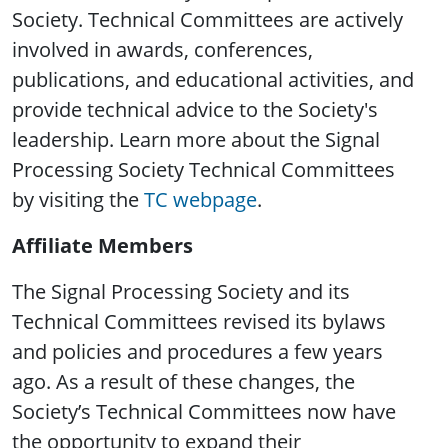
Society. Technical Committees are actively
involved in awards, conferences,
publications, and educational activities, and
provide technical advice to the Society's
leadership. Learn more about the Signal
Processing Society Technical Committees
by visiting the
TC webpage
.
Affiliate Members
The Signal Processing Society and its
Technical Committees revised its bylaws
and policies and procedures a few years
ago. As a result of these changes, the
Society’s Technical Committees now have
the opportunity to expand their