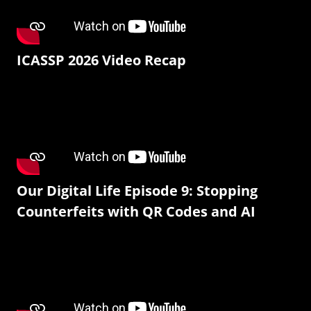
ICASSP 2026 Video Recap
Our Digital Life Episode 9: Stopping
Counterfeits with QR Codes and AI