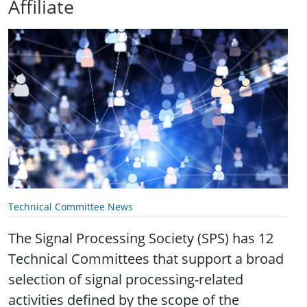
Affiliate
Technical Committee News
The Signal Processing Society (SPS) has 12
Technical Committees that support a broad
selection of signal processing-related
activities defined by the scope of the