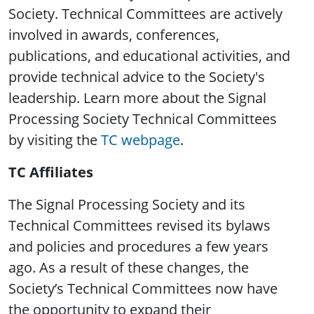
Society. Technical Committees are actively
involved in awards, conferences,
publications, and educational activities, and
provide technical advice to the Society's
leadership. Learn more about the Signal
Processing Society Technical Committees
by visiting the
TC webpage
.
TC Affiliates
The Signal Processing Society and its
Technical Committees revised its bylaws
and policies and procedures a few years
ago. As a result of these changes, the
Society’s Technical Committees now have
the opportunity to expand their