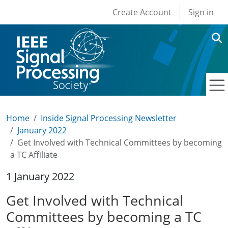
User account men
Skip to main content
Create Account
Sign in
Home
Inside Signal Processing Newsletter
January 2022
Get Involved with Technical Committees by becoming
a TC Affiliate
1 January 2022
Get Involved with Technical
Committees by becoming a TC