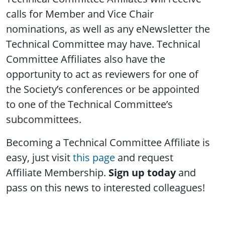
calls for Member and Vice Chair
nominations, as well as any eNewsletter the
Technical Committee may have. Technical
Committee Affiliates also have the
opportunity to act as reviewers for one of
the Society’s conferences or be appointed
to one of the Technical Committee’s
subcommittees.
Becoming a Technical Committee Affiliate is
easy, just visit
this page
and request
Affiliate Membership.
Sign up today
and
pass on this news to interested colleagues!