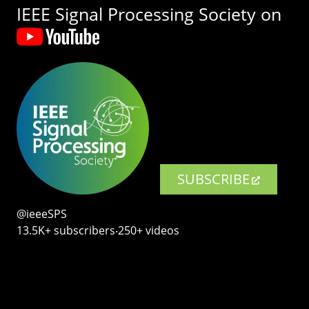
IEEE Signal Processing Society on
SUBSCRIBE
@ieeeSPS
13.5K+ subscribers‧250+ videos