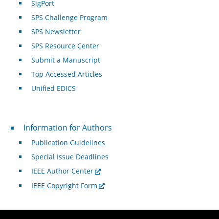
SigPort
SPS Challenge Program
SPS Newsletter
SPS Resource Center
Submit a Manuscript
Top Accessed Articles
Unified EDICS
For Authors
Information for Authors
Publication Guidelines
Special Issue Deadlines
IEEE Author Center
IEEE Copyright Form