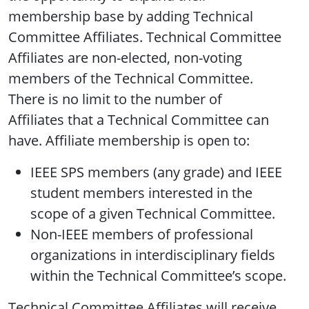
membership base by adding Technical
Committee Affiliates. Technical Committee
Affiliates are non-elected, non-voting
members of the Technical Committee.
There is no limit to the number of
Affiliates that a Technical Committee can
have. Affiliate membership is open to:
IEEE SPS members (any grade) and IEEE
student members interested in the
scope of a given Technical Committee.
Non-IEEE members of professional
organizations in interdisciplinary fields
within the Technical Committee’s scope.
Technical Committee Affiliates will receive