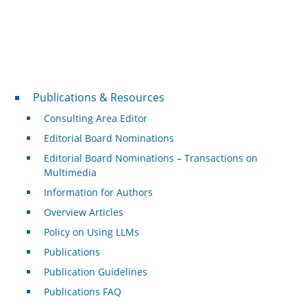
Publications & Resources
Publications & Resources
Consulting Area Editor
Editorial Board Nominations
Editorial Board Nominations – Transactions on
Multimedia
Information for Authors
Overview Articles
Policy on Using LLMs
Publications
Publication Guidelines
Publications FAQ