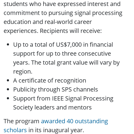
students who have expressed interest and
commitment to pursuing signal processing
education and real-world career
experiences. Recipients will receive:
Up to a total of US$7,000 in financial
support for up to three consecutive
years. The total grant value will vary by
region.
A certificate of recognition
Publicity through SPS channels
Support from IEEE Signal Processing
Society leaders and mentors
The program
awarded 40 outstanding
scholars
in its inaugural year.