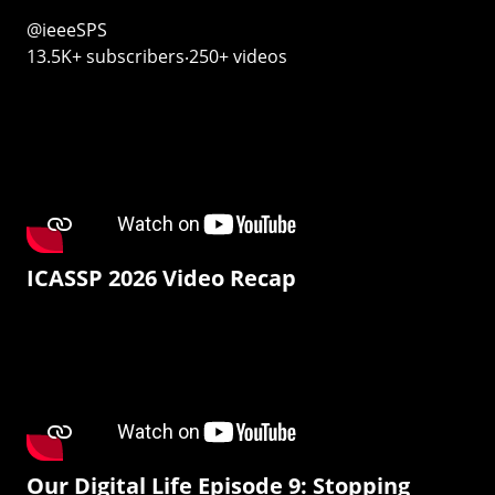
@ieeeSPS
13.5K+ subscribers‧250+ videos
ICASSP 2026 Video Recap
Our Digital Life Episode 9: Stopping