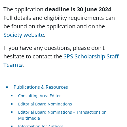
The application
deadline is 30 June 2024
.
Full details and eligibility requirements can
be found on the application and on the
Society website
.
If you have any questions, please don't
hesitate to contact the
SPS Scholarship Staff
Team
.
Publications & Resources
Publications & Resources
Consulting Area Editor
Editorial Board Nominations
Editorial Board Nominations – Transactions on
Multimedia
Information for Authors