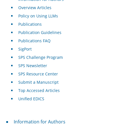
Overview Articles
Policy on Using LLMs
Publications
Publication Guidelines
Publications FAQ
SigPort
SPS Challenge Program
SPS Newsletter
SPS Resource Center
Submit a Manuscript
Top Accessed Articles
Unified EDICS
For Authors
Information for Authors