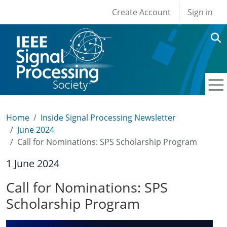
User account men
Skip to main content
Create Account
Sign in
Home
Inside Signal Processing Newsletter
June 2024
Call for Nominations: SPS Scholarship Program
1 June 2024
Call for Nominations: SPS
Scholarship Program