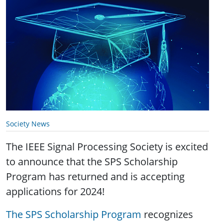
Society News
The IEEE Signal Processing Society is excited
to announce that the SPS Scholarship
Program has returned and is accepting
applications for 2024!
The SPS Scholarship Program
recognizes