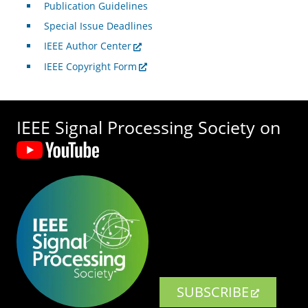
Publication Guidelines
Special Issue Deadlines
IEEE Author Center
IEEE Copyright Form
IEEE Signal Processing Society on
SUBSCRIBE