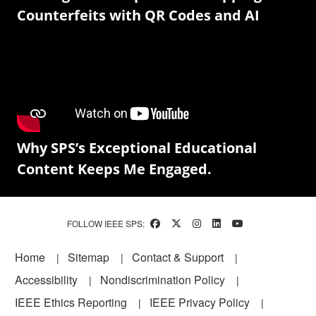
Counterfeits with QR Codes and AI
Why SPS’s Exceptional Educational
Content Keeps Me Engaged.
FOLLOW IEEE SPS:
Footer
Home
Sitemap
Contact & Support
Accessibility
Nondiscrimination Policy
IEEE Ethics Reporting
IEEE Privacy Policy