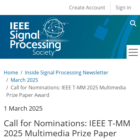
User account men
Skip to main content
Create Account
Sign in
Home
Inside Signal Processing Newsletter
March 2025
Call for Nominations: IEEE T-MM 2025 Multimedia
Prize Paper Award
1 March 2025
Call for Nominations: IEEE T-MM
2025 Multimedia Prize Paper