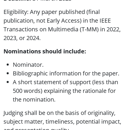
Eligibility: Any paper published (final
publication, not Early Access) in the IEEE
Transactions on Multimedia (T-MM) in 2022,
2023, or 2024.
Nominations should include:
Nominator.
Bibliographic information for the paper.
A short statement of support (less than
500 words) explaining the rationale for
the nomination.
Judging shall be on the basis of originality,
subject matter, timeliness, potential impact,