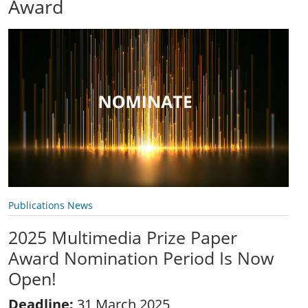
Award
Publications News
2025 Multimedia Prize Paper
Award Nomination Period Is Now
Open!
Deadline:
31 March 2025