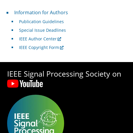
For Authors
Information for Authors
Publication Guidelines
Special Issue Deadlines
IEEE Author Center
IEEE Copyright Form
IEEE Signal Processing Society on