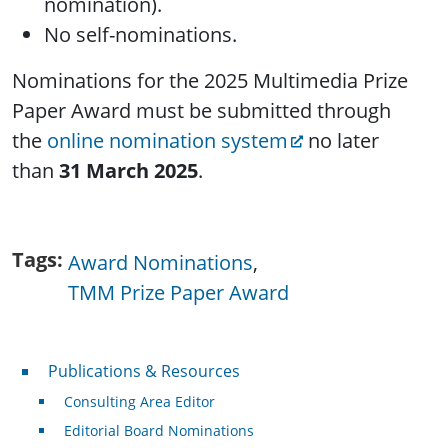
nomination).
No self-nominations.
Nominations for the 2025 Multimedia Prize
Paper Award must be submitted through
the
online nomination system
no later
than
31 March 2025
.
Tags
Award Nominations
TMM Prize Paper Award
Publications & Resources
Publications & Resources
Consulting Area Editor
Editorial Board Nominations