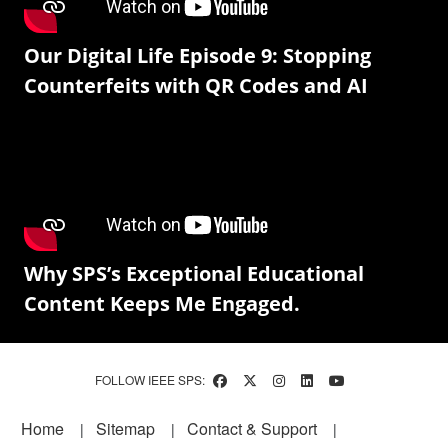
Our Digital Life Episode 9: Stopping
Counterfeits with QR Codes and AI
Why SPS’s Exceptional Educational
Content Keeps Me Engaged.
FOLLOW IEEE SPS:
Footer
Home
Sitemap
Contact & Support