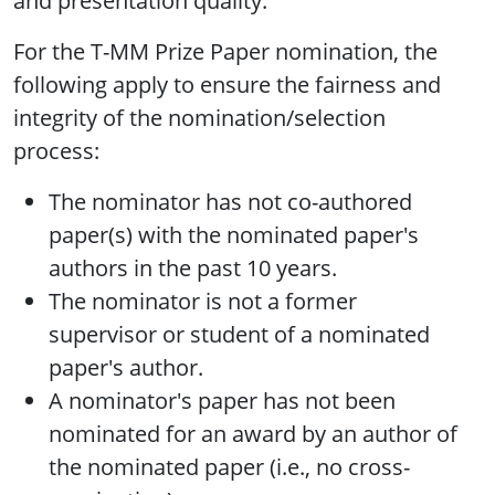
and presentation quality.
For the T-MM Prize Paper nomination, the
following apply to ensure the fairness and
integrity of the nomination/selection
process:
The nominator has not co-authored
paper(s) with the nominated paper's
authors in the past 10 years.
The nominator is not a former
supervisor or student of a nominated
paper's author.
A nominator's paper has not been
nominated for an award by an author of
the nominated paper (i.e., no cross-