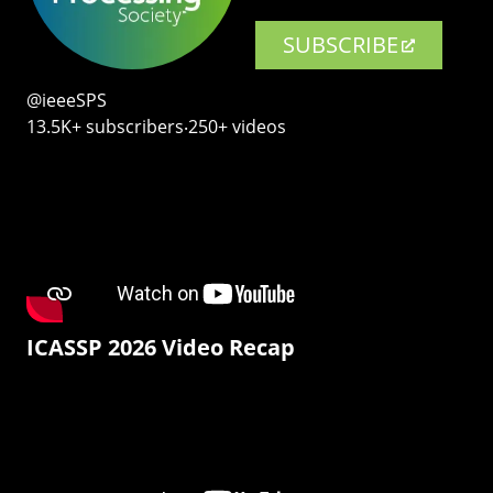
SUBSCRIBE
@ieeeSPS
13.5K+ subscribers‧250+ videos
ICASSP 2026 Video Recap