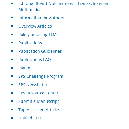
Editorial Board Nominations – Transactions on
Multimedia
Information for Authors
Overview Articles
Policy on Using LLMs
Publications
Publication Guidelines
Publications FAQ
SigPort
SPS Challenge Program
SPS Newsletter
SPS Resource Center
Submit a Manuscript
Top Accessed Articles
Unified EDICS