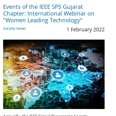
Events of the IEEE SPS Gujarat
Chapter: International Webinar on
"Women Leading Technology"
Society News
1 February 2022