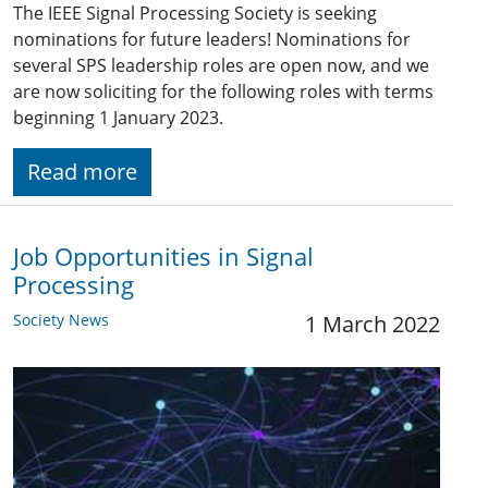
The IEEE Signal Processing Society is seeking
nominations for future leaders! Nominations for
several SPS leadership roles are open now, and we
are now soliciting for the following roles with terms
beginning 1 January 2023.
Read more
Job Opportunities in Signal
Processing
Society News
1 March 2022