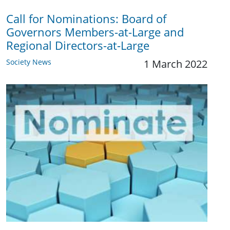
Call for Nominations: Board of
Governors Members-at-Large and
Regional Directors-at-Large
Society News
1 March 2022