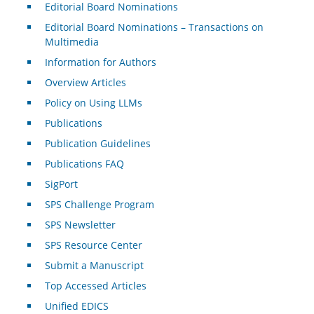
Editorial Board Nominations
Editorial Board Nominations – Transactions on
Multimedia
Information for Authors
Overview Articles
Policy on Using LLMs
Publications
Publication Guidelines
Publications FAQ
SigPort
SPS Challenge Program
SPS Newsletter
SPS Resource Center
Submit a Manuscript
Top Accessed Articles
Unified EDICS