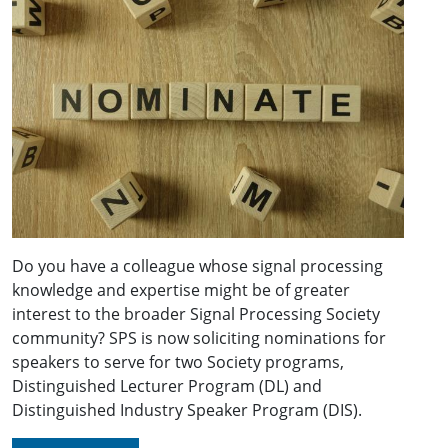
Do you have a colleague whose signal processing
knowledge and expertise might be of greater
interest to the broader Signal Processing Society
community? SPS is now soliciting nominations for
speakers to serve for two Society programs,
Distinguished Lecturer Program (DL) and
Distinguished Industry Speaker Program (DIS).