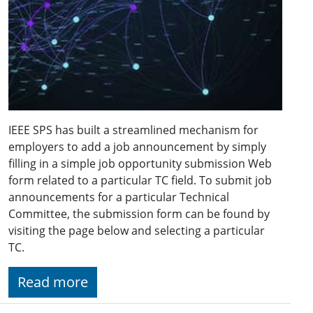
IEEE SPS has built a streamlined mechanism for
employers to add a job announcement by simply
filling in a simple job opportunity submission Web
form related to a particular TC field. To submit job
announcements for a particular Technical
Committee, the submission form can be found by
visiting the page below and selecting a particular
TC.
Read more