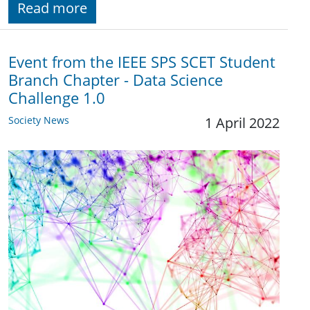
Read more
Event from the IEEE SPS SCET Student
Branch Chapter - Data Science
Challenge 1.0
Society News
1 April 2022