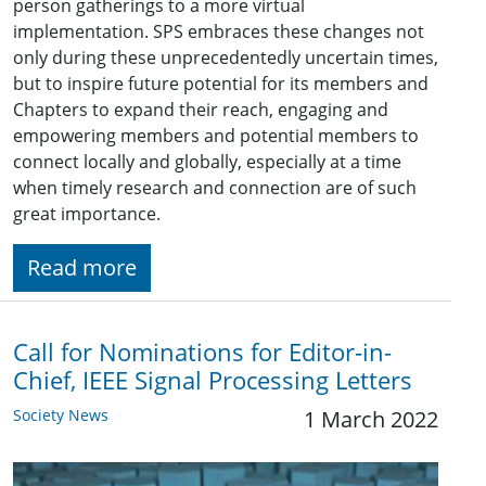
person gatherings to a more virtual
implementation. SPS embraces these changes not
only during these unprecedentedly uncertain times,
but to inspire future potential for its members and
Chapters to expand their reach, engaging and
empowering members and potential members to
connect locally and globally, especially at a time
when timely research and connection are of such
great importance.
Read more
Call for Nominations for Editor-in-
Chief, IEEE Signal Processing Letters
Society News
1 March 2022