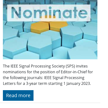
The IEEE Signal Processing Society (SPS) invites
nominations for the position of Editor-in-Chief for
the following journals: IEEE Signal Processing
Letters for a 3-year term starting 1 January 2023.
Read more