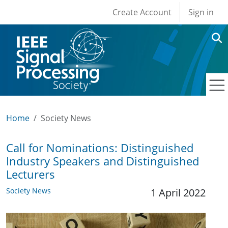
User account men
Skip to main content
Create Account
Sign in
Home
Society News
Call for Nominations: Distinguished
Industry Speakers and Distinguished
Lecturers
Society News
1 April 2022