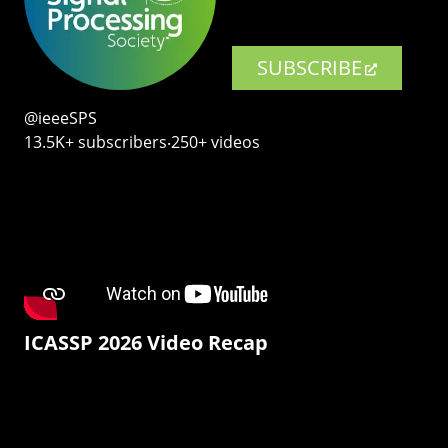
SUBSCRIBE
@ieeeSPS
13.5K+ subscribers‧250+ videos
ICASSP 2026 Video Recap