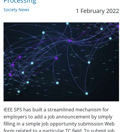
Processing
Society News
1 February 2022
IEEE SPS has built a streamlined mechanism for
employers to add a job announcement by simply
filling in a simple job opportunity submission Web
form related to a particular TC field. To submit job