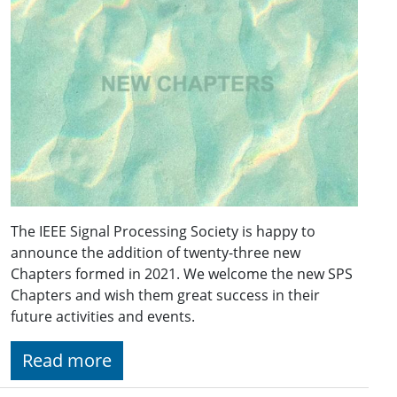
The IEEE Signal Processing Society is happy to
announce the addition of twenty-three new
Chapters formed in 2021. We welcome the new SPS
Chapters and wish them great success in their
future activities and events.
Read more