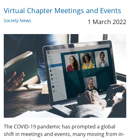
Virtual Chapter Meetings and Events
Society News
1 March 2022
The COVID-19 pandemic has prompted a global
shift in meetings and events, many moving from in-