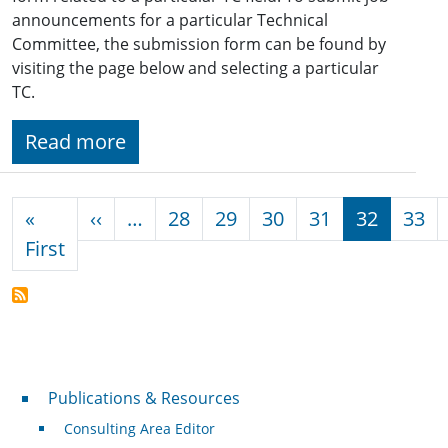
announcements for a particular Technical
Committee, the submission form can be found by
visiting the page below and selecting a particular
TC.
Read more
Pagination
Previous page
«
‹‹
…
28
29
30
31
32
33
First page
First
Publications & Resources
Publications & Resources
Consulting Area Editor