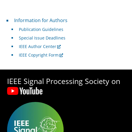
For Authors
Information for Authors
Publication Guidelines
Special Issue Deadlines
IEEE Author Center
IEEE Copyright Form
IEEE Signal Processing Society on