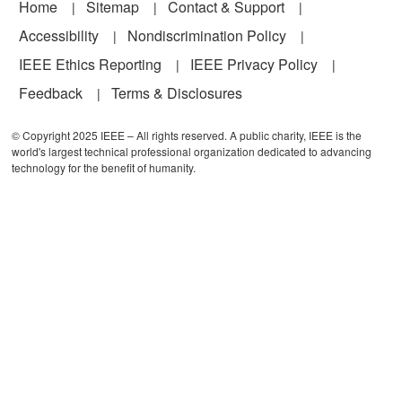
Footer
Home
Sitemap
Contact & Support
Accessibility
Nondiscrimination Policy
IEEE Ethics Reporting
IEEE Privacy Policy
Feedback
Terms & Disclosures
© Copyright 2025 IEEE – All rights reserved. A public charity, IEEE is the
world's largest technical professional organization dedicated to advancing
technology for the benefit of humanity.