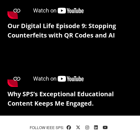
Our Digital Life Episode 9: Stopping
Counterfeits with QR Codes and AI
Why SPS’s Exceptional Educational
Content Keeps Me Engaged.
FOLLOW IEEE SPS: