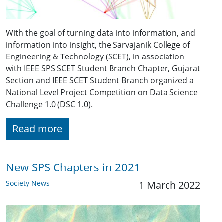
With the goal of turning data into information, and
information into insight, the Sarvajanik College of
Engineering & Technology (SCET), in association
with IEEE SPS SCET Student Branch Chapter, Gujarat
Section and IEEE SCET Student Branch organized a
National Level Project Competition on Data Science
Challenge 1.0 (DSC 1.0).
Read more
New SPS Chapters in 2021
Society News
1 March 2022