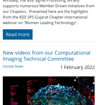
Annually, the IEEE Signal Processing Society
supports numerous Member Driven Initiatives from
our Chapters. Presented here are the highlights
from the IEEE SPS Gujarat Chapter international
webinar on "Women Leading Technology".
Read more
New videos from our Computational
Imaging Technical Committee
Society News
1 February 2022