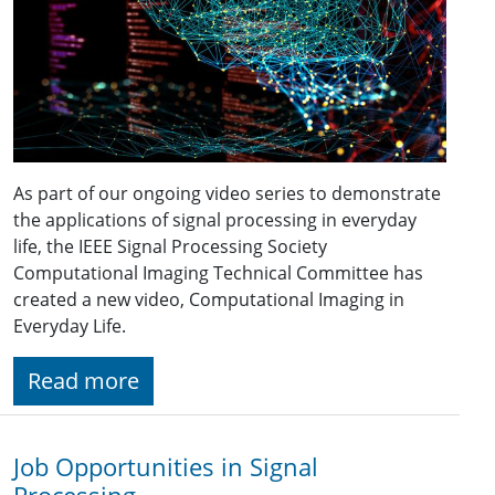
As part of our ongoing video series to demonstrate
the applications of signal processing in everyday
life, the IEEE Signal Processing Society
Computational Imaging Technical Committee has
created a new video, Computational Imaging in
Everyday Life.
Read more
Job Opportunities in Signal