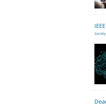
IEE
Societ
Dead