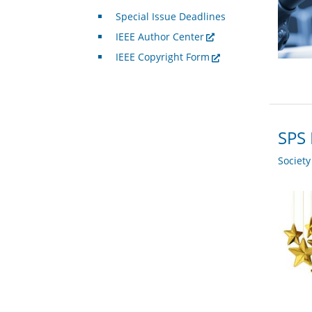
Special Issue Deadlines
IEEE Author Center
IEEE Copyright Form
SPS
Societ