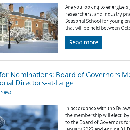
Are you looking to energize s
researchers, and industry pra
Seasonal School for young eng
that will be held between Oc
Read more
 for Nominations: Board of Governors 
onal Directors-at-Large
y News
In accordance with the Bylaws
the membership will elect, b
to the Board of Governors f
January 2022 and ending 31 