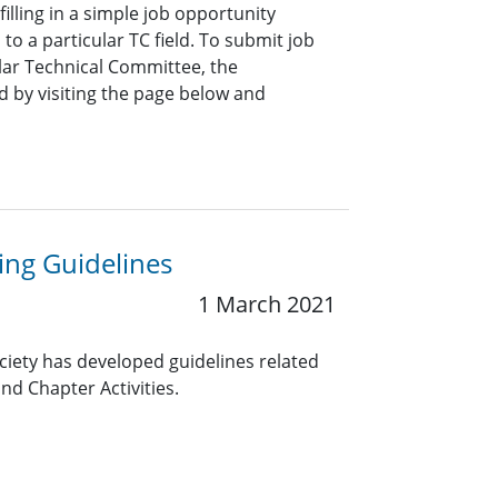
lling in a simple job opportunity
o a particular TC field. To submit job
ar Technical Committee, the
 by visiting the page below and
ng Guidelines
1 March 2021
ciety has developed guidelines related
nd Chapter Activities.