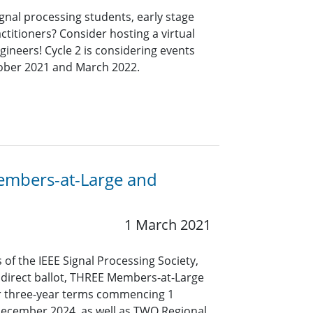
ignal processing students, early stage
ctitioners? Consider hosting a virtual
ineers! Cycle 2 is considering events
tober 2021 and March 2022.
Members-at-Large and
1 March 2021
 of the IEEE Signal Processing Society,
y direct ballot, THREE Members-at-Large
or three-year terms commencing 1
December 2024, as well as TWO Regional