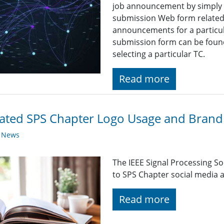
job announcement by simply fi
submission Web form related t
announcements for a particul
submission form can be found
selecting a particular TC.
Read more
ted SPS Chapter Logo Usage and Brandi
y News
The IEEE Signal Processing So
to SPS Chapter social media a
Read more