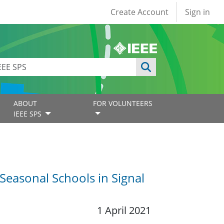
User account
Create Account
Sign in
ABOUT
FOR VOLUNTEERS
IEEE SPS
 Seasonal Schools in Signal
1 April 2021