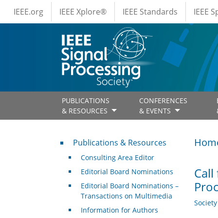
IEEE Menus
Skip to main content
IEEE.org
IEEE Xplore®
IEEE Standards
IEEE 
PUBLICATIONS
CONFERENCES
& RESOURCES
& EVENTS
Publications & Resources
Hom
Publications & Resources
Consulting Area Editor
Call
Editorial Board Nominations
Proc
Editorial Board Nominations –
Transactions on Multimedia
Societ
Information for Authors