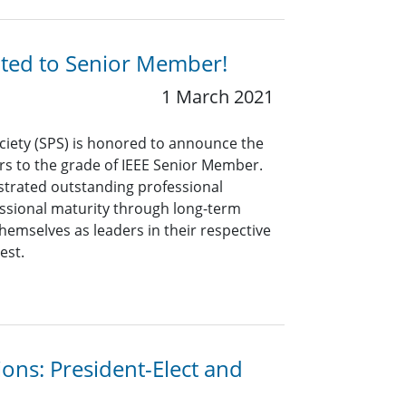
ated to Senior Member!
1 March 2021
ciety (SPS) is honored to announce the
rs to the grade of IEEE Senior Member.
rated outstanding professional
ssional maturity through long-term
hemselves as leaders in their respective
est.
ions: President-Elect and