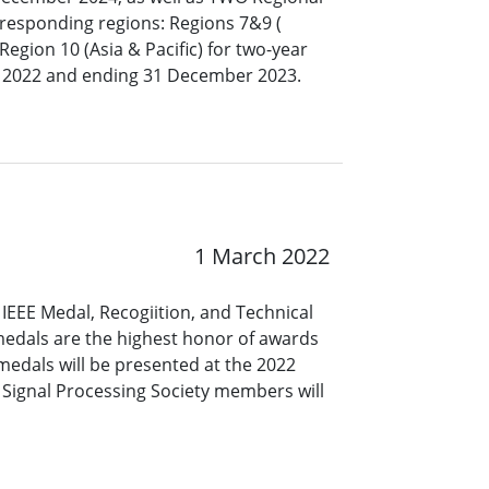
responding regions: Regions ​7&9 (​
egion 10 (Asia & Pacific) for two-year
 2022 and ending 31 December 2023.
1 March 2022
IEEE Medal, Recogiition, and Technical
 medals are the highest honor of awards
medals will be presented at the 2022
Signal Processing Society members will