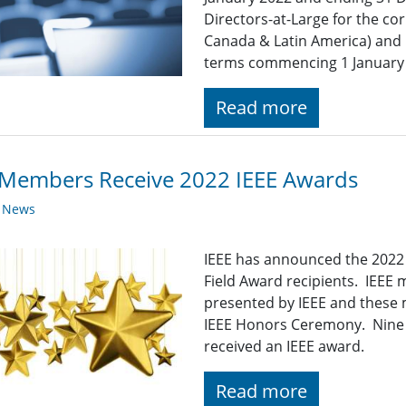
Directors-at-Large for the cor
Canada & Latin America) and R
terms commencing 1 January
Read more
 Members Receive 2022 IEEE Awards
y News
IEEE has announced the 2022 
Field Award recipients. IEEE
presented by IEEE and these 
IEEE Honors Ceremony. Nine 
received an IEEE award.
Read more