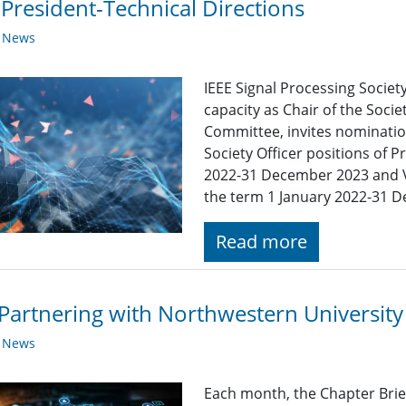
 President-Technical Directions
y News
IEEE Signal Processing Society
capacity as Chair of the Soc
Committee, invites nomination
Society Officer positions of P
2022-31 December 2023 and Vi
the term 1 January 2022-31 
Read more
Partnering with Northwestern University
y News
Each month, the Chapter Brief