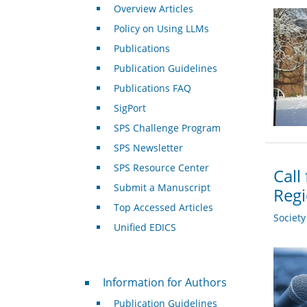
Overview Articles
Policy on Using LLMs
Publications
Publication Guidelines
Publications FAQ
SigPort
SPS Challenge Program
SPS Newsletter
SPS Resource Center
Call
Submit a Manuscript
Regi
Top Accessed Articles
Societ
Unified EDICS
For Authors
Information for Authors
Publication Guidelines