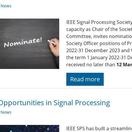
y News
IEEE Signal Processing Society
capacity as Chair of the Soc
Committee, invites nomination
Society Officer positions of P
2022-31 December 2023 and Vi
the term 1 January 2022-31 
received no later than
12 Mar
Read more
Opportunities in Signal Processing
y News
IEEE SPS has built a streaml