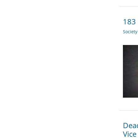
183 
Societ
Dead
Vice