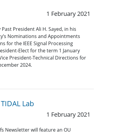
1 February 2021
 Past President Ali H. Sayed, in his
iety’s Nominations and Appointments
s for the IEEE Signal Processing
resident-Elect for the term 1 January
ce President-Technical Directions for
December 2024.
 TIDAL Lab
1 February 2021
s Newsletter will feature an OU