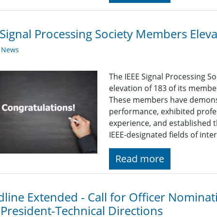
Signal Processing Society Members Elev
y News
The IEEE Signal Processing So
elevation of 183 of its membe
These members have demonst
performance, exhibited profe
experience, and established t
IEEE-designated fields of inter
Read more
line Extended - Call for Officer Nominat
 President-Technical Directions