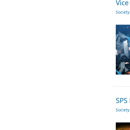
Vice
Societ
SPS 
Societ