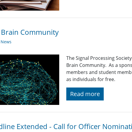
E Brain Community
y News
The Signal Processing Society 
Brain Community. As a spons
members and student member
as individuals for free.
Read more
line Extended - Call for Officer Nominat