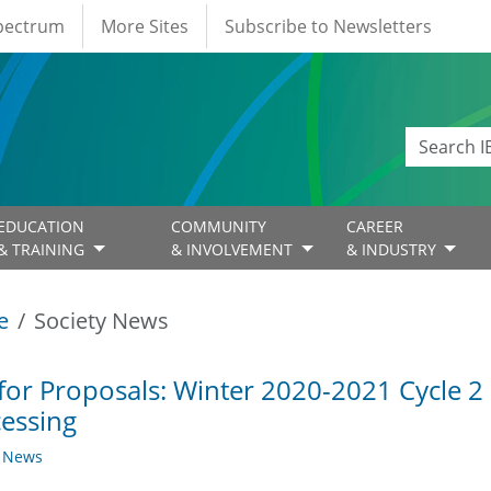
Spectrum
More Sites
Subscribe to Newsletters
EDUCATION
COMMUNITY
CAREER
& TRAINING
& INVOLVEMENT
& INDUSTRY
e
Society News
 for Proposals: Winter 2020-2021 Cycle 2
essing
y News