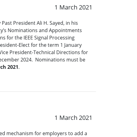
1 March 2021
 Past President Ali H. Sayed, in his
iety’s Nominations and Appointments
s for the IEEE Signal Processing
resident-Elect for the term 1 January
ce President-Technical Directions for
December 2024. Nominations must be
ch 2021
.
1 March 2021
ined mechanism for employers to add a