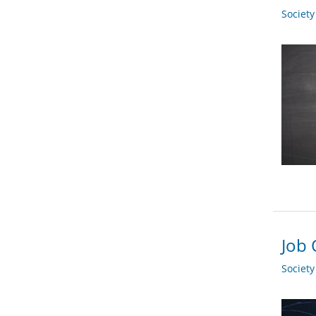
Societ
Job 
Societ