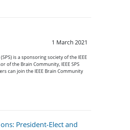
1 March 2021
(SPS) is a sponsoring society of the IEEE
or of the Brain Community, IEEE SPS
s can join the IEEE Brain Community
ions: President-Elect and