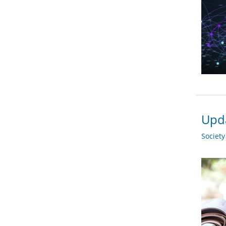
Upda
Societ