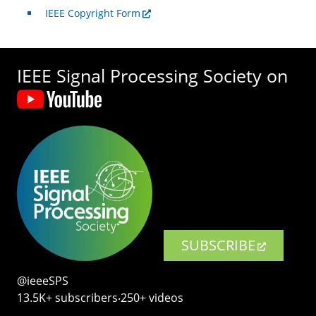
IEEE Copyright Form
IEEE Signal Processing Society on
SUBSCRIBE
@ieeeSPS
13.5K+ subscribers‧250+ videos