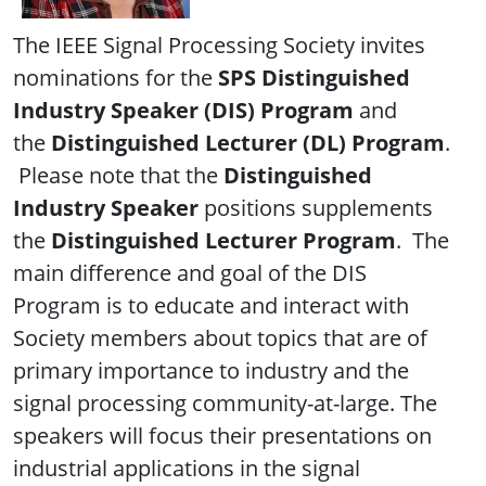
The IEEE Signal Processing Society invites
nominations for the
SPS Distinguished
Industry Speaker (DIS)
Program
and
the
Distinguished Lecturer (DL) Program
.
Please note that the
Distinguished
Industry Speaker
positions supplements
the
Distinguished Lecturer Program
. The
main difference and goal of the DIS
Program is to educate and interact with
Society members about topics that are of
primary importance to industry and the
signal processing community-at-large. The
speakers will focus their presentations on
industrial applications in the signal