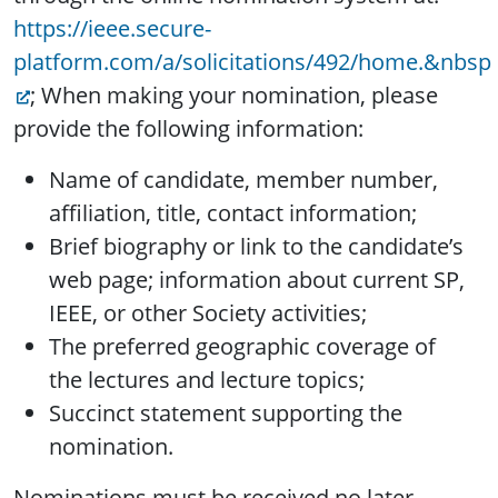
https://ieee.secure-
platform.com/a/solicitations/492/home.&nbsp
; When making your nomination, please
provide the following information:
Name of candidate, member number,
affiliation, title, contact information;
Brief biography or link to the candidate’s
web page; information about current SP,
IEEE, or other Society activities;
The preferred geographic coverage of
the lectures and lecture topics;
Succinct statement supporting the
nomination.
Nominations must be received no later