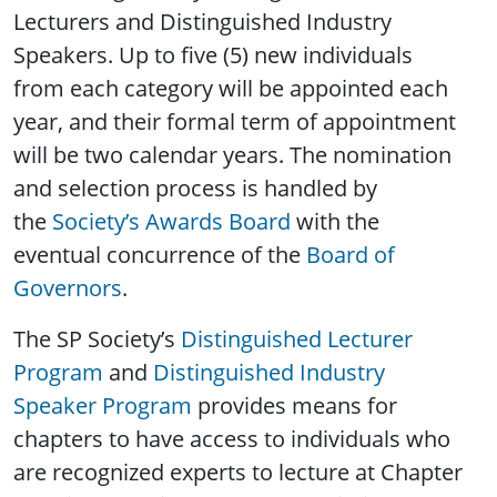
Lecturers and Distinguished Industry
Speakers. Up to five (5) new individuals
from each category will be appointed each
year, and their formal term of appointment
will be two calendar years. The nomination
and selection process is handled by
the
Society’s Awards Board
with the
eventual concurrence of the
Board of
Governors
.
The SP Society’s
Distinguished Lecturer
Program
and
Distinguished Industry
Speaker Program
provides means for
chapters to have access to individuals who
are recognized experts to lecture at Chapter