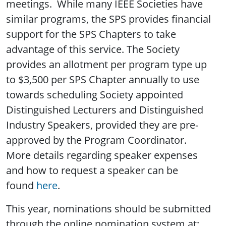
meetings. While many IEEE Societies have
similar programs, the SPS provides financial
support for the SPS Chapters to take
advantage of this service. The Society
provides an allotment per program type up
to $3,500 per SPS Chapter annually to use
towards scheduling Society appointed
Distinguished Lecturers and Distinguished
Industry Speakers, provided they are pre-
approved by the Program Coordinator.
More details regarding speaker expenses
and how to request a speaker can be
found
here
.
This year, nominations should be submitted
through the online nomination system at: