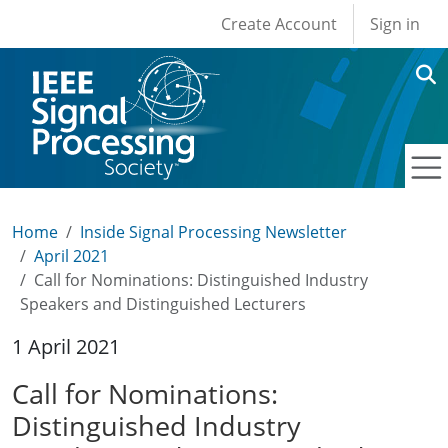
User account men
Skip to main content
Create Account
Sign in
Home
Inside Signal Processing Newsletter
April 2021
Call for Nominations: Distinguished Industry
Speakers and Distinguished Lecturers
1 April 2021
Call for Nominations:
Distinguished Industry