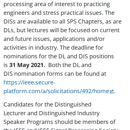
processing area of interest to practicing
engineers and stress practical issues. The
DISs are available to all SPS Chapters, as are
DLs, but lectures will be focused on current
and future issues, applications and/or
activities in industry. The deadline for
nominations for the DL and DIS positions
is
31 May 2021.
Both the DL and
DIS nomination forms can be found at
https://ieee.secure-
platform.com/a/solicitations/492/home
.
Candidates for the Distinguished
Lecturer and Distinguished Industry
Speaker Programs should be members of