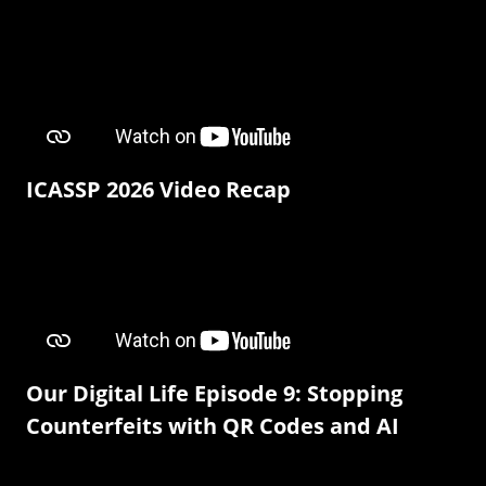
ICASSP 2026 Video Recap
Our Digital Life Episode 9: Stopping
Counterfeits with QR Codes and AI