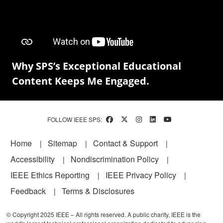
Why SPS’s Exceptional Educational
Content Keeps Me Engaged.
FOLLOW IEEE SPS:
Footer
Home
Sitemap
Contact & Support
Accessibility
Nondiscrimination Policy
IEEE Ethics Reporting
IEEE Privacy Policy
Feedback
Terms & Disclosures
© Copyright 2025 IEEE – All rights reserved. A public charity, IEEE is the