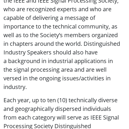
the IEEE and IEEE Signal Processing Society,
who are recognized experts and who are
capable of delivering a message of
importance to the technical community, as
well as to the Society’s members organized
in chapters around the world. Distinguished
Industry Speakers should also have
a background in industrial applications in
the signal processing area and are well
versed in the ongoing issues/activities in
industry.
Each year, up to ten (10) technically diverse
and geographically dispersed individuals
from each category will serve as IEEE Signal
Processing Society Distinguished