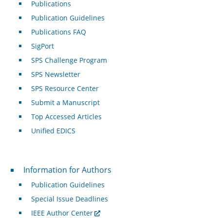
Publications
Publication Guidelines
Publications FAQ
SigPort
SPS Challenge Program
SPS Newsletter
SPS Resource Center
Submit a Manuscript
Top Accessed Articles
Unified EDICS
For Authors
Information for Authors
Publication Guidelines
Special Issue Deadlines
IEEE Author Center