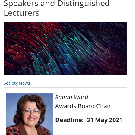
Speakers and Distinguished
Lecturers
Society News
Rabab Ward
Awards Board Chair
Deadline: 31 May 2021