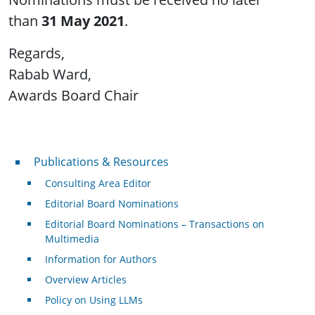
than
31 May 2021
.
Regards,
Rabab Ward,
Awards Board Chair
Publications & Resources
Publications & Resources
Consulting Area Editor
Editorial Board Nominations
Editorial Board Nominations – Transactions on
Multimedia
Information for Authors
Overview Articles
Policy on Using LLMs