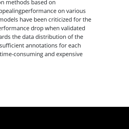
tion methods based on
appealingperformance on various
models have been criticized for the
 performance drop when validated
rds the data distribution of the
 sufficient annotations for each
to time-consuming and expensive