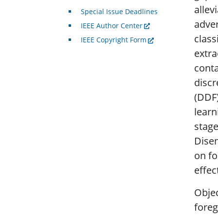
allev
Special Issue Deadlines
adver
IEEE Author Center
class
IEEE Copyright Form
extra
conta
discr
(DDF)
learn
stage
Disen
on f
effec
Objec
foreg