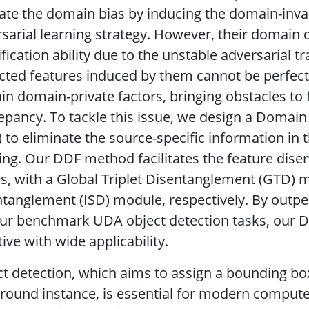
iate the domain bias by inducing the domain-inva
sarial learning strategy. However, their domain 
ification ability due to the unstable adversarial t
cted features induced by them cannot be perfectl
in domain-private factors, bringing obstacles to 
epancy. To tackle this issue, we design a Doma
 to eliminate the source-specific information in t
ing. Our DDF method facilitates the feature dise
s, with a Global Triplet Disentanglement (GTD) m
tanglement (ISD) module, respectively. By outpe
our benchmark UDA object detection tasks, our 
tive with wide applicability.
t detection, which aims to assign a bounding bo
round instance, is essential for modern compute