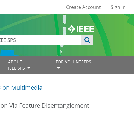
User account
Create Account
Sign in
ABOUT
FOR VOLUNTEERS
IEEE SPS
s on Multimedia
on Via Feature Disentanglement