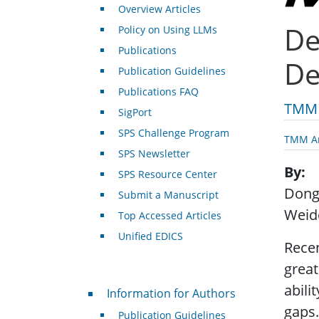
Overview Articles
De
Policy on Using LLMs
Publications
De
Publication Guidelines
Publications FAQ
TMM 
SigPort
SPS Challenge Program
TMM Ar
SPS Newsletter
By
SPS Resource Center
Dong
Submit a Manuscript
Weid
Top Accessed Articles
Unified EDICS
Rece
great
For Authors
abili
Information for Authors
gaps.
Publication Guidelines