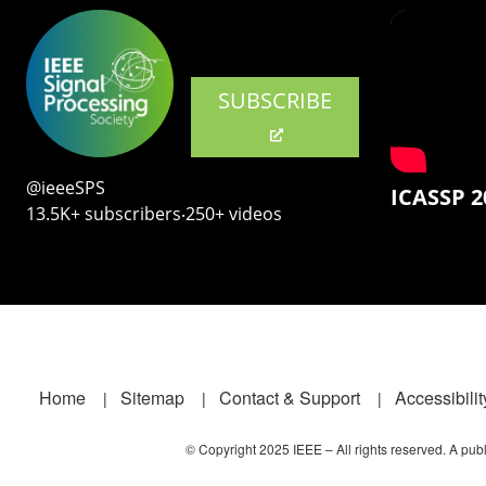
SUBSCRIBE
@ieeeSPS
ICASSP 2
13.5K+ subscribers‧250+ videos
Footer
Home
Sitemap
Contact & Support
Accessibilit
© Copyright 2025 IEEE – All rights reserved. A publi