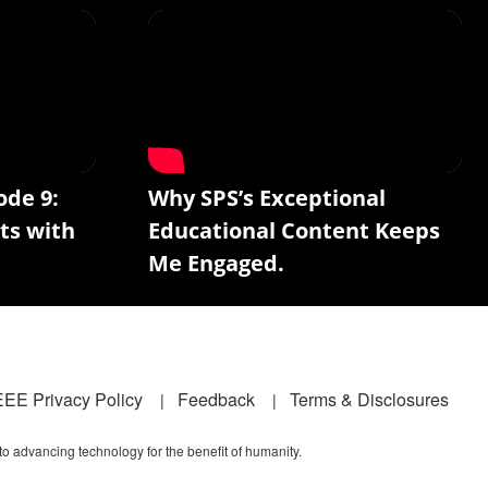
ode 9:
Why SPS’s Exceptional
ts with
Educational Content Keeps
Me Engaged.
EEE Privacy Policy
Feedback
Terms & Disclosures
 to advancing technology for the benefit of humanity.