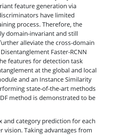
riant feature generation via
discriminators have limited
raining process. Therefore, the
y domain-invariant and still
further alleviate the cross-domain
in Disentanglement Faster-RCNN
he features for detection task
ntanglement at the global and local
odule and an Instance Similarity
rforming state-of-the-art methods
DDF method is demonstrated to be
x and category prediction for each
r vision. Taking advantages from