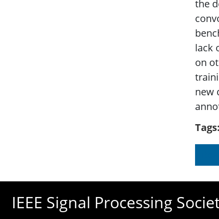
the d
conv
benc
lack 
on ot
trai
new d
anno
Tags
Rea
IEEE Signal Processing Socie