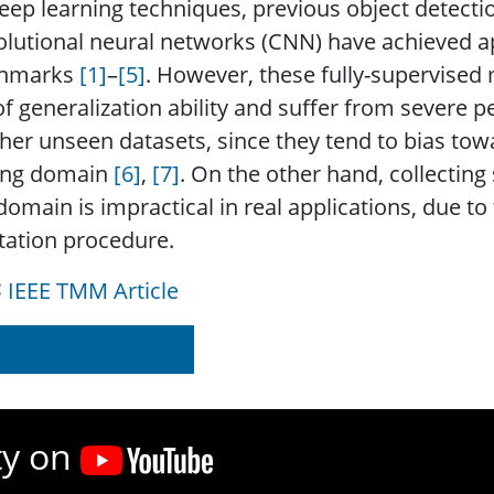
eep learning techniques, previous object detec
olutional neural networks (CNN) have achieved 
hmarks
[1]
–​
[5]
. However, these fully-supervised 
of generalization ability and suffer from severe
her unseen datasets, since they tend to bias towa
ning domain
[6]
,
[7]
. On the other hand, collecting
omain is impractical in real applications, due 
tation procedure.
IEEE TMM Article
d on IEEE Xplore
ty on