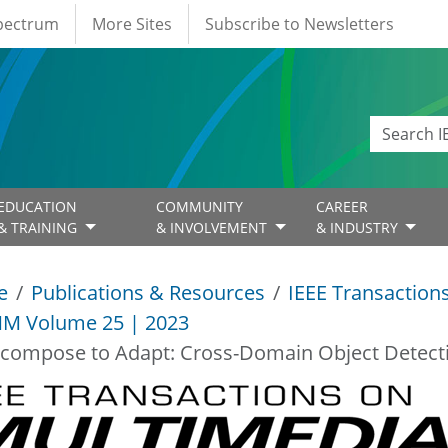
Spectrum
More Sites
Subscribe to Newsletters
EDUCATION
COMMUNITY
CAREER
& TRAINING
& INVOLVEMENT
& INDUSTRY
e
Publications & Resources
IEEE Transaction
M Volume 25 | 2023
compose to Adapt: Cross-Domain Object Detecti