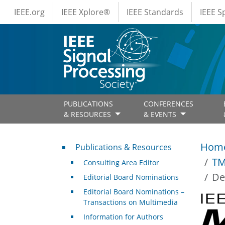
IEEE Menus
Skip to main content
IEEE.org
IEEE Xplore®
IEEE Standards
IEEE 
PUBLICATIONS
CONFERENCES
& RESOURCES
& EVENTS
Publications & Resources
Hom
Publications & Resources
TM
Consulting Area Editor
De
Editorial Board Nominations
Editorial Board Nominations –
Transactions on Multimedia
Information for Authors