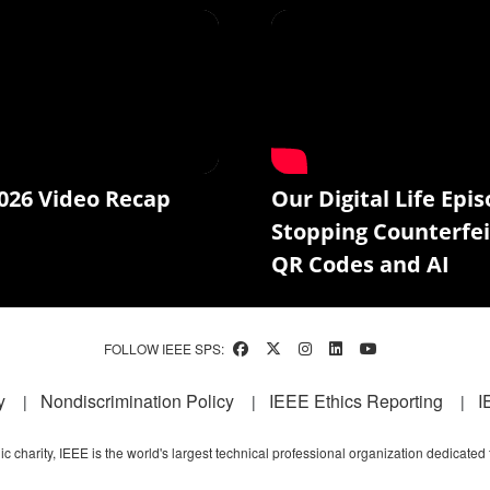
026 Video Recap
Our Digital Life Epis
Stopping Counterfei
QR Codes and AI
FOLLOW IEEE SPS:
y
Nondiscrimination Policy
IEEE Ethics Reporting
I
c charity, IEEE is the world's largest technical professional organization dedicated