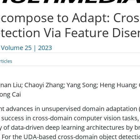
compose to Adapt: Cros
tection Via Feature Dis
Volume 25 | 2023
ticles
nan Liu; Chaoyi Zhang; Yang Song; Heng Huang; 
ong Cai
nt advances in unsupervised domain adaptation 
 success in cross-domain computer vision tasks,
ty of data-driven deep learning architectures by 
 For the UDA-based cross-domain object detecti