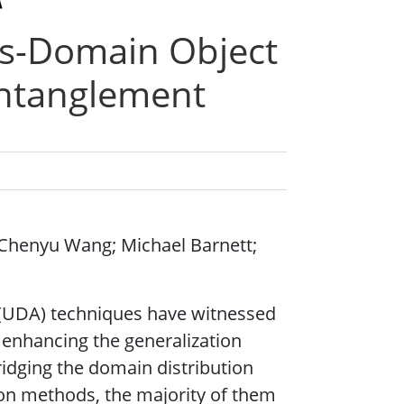
s-Domain Object
entanglement
Chenyu Wang; Michael Barnett;
(UDA) techniques have witnessed
 enhancing the generalization
bridging the domain distribution
on methods, the majority of them