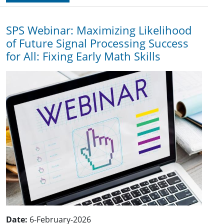
SPS Webinar: Maximizing Likelihood
of Future Signal Processing Success
for All: Fixing Early Math Skills
Date:
6-February-2026