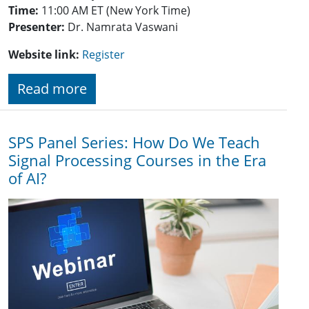
Time:
11:00 AM ET (New York Time)
Presenter:
Dr. Namrata Vaswani
Website link:
Register
Read more
SPS Panel Series: How Do We Teach
Signal Processing Courses in the Era
of AI?