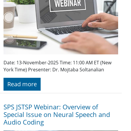
Date: 13-November-2025 Time: 11:00 AM ET (New
York Time) Presenter: Dr. Mojtaba Soltanalian
Read more
SPS JSTSP Webinar: Overview of
Special Issue on Neural Speech and
Audio Coding