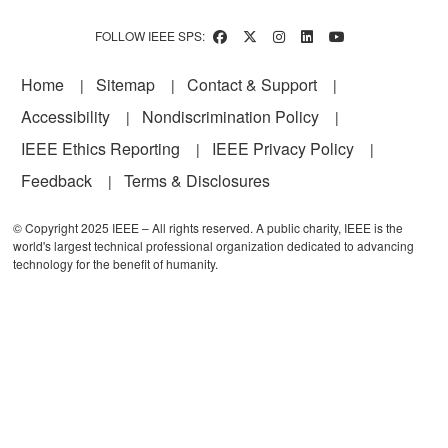
FOLLOW IEEE SPS:
Footer
Home
Sitemap
Contact & Support
Accessibility
Nondiscrimination Policy
IEEE Ethics Reporting
IEEE Privacy Policy
Feedback
Terms & Disclosures
© Copyright 2025 IEEE – All rights reserved. A public charity, IEEE is the
world's largest technical professional organization dedicated to advancing
technology for the benefit of humanity.