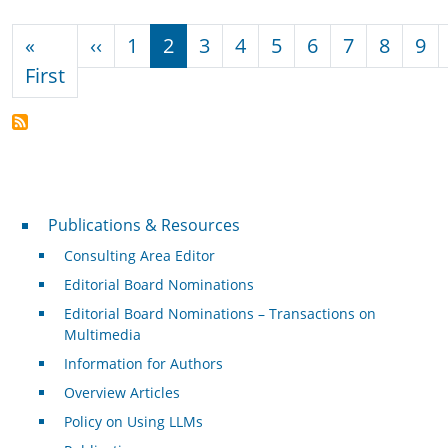
Pagination
Previous page
«
‹‹
1
2
3
4
5
6
7
8
9
First page
First
Publications & Resources
Publications & Resources
Consulting Area Editor
Editorial Board Nominations
Editorial Board Nominations – Transactions on
Multimedia
Information for Authors
Overview Articles
Policy on Using LLMs