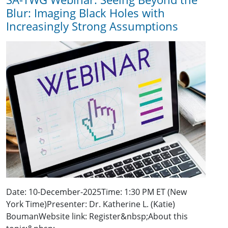
Blur: Imaging Black Holes with
Increasingly Strong Assumptions
Date: 10-December-2025Time: 1:30 PM ET (New
York Time)Presenter: Dr. Katherine L. (Katie)
BoumanWebsite link: Register&nbsp;About this