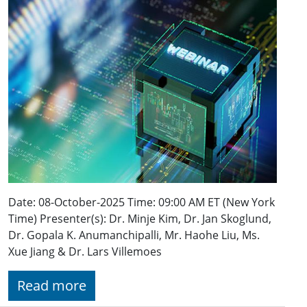
Date: 08-October-2025 Time: 09:00 AM ET (New York
Time) Presenter(s): Dr. Minje Kim, Dr. Jan Skoglund,
Dr. Gopala K. Anumanchipalli, Mr. Haohe Liu, Ms.
Xue Jiang & Dr. Lars Villemoes
Read more