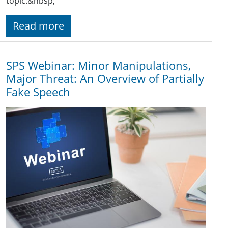
topic:&nbsp;
Read more
SPS Webinar: Minor Manipulations,
Major Threat: An Overview of Partially
Fake Speech