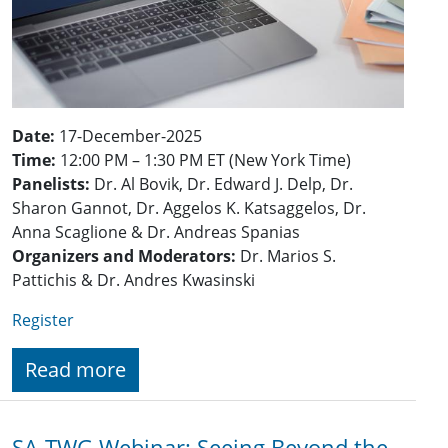
Date:
17-December-2025
Time:
12:00 PM – 1:30 PM ET (New York Time)
Panelists:
Dr. Al Bovik, Dr. Edward J. Delp, Dr.
Sharon Gannot, Dr. Aggelos K. Katsaggelos, Dr.
Anna Scaglione & Dr. Andreas Spanias
Organizers and Moderators:
Dr. Marios S.
Pattichis & Dr. Andres Kwasinski
Register
Read more
SA-TWG Webinar: Seeing Beyond the