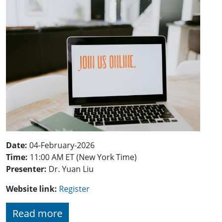
Date:
04-February-2026
Time:
11:00 AM ET (New York Time)
Presenter:
Dr. Yuan Liu
Website link:
Register
Read more