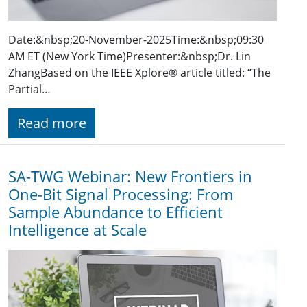
Date:&nbsp;20-November-2025​Time:&nbsp;09:30
AM ET (New York Time)Presenter:&nbsp;Dr. Lin
ZhangBased on the IEEE Xplore® article titled: “The
Partial…
Read more
SA-TWG Webinar: New Frontiers in
One-Bit Signal Processing: From
Sample Abundance to Efficient
Intelligence at Scale