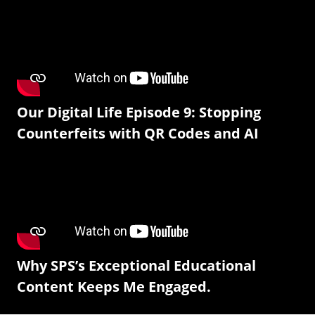
Our Digital Life Episode 9: Stopping
Counterfeits with QR Codes and AI
Why SPS’s Exceptional Educational
Content Keeps Me Engaged.