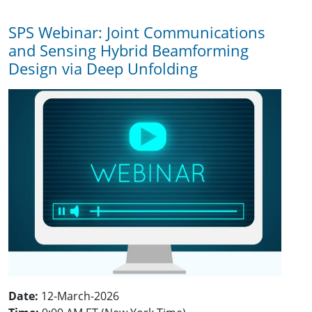
SPS Webinar: Joint Communications
and Sensing Hybrid Beamforming
Design via Deep Unfolding
Date:
12-March-2026