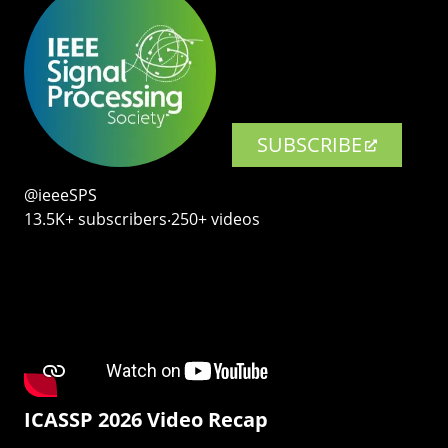
SUBSCRIBE
@ieeeSPS
13.5K+ subscribers‧250+ videos
ICASSP 2026 Video Recap