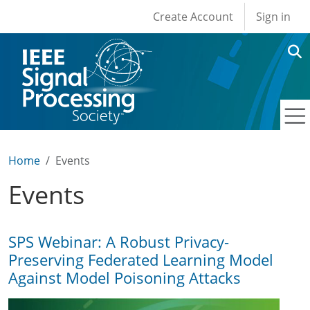
User account men
Skip to main content
Create Account
Sign in
Home
Events
Events
SPS Webinar: A Robust Privacy-
Preserving Federated Learning Model
Against Model Poisoning Attacks