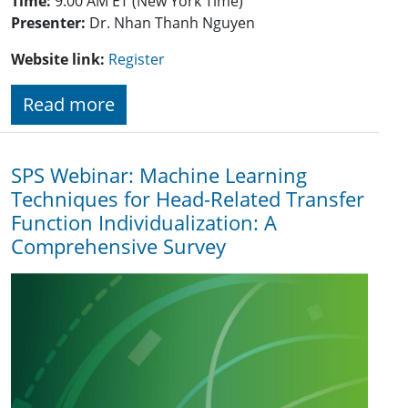
Time:
9:00 AM ET (New York Time)
Presenter:
Dr. Nhan Thanh Nguyen
Website link:
Register
Read more
SPS Webinar: Machine Learning
Techniques for Head-Related Transfer
Function Individualization: A
Comprehensive Survey