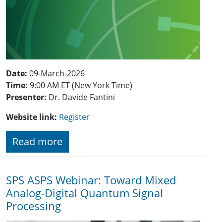
Date:
09-March-2026
Time:
9:00 AM ET (New York Time)
Presenter:
Dr. Davide Fantini
Website link:
Register
Read more
SPS ASPS Webinar: Toward Mixed
Analog-Digital Quantum Signal
Processing