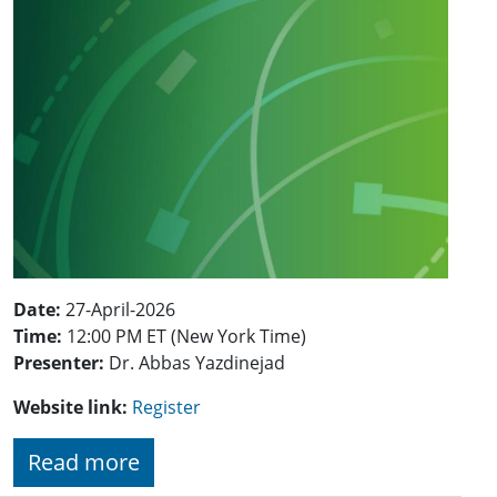
Date:
27-April-2026
Time:
12:00 PM ET (New York Time)
Presenter:
Dr. Abbas Yazdinejad
Website link:
Register
Read more