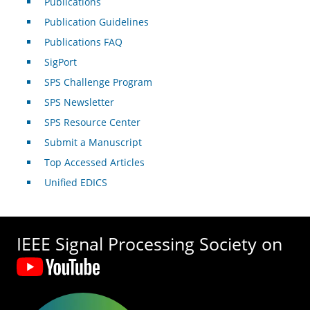
Publications
Publication Guidelines
Publications FAQ
SigPort
SPS Challenge Program
SPS Newsletter
SPS Resource Center
Submit a Manuscript
Top Accessed Articles
Unified EDICS
IEEE Signal Processing Society on