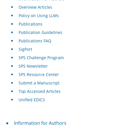
Overview Articles
Policy on Using LLMs
Publications
Publication Guidelines
Publications FAQ
SigPort
SPS Challenge Program
SPS Newsletter
SPS Resource Center
Submit a Manuscript
Top Accessed Articles
Unified EDICS
For Authors
Information for Authors