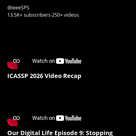
@ieeeSPS
13.5K+ subscribers‧250+ videos
ICASSP 2026 Video Recap
Our Digital Life Episode 9: Stopping