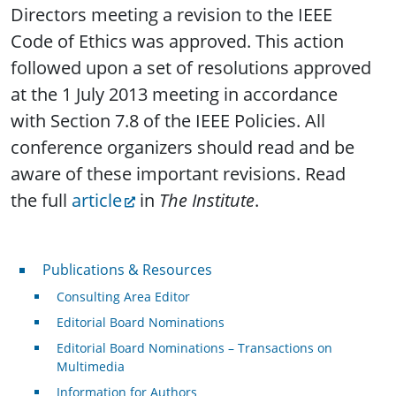
Directors meeting a revision to the IEEE
Code of Ethics was approved. This action
followed upon a set of resolutions approved
at the 1 July 2013 meeting in accordance
with Section 7.8 of the IEEE Policies. All
conference organizers should read and be
aware of these important revisions. Read
the full
article
in
The Institute
.
Publications & Resources
Publications & Resources
Consulting Area Editor
Editorial Board Nominations
Editorial Board Nominations – Transactions on
Multimedia
Information for Authors