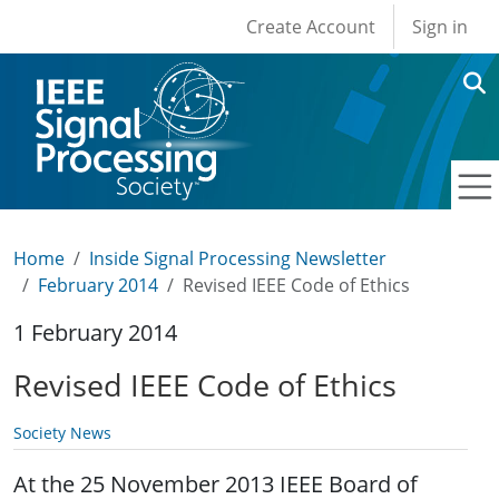
User account men
Skip to main content
Create Account
Sign in
Home
Inside Signal Processing Newsletter
February 2014
Revised IEEE Code of Ethics
1 February 2014
Revised IEEE Code of Ethics
Society News
At the 25 November 2013 IEEE Board of