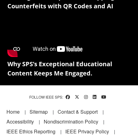
Counterfeits with QR Codes and AI
Why SPS’s Exceptional Educational
Content Keeps Me Engaged.
FOLLOW IEEE SPS:
Footer
Home
Sitemap
Contact & Support
Accessibility
Nondiscrimination Policy
IEEE Ethics Reporting
IEEE Privacy Policy