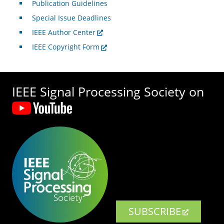
Publication Guidelines
Special Issue Deadlines
IEEE Author Center
IEEE Copyright Form
IEEE Signal Processing Society on
SUBSCRIBE