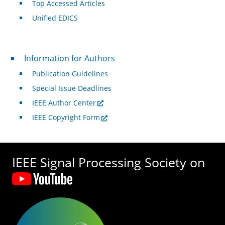
Top Accessed Articles
Unified EDICS
For Authors
Information for Authors
Publication Guidelines
Special Issue Deadlines
IEEE Author Center
IEEE Copyright Form
IEEE Signal Processing Society on