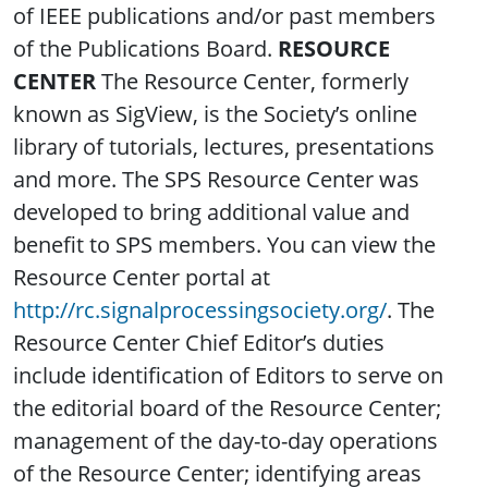
of IEEE publications and/or past members
of the Publications Board.
RESOURCE
CENTER
The Resource Center, formerly
known as SigView, is the Society’s online
library of tutorials, lectures, presentations
and more. The SPS Resource Center was
developed to bring additional value and
benefit to SPS members. You can view the
Resource Center portal at
http://rc.signalprocessingsociety.org/
. The
Resource Center Chief Editor’s duties
include identification of Editors to serve on
the editorial board of the Resource Center;
management of the day-to-day operations
of the Resource Center; identifying areas