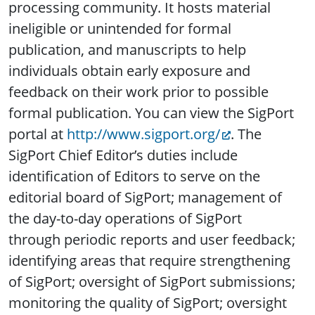
processing community. It hosts material
ineligible or unintended for formal
publication, and manuscripts to help
individuals obtain early exposure and
feedback on their work prior to possible
formal publication. You can view the SigPort
portal at
http://www.sigport.org/
. The
SigPort Chief Editor’s duties include
identification of Editors to serve on the
editorial board of SigPort; management of
the day-to-day operations of SigPort
through periodic reports and user feedback;
identifying areas that require strengthening
of SigPort; oversight of SigPort submissions;
monitoring the quality of SigPort; oversight