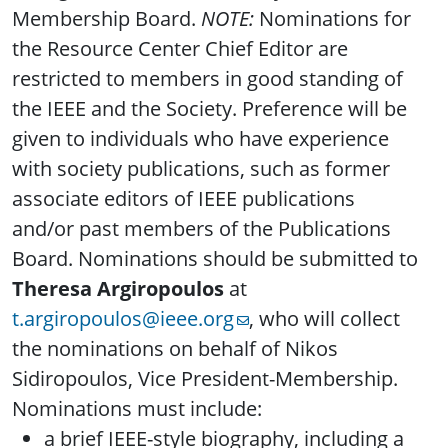
Membership Board.
NOTE:
Nominations for
the Resource Center Chief Editor are
restricted to members in good standing of
the IEEE and the Society. Preference will be
given to individuals who have experience
with society publications, such as former
associate editors of IEEE publications
and/or past members of the Publications
Board. Nominations should be submitted to
Theresa Argiropoulos
at
t.argiropoulos@ieee.org
, who will collect
the nominations on behalf of Nikos
Sidiropoulos, Vice President-Membership.
Nominations must include:
a brief IEEE-style biography, including a