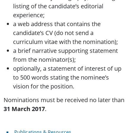
listing of the candidate’s editorial
experience;
a web address that contains the
candidate’s CV (do not send a
curriculum vitae with the nomination);
a brief narrative supporting statement
from the nominator(s);
optionally, a statement of interest of up
to 500 words stating the nominee’s
vision for the position.
Nominations must be received no later than
31 March 2017
.
Publications & Resources
Publications & Resources