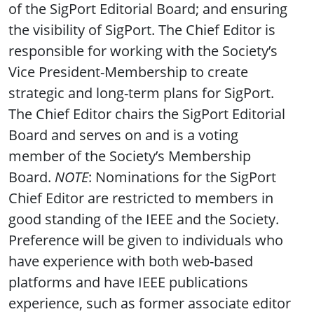
of the SigPort Editorial Board; and ensuring
the visibility of SigPort. The Chief Editor is
responsible for working with the Society’s
Vice President-Membership to create
strategic and long-term plans for SigPort.
The Chief Editor chairs the SigPort Editorial
Board and serves on and is a voting
member of the Society’s Membership
Board.
NOTE
: Nominations for the SigPort
Chief Editor are restricted to members in
good standing of the IEEE and the Society.
Preference will be given to individuals who
have experience with both web-based
platforms and have IEEE publications
experience, such as former associate editor