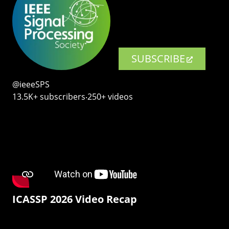
SUBSCRIBE
@ieeeSPS
13.5K+ subscribers‧250+ videos
ICASSP 2026 Video Recap