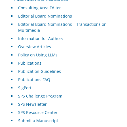
Consulting Area Editor
Editorial Board Nominations
Editorial Board Nominations – Transactions on
Multimedia
Information for Authors
Overview Articles
Policy on Using LLMs
Publications
Publication Guidelines
Publications FAQ
SigPort
SPS Challenge Program
SPS Newsletter
SPS Resource Center
Submit a Manuscript