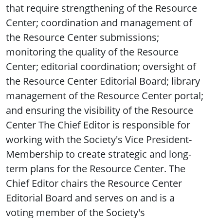
that require strengthening of the Resource
Center; coordination and management of
the Resource Center submissions;
monitoring the quality of the Resource
Center; editorial coordination; oversight of
the Resource Center Editorial Board; library
management of the Resource Center portal;
and ensuring the visibility of the Resource
Center The Chief Editor is responsible for
working with the Society's Vice President-
Membership to create strategic and long-
term plans for the Resource Center. The
Chief Editor chairs the Resource Center
Editorial Board and serves on and is a
voting member of the Society's