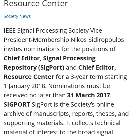
Resource Center
Society News
IEEE Signal Processing Society Vice
President-Membership Nikos Sidiropoulos
invites nominations for the positions of
Chief Editor, Signal Processing
Repository (SigPort)
and
Chief Editor,
Resource Center
for a 3-year term starting
1 January 2018. Nominations must be
received no later than
31 March 2017
.
SIGPORT
SigPort is the Society’s online
archive of manuscripts, reports, theses, and
supporting materials. It collects technical
material of interest to the broad signal