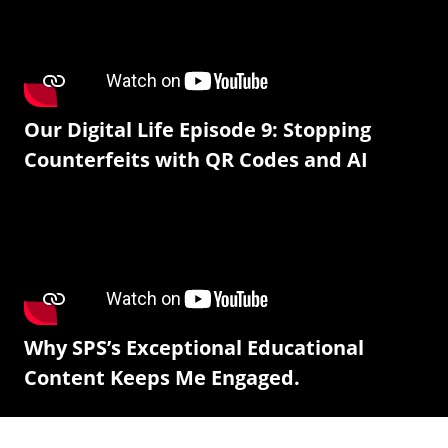
Our Digital Life Episode 9: Stopping
Counterfeits with QR Codes and AI
Why SPS’s Exceptional Educational
Content Keeps Me Engaged.