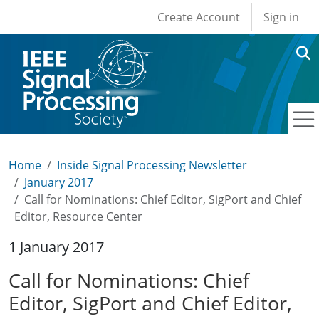
User account men
Skip to main content
Create Account
Sign in
Home
Inside Signal Processing Newsletter
January 2017
Call for Nominations: Chief Editor, SigPort and Chief
Editor, Resource Center
1 January 2017
Call for Nominations: Chief
Editor, SigPort and Chief Editor,