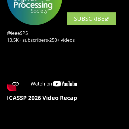
SUBSCRIBE
@ieeeSPS
13.5K+ subscribers‧250+ videos
ICASSP 2026 Video Recap