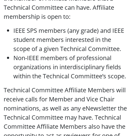
Technical Committee can have. Affiliate
membership is open to:
IEEE SPS members (any grade) and IEEE
student members interested in the
scope of a given Technical Committee.
Non-IEEE members of professional
organizations in interdisciplinary fields
within the Technical Committee’s scope.
Technical Committee Affiliate Members will
receive calls for Member and Vice Chair
nominations, as well as any eNewsletter the
Technical Committee may have. Technical
Committee Affiliate Members also have the
opportunity to act as reviewers for one of