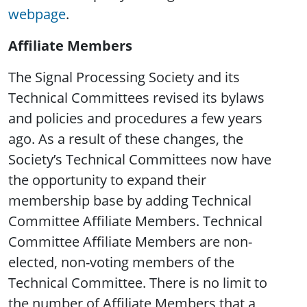
webpage
.
Affiliate Members
The Signal Processing Society and its
Technical Committees revised its bylaws
and policies and procedures a few years
ago. As a result of these changes, the
Society’s Technical Committees now have
the opportunity to expand their
membership base by adding Technical
Committee Affiliate Members. Technical
Committee Affiliate Members are non-
elected, non-voting members of the
Technical Committee. There is no limit to
the number of Affiliate Members that a