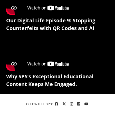
Our Digital Life Episode 9: Stopping
Counterfeits with QR Codes and AI
Why SPS’s Exceptional Educational
Content Keeps Me Engaged.
FOLLOW IEEE SPS: