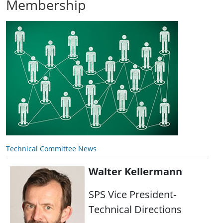
Membership
Technical Committee News
Walter Kellermann
SPS Vice President-
Technical Directions