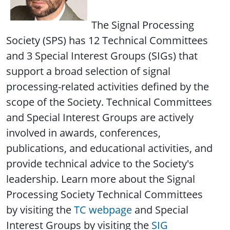
The Signal Processing
Society (SPS) has 12 Technical Committees
and 3 Special Interest Groups (SIGs) that
support a broad selection of signal
processing-related activities defined by the
scope of the Society. Technical Committees
and Special Interest Groups are actively
involved in awards, conferences,
publications, and educational activities, and
provide technical advice to the Society's
leadership. Learn more about the Signal
Processing Society Technical Committees
by visiting the
TC webpage
and Special
Interest Groups by visiting the
SIG