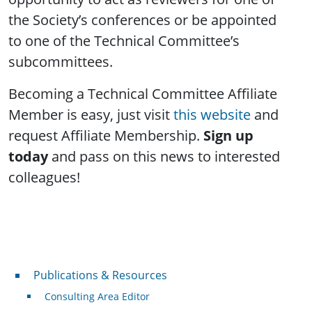
the Society’s conferences or be appointed
to one of the Technical Committee’s
subcommittees.
Becoming a Technical Committee Affiliate
Member is easy, just visit
this website
and
request Affiliate Membership.
Sign up
today
and pass on this news to interested
colleagues!
Publications & Resources
Publications & Resources
Consulting Area Editor