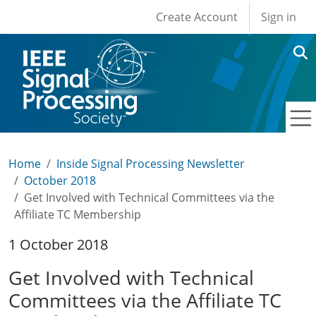
User account men
Skip to main content
Create Account
Sign in
Home
Inside Signal Processing Newsletter
October 2018
Get Involved with Technical Committees via the
Affiliate TC Membership
1 October 2018
Get Involved with Technical
Committees via the Affiliate TC