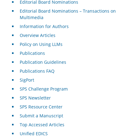
Editorial Board Nominations
Editorial Board Nominations – Transactions on
Multimedia
Information for Authors
Overview Articles
Policy on Using LLMs
Publications
Publication Guidelines
Publications FAQ
SigPort
SPS Challenge Program
SPS Newsletter
SPS Resource Center
Submit a Manuscript
Top Accessed Articles
Unified EDICS