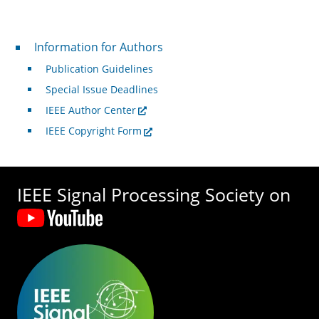
For Authors
Information for Authors
Publication Guidelines
Special Issue Deadlines
IEEE Author Center
IEEE Copyright Form
IEEE Signal Processing Society on