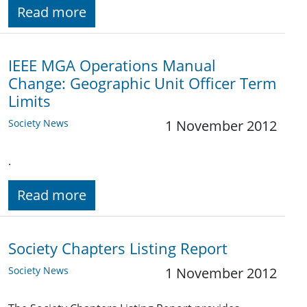
Read more
IEEE MGA Operations Manual
Change: Geographic Unit Officer Term
Limits
Society News
1 November 2012
.
Read more
Society Chapters Listing Report
Society News
1 November 2012