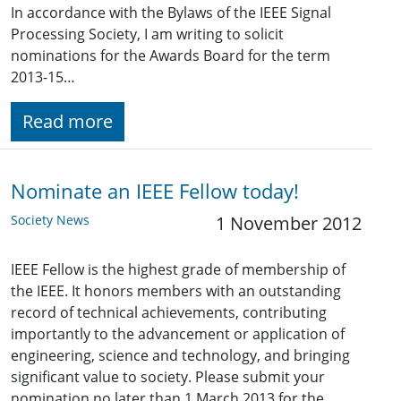
In accordance with the Bylaws of the IEEE Signal
Processing Society, I am writing to solicit
nominations for the Awards Board for the term
2013-15…
Read more
Nominate an IEEE Fellow today!
Society News
1 November 2012
IEEE Fellow is the highest grade of membership of
the IEEE. It honors members with an outstanding
record of technical achievements, contributing
importantly to the advancement or application of
engineering, science and technology, and bringing
significant value to society. Please submit your
nomination no later than 1 March 2013 for the