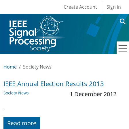
User account men
Skip to main content
Create Account
Sign in
Home
Society News
IEEE Annual Election Results 2013
Society News
1 December 2012
.
Read more