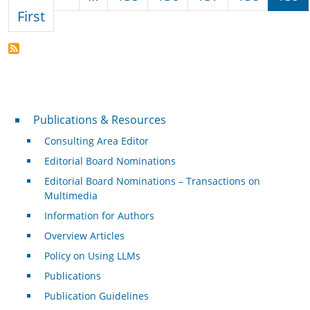
First page
First
Publications & Resources
Publications & Resources
Consulting Area Editor
Editorial Board Nominations
Editorial Board Nominations – Transactions on
Multimedia
Information for Authors
Overview Articles
Policy on Using LLMs
Publications
Publication Guidelines