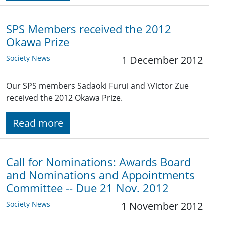
SPS Members received the 2012
Okawa Prize
Society News
1 December 2012
Our SPS members Sadaoki Furui and \Victor Zue
received the 2012 Okawa Prize.
Read more
Call for Nominations: Awards Board
and Nominations and Appointments
Committee -- Due 21 Nov. 2012
Society News
1 November 2012