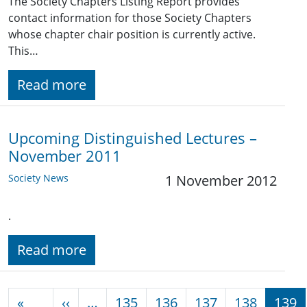
The Society Chapters Listing Report provides
contact information for those Society Chapters
whose chapter chair position is currently active.
This…
Read more
Upcoming Distinguished Lectures –
November 2011
Society News
1 November 2012
.
Read more
Pagination
Previous page
«
‹‹
…
135
136
137
138
139