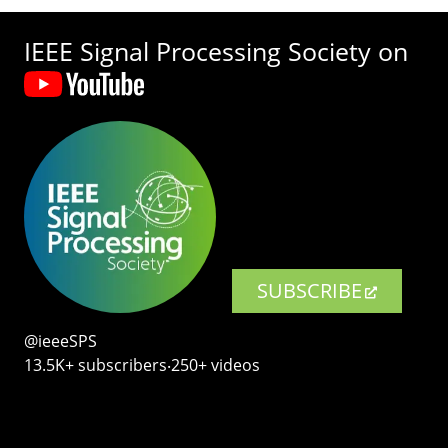
IEEE Signal Processing Society on
SUBSCRIBE
@ieeeSPS
13.5K+ subscribers‧250+ videos