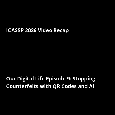
ICASSP 2026 Video Recap
Our Digital Life Episode 9: Stopping
Counterfeits with QR Codes and AI