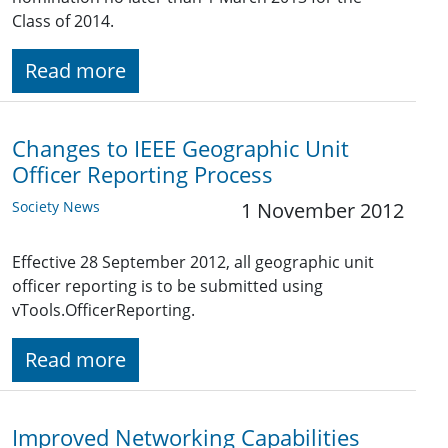
Class of 2014.
Read more
Changes to IEEE Geographic Unit
Officer Reporting Process
Society News
1 November 2012
Effective 28 September 2012, all geographic unit
officer reporting is to be submitted using
vTools.OfficerReporting.
Read more
Improved Networking Capabilities