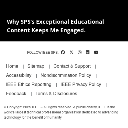
Why SPS’s Exceptional Educational
Content Keeps Me Engaged.
FOLLOW IEEE SPS:
Footer
Home
Sitemap
Contact & Support
Accessibility
Nondiscrimination Policy
IEEE Ethics Reporting
IEEE Privacy Policy
Feedback
Terms & Disclosures
© Copyright 2025 IEEE – All rights reserved. A public charity, IEEE is the
world's largest technical professional organization dedicated to advancing
technology for the benefit of humanity.