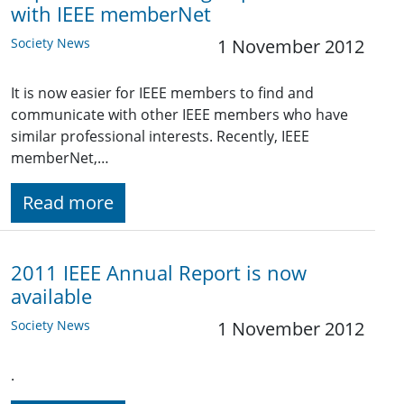
with IEEE memberNet
Society News
1 November 2012
It is now easier for IEEE members to find and
communicate with other IEEE members who have
similar professional interests. Recently, IEEE
memberNet,…
Read more
2011 IEEE Annual Report is now
available
Society News
1 November 2012
.