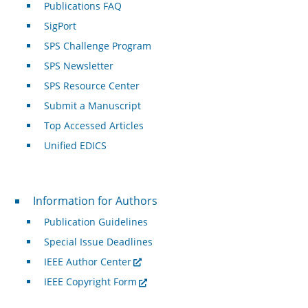
Publications FAQ
SigPort
SPS Challenge Program
SPS Newsletter
SPS Resource Center
Submit a Manuscript
Top Accessed Articles
Unified EDICS
For Authors
Information for Authors
Publication Guidelines
Special Issue Deadlines
IEEE Author Center
IEEE Copyright Form