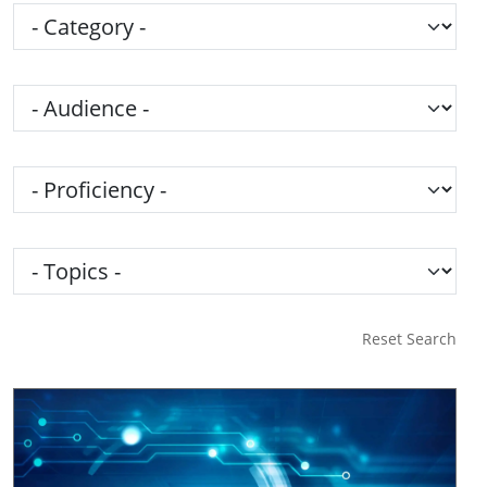
Category
Audience
Proficiency
Topics
Reset Search