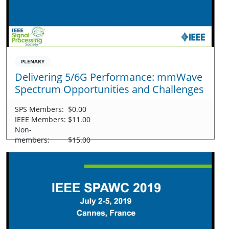
PLENARY
Delivering 5/6G Performance: mmWave
Spectrum Opportunities and Challenges
SPS Members:
$0.00
IEEE Members:
$11.00
Non-
members:
$15.00