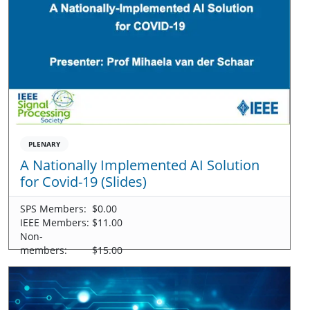
PLENARY
A Nationally Implemented AI Solution
for Covid-19 (Slides)
SPS Members:
$0.00
IEEE Members:
$11.00
Non-
members:
$15.00