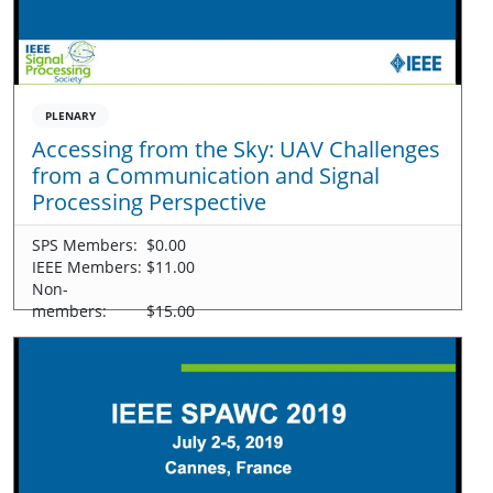
PLENARY
Accessing from the Sky: UAV Challenges
from a Communication and Signal
Processing Perspective
SPS Members:
$0.00
IEEE Members:
$11.00
Non-
members:
$15.00