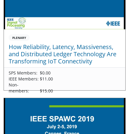
PLENARY
How Reliability, Latency, Massiveness,
and Distributed Ledger Technology Are
Transforming IoT Connectivity
SPS Members:
$0.00
IEEE Members:
$11.00
Non-
members:
$15.00