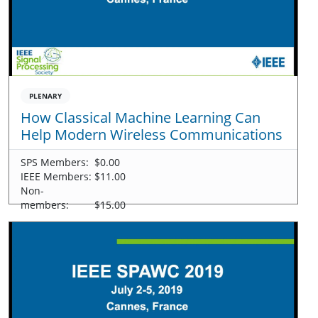
PLENARY
How Classical Machine Learning Can
Help Modern Wireless Communications
SPS Members:
$0.00
IEEE Members:
$11.00
Non-
members:
$15.00