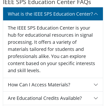
IEEE SPS Education Center FAQs
What is the IEEE SPS Education Center?
The IEEE SPS Education Center is your
hub for educational resources in signal
processing. It offers a variety of
materials tailored for students and
professionals alike. You can explore
content based on your specific interests
and skill levels.
How Can I Access Materials?
Are Educational Credits Available?