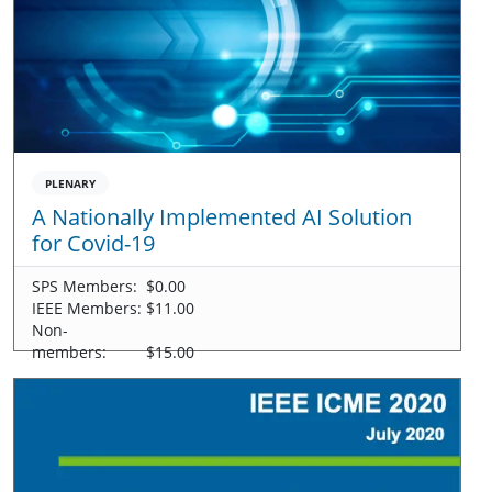
PLENARY
A Nationally Implemented AI Solution
for Covid-19
SPS Members:
$0.00
IEEE Members:
$11.00
Non-
members:
$15.00