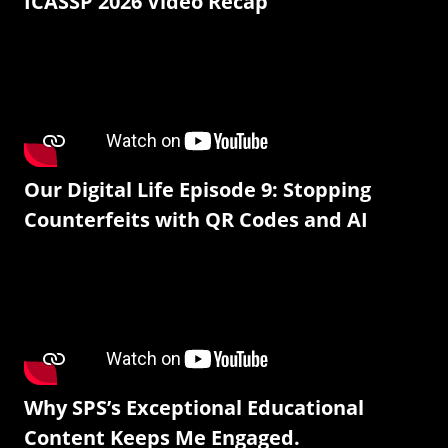
ICASSP 2026 Video Recap
Our Digital Life Episode 9: Stopping
Counterfeits with QR Codes and AI
Why SPS’s Exceptional Educational
Content Keeps Me Engaged.