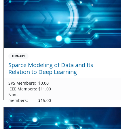
PLENARY
Sparce Modeling of Data and Its
Relation to Deep Learning
SPS Members:
$0.00
IEEE Members:
$11.00
Non-
members:
$15.00