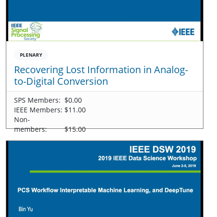
PLENARY
Recovering Lost Information in Analog-
to-Digital Conversion
SPS Members:
$0.00
IEEE Members:
$11.00
Non-
members:
$15.00