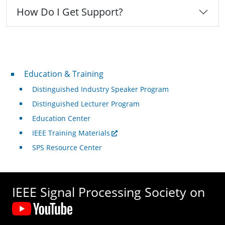
How Do I Get Support?
Professional Development
Education & Training
Distinguished Industry Speaker Program
Distinguished Lecturer Program
Education Center
IEEE Training Materials
SPS Resource Center
IEEE Signal Processing Society on