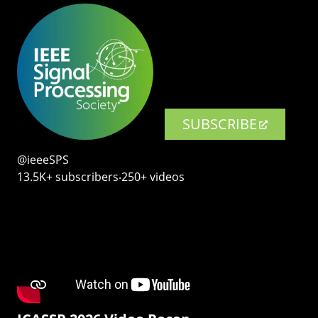
SUBSCRIBE
@ieeeSPS
13.5K+ subscribers‧250+ videos