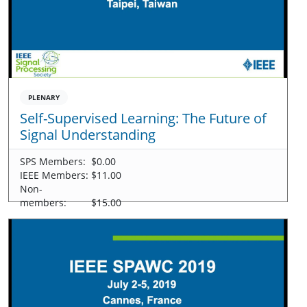
PLENARY
Self-Supervised Learning: The Future of
Signal Understanding
SPS Members:
$0.00
IEEE Members:
$11.00
Non-
members:
$15.00