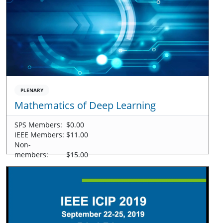
PLENARY
Mathematics of Deep Learning
SPS Members:
$0.00
IEEE Members:
$11.00
Non-
members:
$15.00