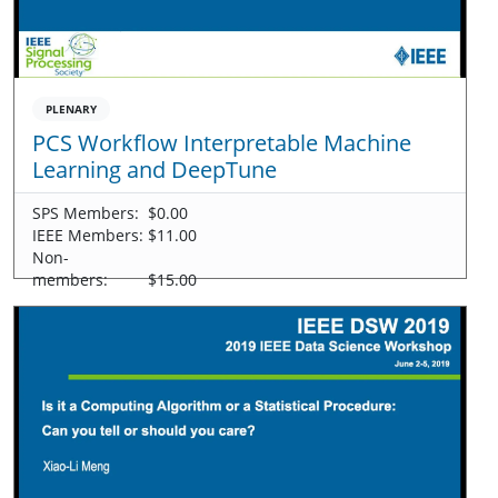
PLENARY
PCS Workflow Interpretable Machine
Learning and DeepTune
SPS Members:
$0.00
IEEE Members:
$11.00
Non-
members:
$15.00