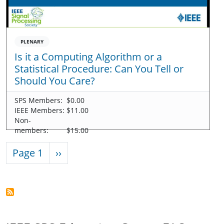
PLENARY
Is it a Computing Algorithm or a
Statistical Procedure: Can You Tell or
Should You Care?
SPS Members:
$0.00
IEEE Members:
$11.00
Non-
members:
$15.00
Pagination
Next page
Page 1
››