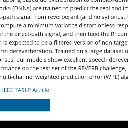
rks (DNNs) are trained to predict the real and i
t-path signal from reverberant (and noisy) ones.
t compute a minimum variance distortionless re
l the direct-path signal, and then feed the RI co
 is expected to be a filtered version of non-target
rm dereverberation. Trained on a large dataset
nses, our models show excellent speech derever
rmance on the test set of the REVERB challenge, c
ulti-channel weighted prediction error (WPE) al
IEEE TASLP Article
d on IEEE Xplore