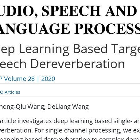
ep Learning Based Targe
eech Dereverberation
P Volume 28 | 2020
O Articles
hong-Qiu Wang; DeLiang Wang
article investigates deep learning based single- 
verberation. For single-channel processing, we
mapping based dereverberation to complex-dom