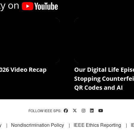
ty on
026 Video Recap
Our Digital Life Epis
Stopping Counterfei
QR Codes and AI
FOLLOW IEEE SPS:
y
Nondiscrimination Policy
IEEE Ethics Reporting
I