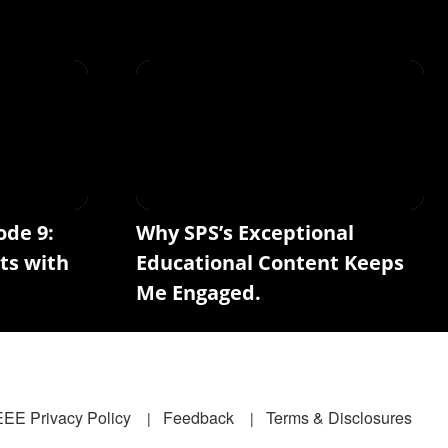
ode 9:
Why SPS’s Exceptional
ts with
Educational Content Keeps
Me Engaged.
EEE Privacy Policy
Feedback
Terms & Disclosures