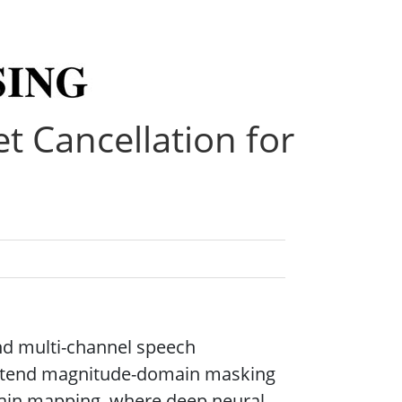
t Cancellation for
and multi-channel speech
 extend magnitude-domain masking
ain mapping, where deep neural