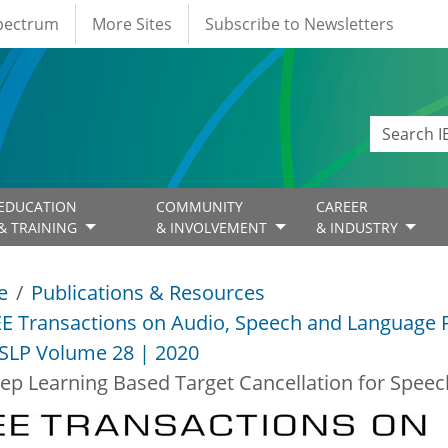
Spectrum
More Sites
Subscribe to Newsletters
EDUCATION
COMMUNITY
CAREER
& TRAINING
& INVOLVEMENT
& INDUSTRY
e
Publications & Resources
EE Transactions on Audio, Speech and Language 
SLP Volume 28 | 2020
ep Learning Based Target Cancellation for Spee