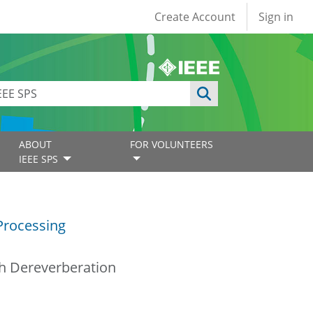
User account
Create Account
Sign in
ABOUT
FOR VOLUNTEERS
IEEE SPS
Processing
ch Dereverberation