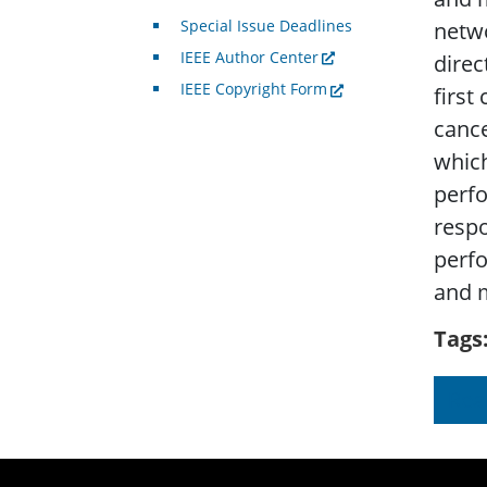
Special Issue Deadlines
netwo
IEEE Author Center
direc
IEEE Copyright Form
firs
cance
which
perfo
respo
perfo
and m
Tags
Rea