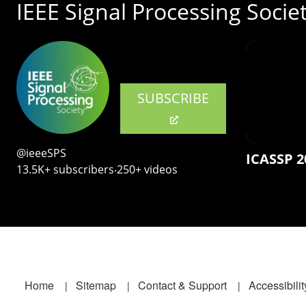
IEEE Signal Processing Socie
SUBSCRIBE
@ieeeSPS
ICASSP 2
13.5K+ subscribers‧250+ videos
Footer
Home
Sitemap
Contact & Support
Accessibilit