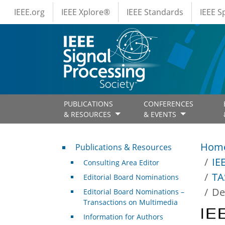
IEEE Menus
Skip to main content
IEEE.org
IEEE Xplore®
IEEE Standards
IEEE 
PUBLICATIONS
CONFERENCES
& RESOURCES
& EVENTS
Publications & Resources
Hom
Publications & Resources
IE
Consulting Area Editor
TA
Editorial Board Nominations
De
Editorial Board Nominations –
Transactions on Multimedia
Information for Authors