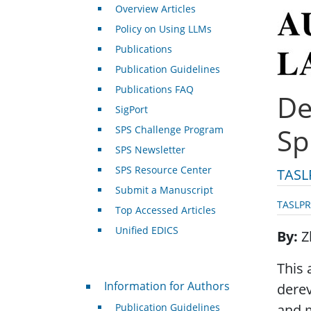
Overview Articles
Policy on Using LLMs
Publications
Publication Guidelines
Publications FAQ
De
SigPort
Sp
SPS Challenge Program
SPS Newsletter
SPS Resource Center
TASL
Submit a Manuscript
TASLPR
Top Accessed Articles
Unified EDICS
By
Z
This 
For Authors
Information for Authors
dere
Publication Guidelines
and 