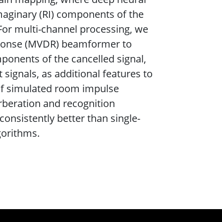
maginary (RI) components of the
 For multi-channel processing, we
sponse (MVDR) beamformer to
mponents of the cancelled signal,
 signals, as additional features to
 of simulated room impulse
beration and recognition
onsistently better than single-
gorithms.