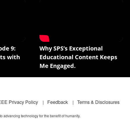
ode 9:
Why SPS’s Exceptional
ts with
Educational Content Keeps
Me Engaged.
EEE Privacy Policy
Feedback
Terms & Disclosures
 to advancing technology for the benefit of humanity.