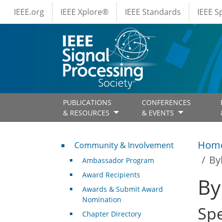
IEEE Menus
Skip to main content
IEEE.org
IEEE Xplore®
IEEE Standards
IEEE 
PUBLICATIONS
CONFERENCES
& RESOURCES
& EVENTS
Community & Involvement
Hom
Community & Involvement
By
Ambassador Program
Award Recipients
By
Awards & Submit Award
Nomination
Sp
Chapter Directory