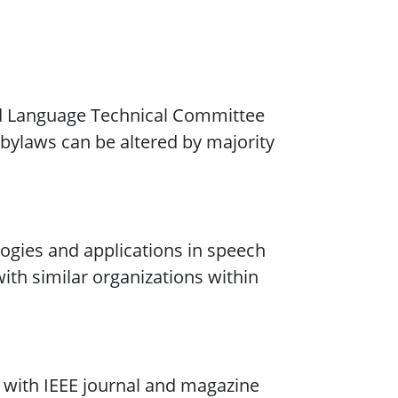
d Language Technical Committee
e bylaws can be altered by majority
gies and applications in speech
ith similar organizations within
n with IEEE journal and magazine