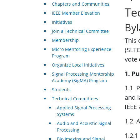
Chapters and Communities
Te
IEEE Member Elevation
Initiatives
Byl
Join a Technical Committee
This
Membership
(SLTC
Micro Mentoring Experience
Program
vote 
Organize Local Initiatives
1. Pu
Signal Processing Mentorship
Academy (SigMA) Program
1.1 P
Students
and l
Technical Committees
IEEE 
Applied Signal Processing
Systems
1.2 A
Audio and Acoustic Signal
Processing
1.2.1
Bio Imaging and Signal