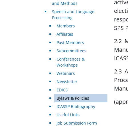
activ
and Methods
elect
Speech and Language
Processing
respo
Members
SPS P
Affiliates
2.2 M
Past Members
Manua
Subcommittees
ICASS
Conferences &
Workshops
2.3 A
Webinars
Proce
Newsletter
Manua
EDICS
Bylaws & Policies
(appr
ICASSP Bibliography
Useful Links
Job Submission Form