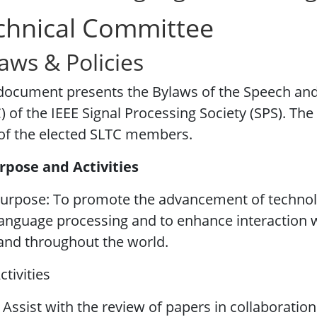
chnical Committee
aws & Policies
 document presents the Bylaws of the Speech an
) of the IEEE Signal Processing Society (SPS). Th
of the elected SLTC members.
rpose and Activities
urpose: To promote the advancement of technolo
anguage processing and to enhance interaction w
and throughout the world.
ctivities
 Assist with the review of papers in collaboratio