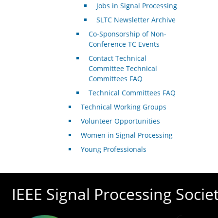
Jobs in Signal Processing
SLTC Newsletter Archive
Co-Sponsorship of Non-
Conference TC Events
Contact Technical
Committee Technical
Committees FAQ
Technical Committees FAQ
Technical Working Groups
Volunteer Opportunities
Women in Signal Processing
Young Professionals
IEEE Signal Processing Socie