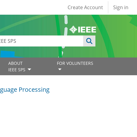
User account
Create Account
Sign in
ABOUT
FOR VOLUNTEERS
IEEE SPS
guage Processing
g