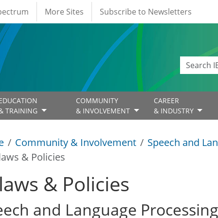
Spectrum
More Sites
Subscribe to Newsletters
EDUCATION
COMMUNITY
CAREER
& TRAINING
& INVOLVEMENT
& INDUSTRY
e
Community & Involvement
Speech and Lan
laws & Policies
laws & Policies
eech and Language Processin