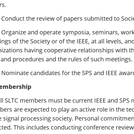
rs.
 Conduct the review of papers submitted to Soci
 Organize and operate symposia, seminars, work
ngs of the Society or of the IEEE, at all levels, a
izations having cooperative relationships with th
 and procedures and the rules of such meetings.
 Nominate candidates for the SPS and IEEE award
embership
All SLTC members must be current IEEE and SPS 
rs are expected to play an active role in the tec
e signal processing society. Personal commitment
ted. This includes conducting conference reviews