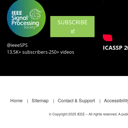
SUBSCRIBE
@ieeeSPS
ICASSP 2
13.5K+ subscribers‧250+ videos
Footer
Home
Sitemap
Contact & Support
Accessibilit
© Copyright 2025 IEEE – All rights reserved. A publi