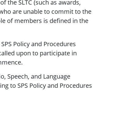
 of the SLTC (such as awards,
who are unable to commit to the
le of members is defined in the
 SPS Policy and Procedures
lled upon to participate in
ommence.
dio, Speech, and Language
ding to SPS Policy and Procedures