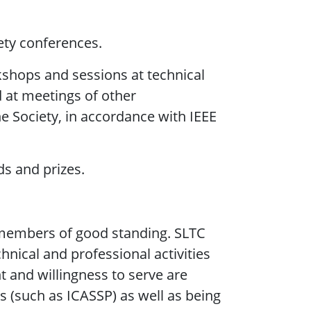
ety conferences.
shops and sessions at technical
nd at meetings of other
e Society, in accordance with IEEE
s and prizes.
members of good standing. SLTC
hnical and professional activities
 and willingness to serve are
 (such as ICASSP) as well as being