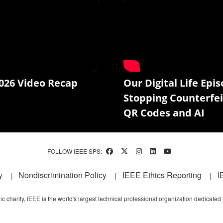
026 Video Recap
Our Digital Life Epis
Stopping Counterfei
QR Codes and AI
FOLLOW IEEE SPS:
y
Nondiscrimination Policy
IEEE Ethics Reporting
I
c charity, IEEE is the world's largest technical professional organization dedicated