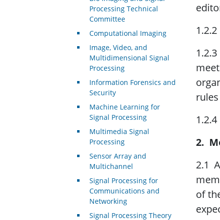
edito
Processing Technical
Committee
1.2.2
Computational Imaging
Image, Video, and
1.2.3
Multidimensional Signal
meeti
Processing
organ
Information Forensics and
Security
rules
Machine Learning for
Signal Processing
1.2.4
Multimedia Signal
2. M
Processing
Sensor Array and
2.1 
Multichannel
membe
Signal Processing for
Communications and
of th
Networking
expec
Signal Processing Theory