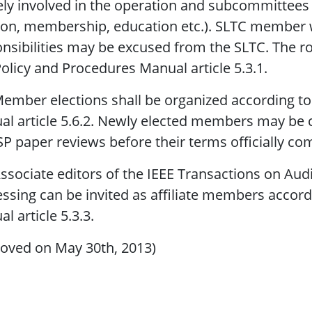
ely involved in the operation and subcommittees
ion, membership, education etc.). SLTC member 
nsibilities may be excused from the SLTC. The ro
olicy and Procedures Manual article 5.3.1.
ember elections shall be organized according to
l article 5.6.2. Newly elected members may be ca
P paper reviews before their terms officially c
ssociate editors of the IEEE Transactions on Au
ssing can be invited as affiliate members accor
l article 5.3.3.
oved on May 30th, 2013)