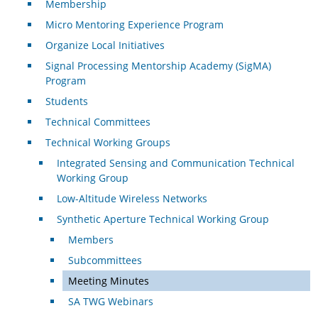
Membership
Micro Mentoring Experience Program
Organize Local Initiatives
Signal Processing Mentorship Academy (SigMA)
Program
Students
Technical Committees
Technical Working Groups
Integrated Sensing and Communication Technical
Working Group
Low-Altitude Wireless Networks
Synthetic Aperture Technical Working Group
Members
Subcommittees
Meeting Minutes
SA TWG Webinars