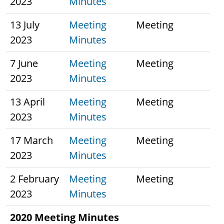
2023
Minutes
13 July
Meeting
Meeting
2023
Minutes
7 June
Meeting
Meeting
2023
Minutes
13 April
Meeting
Meeting
2023
Minutes
17 March
Meeting
Meeting
2023
Minutes
2 February
Meeting
Meeting
2023
Minutes
2020 Meeting Minutes