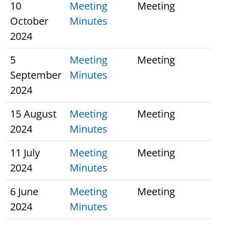
10
Meeting
Meeting
October
Minutes
2024
5
Meeting
Meeting
September
Minutes
2024
15 August
Meeting
Meeting
2024
Minutes
11 July
Meeting
Meeting
2024
Minutes
6 June
Meeting
Meeting
2024
Minutes