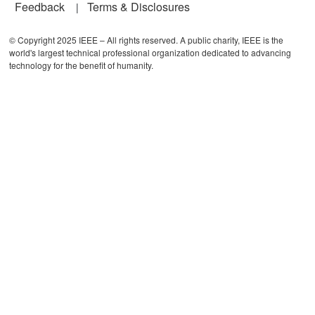
Feedback
Terms & Disclosures
© Copyright 2025 IEEE – All rights reserved. A public charity, IEEE is the
world's largest technical professional organization dedicated to advancing
technology for the benefit of humanity.