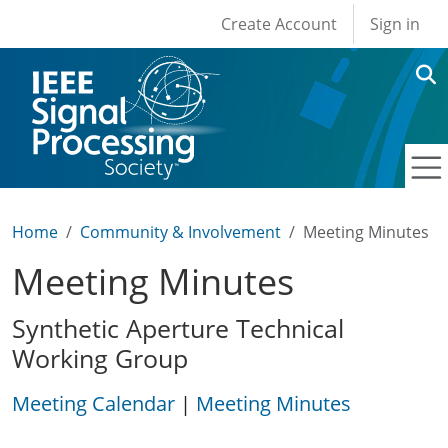
User account men
Skip to main content
Create Account
Sign in
Home
Community & Involvement
Meeting Minutes
Meeting Minutes
Synthetic Aperture Technical
Working Group
Meeting Calendar
|
Meeting Minutes