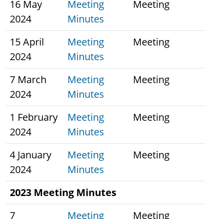
16 May
Meeting
Meeting
2024
Minutes
15 April
Meeting
Meeting
2024
Minutes
7 March
Meeting
Meeting
2024
Minutes
1 February
Meeting
Meeting
2024
Minutes
4 January
Meeting
Meeting
2024
Minutes
2023 Meeting Minutes
7
Meeting
Meeting