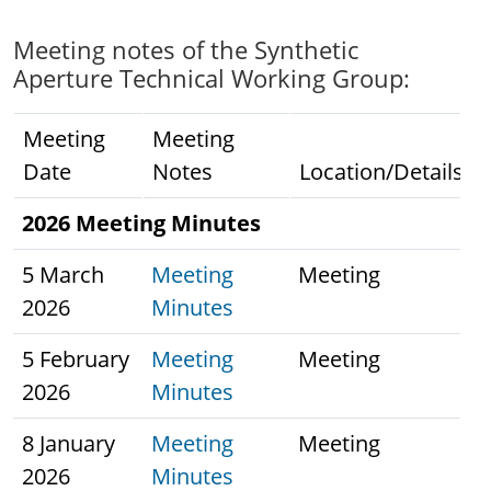
Meeting notes of the Synthetic
Aperture Technical Working Group:
Meeting
Meeting
Date
Notes
Location/Details
2026 Meeting Minutes
5 March
Meeting
Meeting
2026
Minutes
5 February
Meeting
Meeting
2026
Minutes
8 January
Meeting
Meeting
2026
Minutes