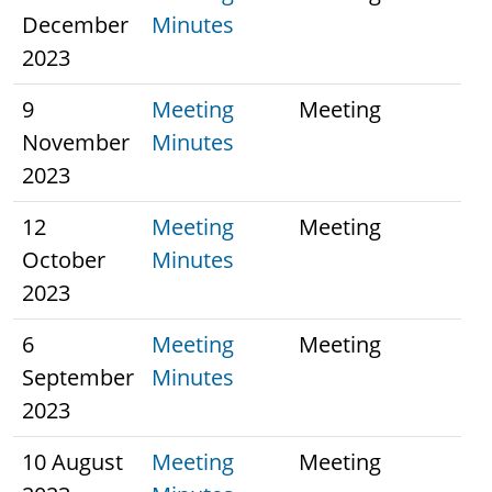
December
Minutes
2023
9
Meeting
Meeting
November
Minutes
2023
12
Meeting
Meeting
October
Minutes
2023
6
Meeting
Meeting
September
Minutes
2023
10 August
Meeting
Meeting