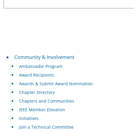
Community & Involvement
Community & Involvement
Ambassador Program
Award Recipients
Awards & Submit Award Nomination
Chapter Directory
Chapters and Communities
IEEE Member Elevation
Initiatives
Join a Technical Committee