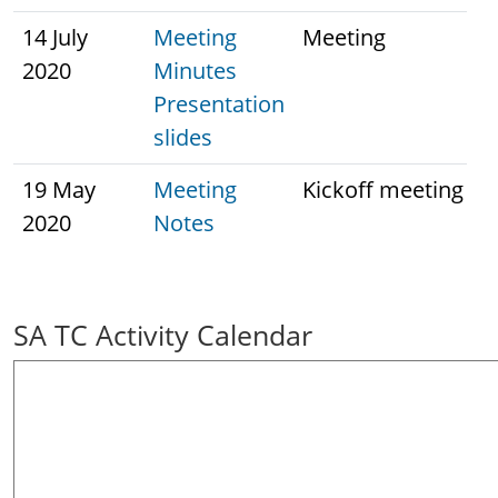
14 July
Meeting
Meeting
2020
Minutes
Presentation
slides
19 May
Meeting
Kickoff meeting
2020
Notes
SA TC Activity Calendar