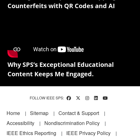
Counterfeits with QR Codes and AI
Why SPS’s Exceptional Educational
Content Keeps Me Engaged.
FOLLOW IEEE SPS:
Footer
Home
Sitemap
Contact & Support
Accessibility
Nondiscrimination Policy
IEEE Ethics Reporting
IEEE Privacy Policy