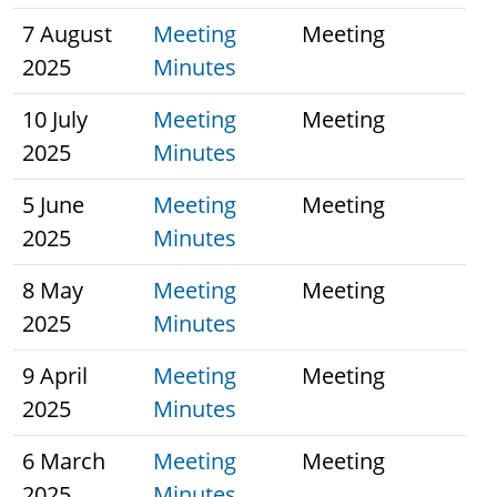
7 August
Meeting
Meeting
2025
Minutes
10 July
Meeting
Meeting
2025
Minutes
5 June
Meeting
Meeting
2025
Minutes
8 May
Meeting
Meeting
2025
Minutes
9 April
Meeting
Meeting
2025
Minutes
6 March
Meeting
Meeting
2025
Minutes