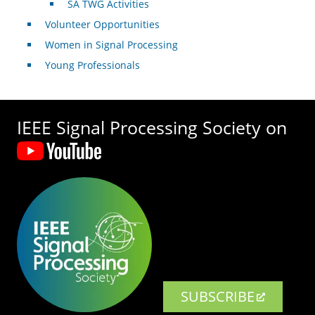
SA TWG Activities
Volunteer Opportunities
Women in Signal Processing
Young Professionals
IEEE Signal Processing Society on
SUBSCRIBE