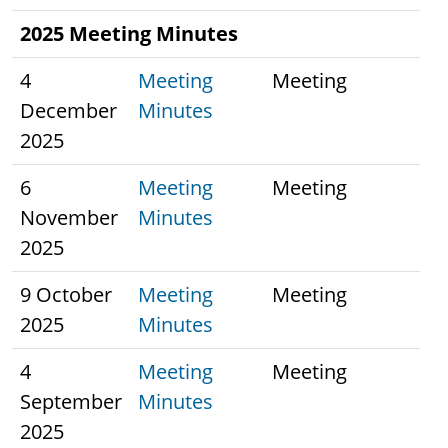
2025 Meeting Minutes
4
Meeting
Meeting
December
Minutes
2025
6
Meeting
Meeting
November
Minutes
2025
9 October
Meeting
Meeting
2025
Minutes
4
Meeting
Meeting
September
Minutes
2025