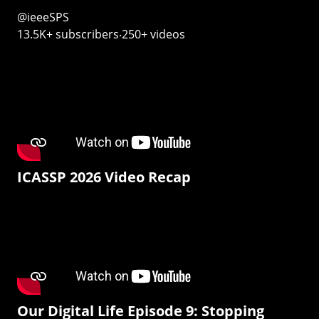
@ieeeSPS
13.5K+ subscribers‧250+ videos
ICASSP 2026 Video Recap
Our Digital Life Episode 9: Stopping