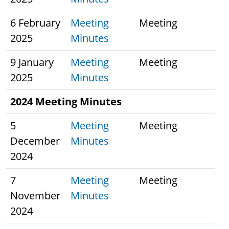
6 February
Meeting
Meeting
2025
Minutes
9 January
Meeting
Meeting
2025
Minutes
2024 Meeting Minutes
5
Meeting
Meeting
December
Minutes
2024
7
Meeting
Meeting
November
Minutes
2024