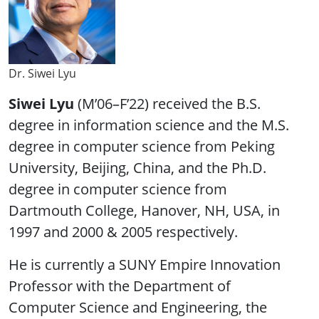
Dr. Siwei Lyu
Siwei Lyu
(M’06–F’22) received the B.S.
degree in information science and the M.S.
degree in computer science from Peking
University, Beijing, China, and the Ph.D.
degree in computer science from
Dartmouth College, Hanover, NH, USA, in
1997 and 2000 & 2005 respectively.
He is currently a SUNY Empire Innovation
Professor with the Department of
Computer Science and Engineering, the