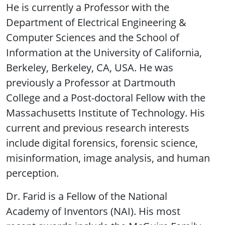
He is currently a Professor with the
Department of Electrical Engineering &
Computer Sciences and the School of
Information at the University of California,
Berkeley, Berkeley, CA, USA. He was
previously a Professor at Dartmouth
College and a Post-doctoral Fellow with the
Massachusetts Institute of Technology. His
current and previous research interests
include digital forensics, forensic science,
misinformation, image analysis, and human
perception.
Dr. Farid is a Fellow of the National
Academy of Inventors (NAI). His most