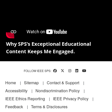
Why SPS’s Exceptional Educational
Content Keeps Me Engaged.
FOLLOW IEEE SPS:
Footer
Home
Sitemap
Contact & Support
Accessibility
Nondiscrimination Policy
IEEE Ethics Reporting
IEEE Privacy Policy
Feedback
Terms & Disclosures