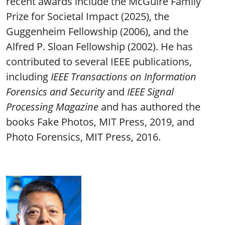
recent awards include the McGuire Family
Prize for Societal Impact (2025), the
Guggenheim Fellowship (2006), and the
Alfred P. Sloan Fellowship (2002). He has
contributed to several IEEE publications,
including
IEEE Transactions on Information
Forensics and Security
and
IEEE Signal
Processing Magazine
and has authored the
books Fake Photos, MIT Press, 2019, and
Photo Forensics, MIT Press, 2016.