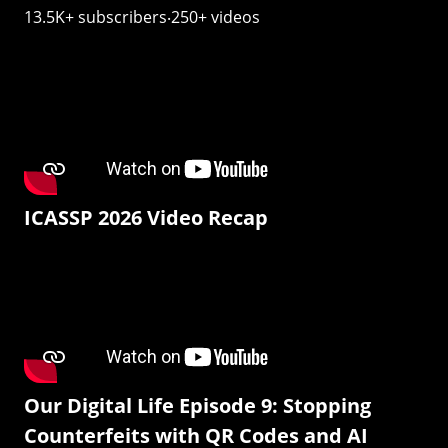
13.5K+ subscribers‧250+ videos
ICASSP 2026 Video Recap
Our Digital Life Episode 9: Stopping
Counterfeits with QR Codes and AI