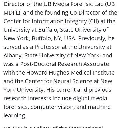
Director of the UB Media Forensic Lab (UB
MDFL), and the founding Co-Director of the
Center for Information Integrity (CII) at the
University at Buffalo, State University of
New York, Buffalo, NY, USA. Previously, he
served as a Professor at the University at
Albany, State University of New York, and
was a Post-Doctoral Research Associate
with the Howard Hughes Medical Institute
and the Center for Neural Science at New
York University. His current and previous
research interests include digital media
forensics, computer vision, and machine
learning.