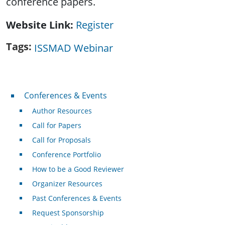
conference papers.
Website Link
Register
Tags
ISSMAD Webinar
Conferences & Events
Conferences & Events
Author Resources
Call for Papers
Call for Proposals
Conference Portfolio
How to be a Good Reviewer
Organizer Resources
Past Conferences & Events
Request Sponsorship