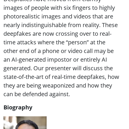
images of people with six fingers to highly
photorealistic images and videos that are
nearly indistinguishable from reality. These
deepfakes are now crossing over to real-
time attacks where the “person” at the
other end of a phone or video call may be
an AI-generated impostor or entirely AI
generated. Our presenter will discuss the
state-of-the-art of real-time deepfakes, how
they are being weaponized and how they
can be defended against.
Biography