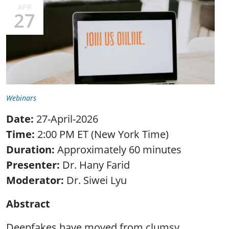
APR
27
Webinars
Date:
27-April-2026
Time:
2:00 PM ET (New York Time)
Duration:
Approximately 60 minutes
Presenter:
Dr.
Hany Farid
Moderator:
Dr. Siwei Lyu
Abstract
Deepfakes have moved from clumsy