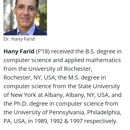
Dr. Hany Farid
Hany Farid
(F’18) received the B.S. degree in
computer science and applied mathematics
from the University of Rochester,
Rochester, NY, USA; the M.S. degree in
computer science from the State University
of New York at Albany, Albany, NY, USA, and
the Ph.D. degree in computer science from
the University of Pennsylvania, Philadelphia,
PA, USA, in 1989, 1992 & 1997 respectively.