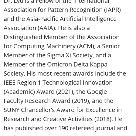
Dr. Lyu is a Fellow of the International
Association for Pattern Recognition (IAPR)
and the Asia-Pacific Artificial Intelligence
Association (AAIA). He is also a
Distinguished Member of the Association
for Computing Machinery (ACM), a Senior
Member of the Sigma Xi Society, and a
Member of the Omicron Delta Kappa
Society. His most recent awards include the
IEEE Region 1 Technological Innovation
(Academic) Award (2021), the Google
Faculty Research Award (2019), and the
SUNY Chancellor’s Award for Excellence in
Research and Creative Activities (2018). He
has published over 190 refereed journal and