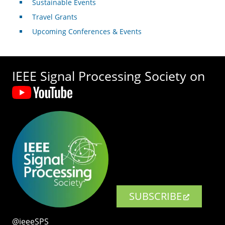
Sustainable Events
Travel Grants
Upcoming Conferences & Events
IEEE Signal Processing Society on
SUBSCRIBE
@ieeeSPS