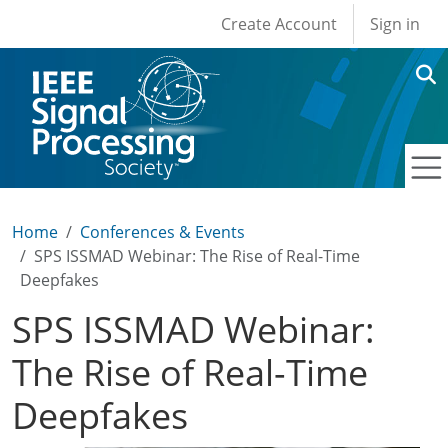
User account men
Skip to main content
Create Account
Sign in
Home
Conferences & Events
SPS ISSMAD Webinar: The Rise of Real-Time
Deepfakes
SPS ISSMAD Webinar:
The Rise of Real-Time
Deepfakes