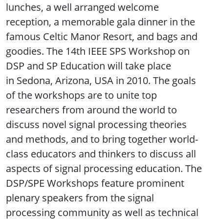
lunches, a well arranged welcome
reception, a memorable gala dinner in the
famous Celtic Manor Resort, and bags and
goodies. The 14th IEEE SPS Workshop on
DSP and SP Education will take place
in Sedona, Arizona, USA in 2010. The goals
of the workshops are to unite top
researchers from around the world to
discuss novel signal processing theories
and methods, and to bring together world-
class educators and thinkers to discuss all
aspects of signal processing education. The
DSP/SPE Workshops feature prominent
plenary speakers from the signal
processing community as well as technical