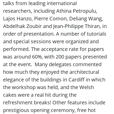
talks from leading international
researchers, including Athina Petropulu,
Lajos Hanzo, Pierre Comon, Deliang Wang,
Abdelhak Zoubir and Jean-Philippe Thiran, in
order of presentation. A number of tutorials
and special sessions were organized and
performed. The acceptance rate for papers
was around 60%, with 200 papers presented
at the event. Many delegates commented
how much they enjoyed the architectural
elegance of the buildings in Cardiff in which
the workshop was held, and the Welsh
cakes were a real hit during the
refreshment breaks! Other features include
prestigious opening ceremony, free hot