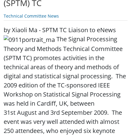
(SPTM) TC
Technical Committee News
by Xiaoli Ma - SPTM TC Liaison to eNews
The Signal Processing
Theory and Methods Technical Committee
(SPTM TC) promotes activities in the
technical areas of theory and methods of
digital and statistical signal processing. The
2009 edition of the TC-sponsored IEEE
Workshop on Statistical Signal Processing
was held in Cardiff, UK, between
31st August and 3rd September 2009. The
event was very well attended with almost
250 attendees, who enjoyed six keynote