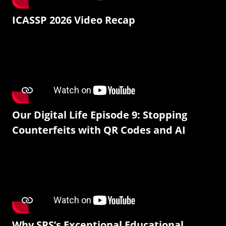
ICASSP 2026 Video Recap
Our Digital Life Episode 9: Stopping
Counterfeits with QR Codes and AI
Why SPS’s Exceptional Educational