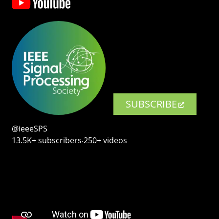
SUBSCRIBE
@ieeeSPS
13.5K+ subscribers‧250+ videos