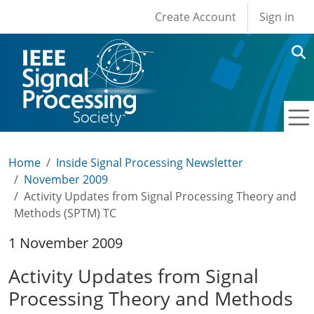
User account men
Skip to main content
Create Account
Sign in
Home
Inside Signal Processing Newsletter
November 2009
Activity Updates from Signal Processing Theory and
Methods (SPTM) TC
1 November 2009
Activity Updates from Signal
Processing Theory and Methods