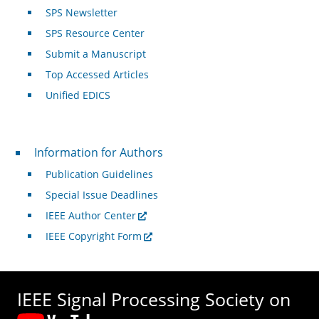
SPS Newsletter
SPS Resource Center
Submit a Manuscript
Top Accessed Articles
Unified EDICS
For Authors
Information for Authors
Publication Guidelines
Special Issue Deadlines
IEEE Author Center
IEEE Copyright Form
IEEE Signal Processing Society on