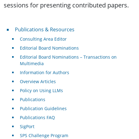
sessions for presenting contributed papers.
Publications & Resources
Publications & Resources
Consulting Area Editor
Editorial Board Nominations
Editorial Board Nominations – Transactions on
Multimedia
Information for Authors
Overview Articles
Policy on Using LLMs
Publications
Publication Guidelines
Publications FAQ
SigPort
SPS Challenge Program