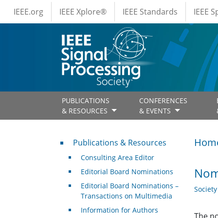
IEEE Menus
Skip to main content
IEEE.org
IEEE Xplore®
IEEE Standards
IEEE 
PUBLICATIONS
CONFERENCES
& RESOURCES
& EVENTS
Publications & Resources
Hom
Publications & Resources
Consulting Area Editor
Nomi
Editorial Board Nominations
Editorial Board Nominations –
Societ
Transactions on Multimedia
Information for Authors
The no