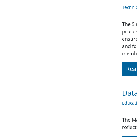
Techni
The Si
proces
ensure
and fo
member
Rea
Data
Educat
The Ma
reflec