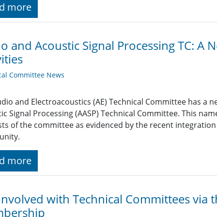
d more
o and Acoustic Signal Processing TC: 
ities
cal Committee News
dio and Electroacoustics (AE) Technical Committee has a n
ic Signal Processing (AASP) Technical Committee. This nam
sts of the committee as evidenced by the recent integration
nity.
d more
Involved with Technical Committees via t
bership