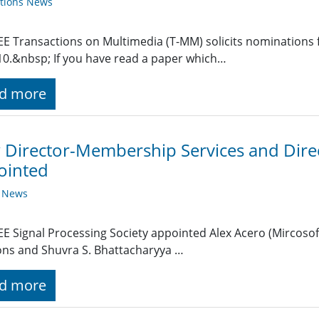
ations News
EE Transactions on Multimedia (T-MM) solicits nominations
10.&nbsp; If you have read a paper which…
d more
Director-Membership Services and Direct
ointed
y News
EE Signal Processing Society appointed Alex Acero (Mircosof
ons and Shuvra S. Bhattacharyya …
d more