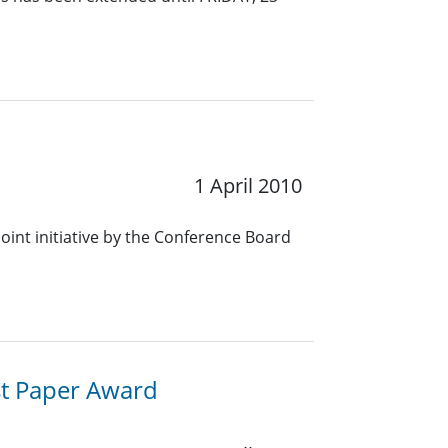
1 April 2010
oint initiative by the Conference Board
st Paper Award