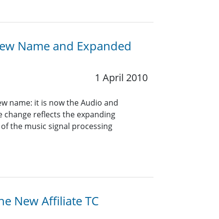
A New Name and Expanded
1 April 2010
ew name: it is now the Audio and
e change reflects the expanding
 of the music signal processing
he New Affiliate TC