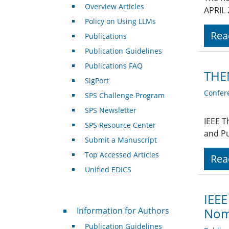
Overview Articles
APRIL 
Policy on Using LLMs
Rea
Publications
Publication Guidelines
Publications FAQ
THE
SigPort
Confer
SPS Challenge Program
SPS Newsletter
IEEE T
SPS Resource Center
and Pu
Submit a Manuscript
Top Accessed Articles
Rea
Unified EDICS
IEEE
For Authors
Information for Authors
Nom
Publication Guidelines