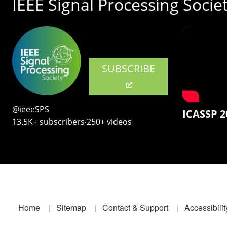
IEEE Signal Processing Socie
SUBSCRIBE
@ieeeSPS
ICASSP 2
13.5K+ subscribers‧250+ videos
Footer
Home
Sitemap
Contact & Support
Accessibilit