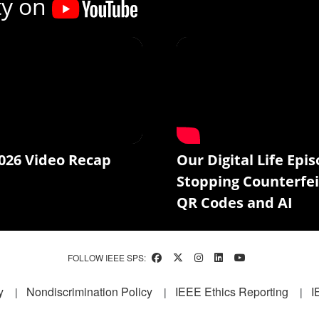
ty on
026 Video Recap
Our Digital Life Epis
Stopping Counterfei
QR Codes and AI
FOLLOW IEEE SPS:
y
Nondiscrimination Policy
IEEE Ethics Reporting
I