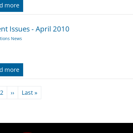
d more
nt Issues - April 2010
ations News
d more
nation
Next page
Last page
2
››
Last »