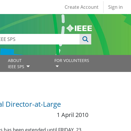
User account
Create Account
Sign in
ABOUT
FOR VOLUNTEERS
IEEE SPS
 Director-at-Large
1 April 2010
ns has been extended until FRIDAY, 23