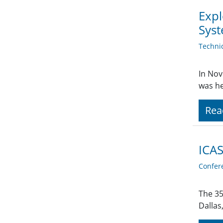
Expl
Sys
Techni
In Nov
was he
Rea
ICAS
Confer
The 35
Dallas