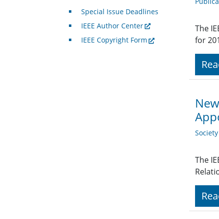
Public
Special Issue Deadlines
IEEE Author Center
The IE
for 20
IEEE Copyright Form
Rea
New 
App
Societ
The IE
Relati
Rea