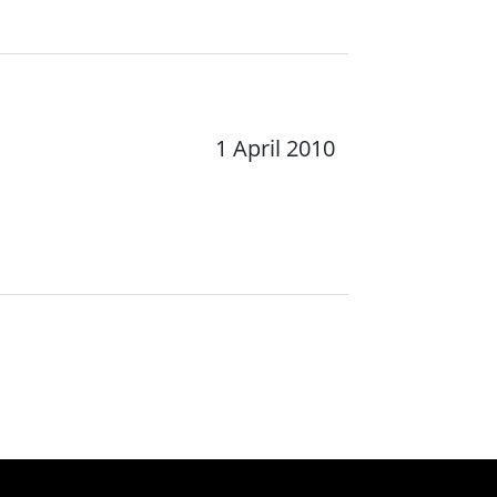
1 April 2010