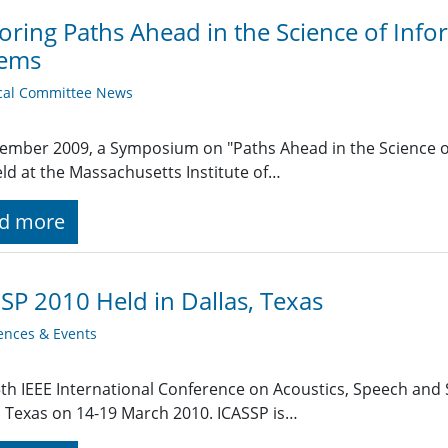
oring Paths Ahead in the Science of Inf
tems
cal Committee News
ember 2009, a Symposium on "Paths Ahead in the Science o
ld at the Massachusetts Institute of…
d more
SP 2010 Held in Dallas, Texas
ences & Events
th IEEE International Conference on Acoustics, Speech and 
, Texas on 14-19 March 2010. ICASSP is…