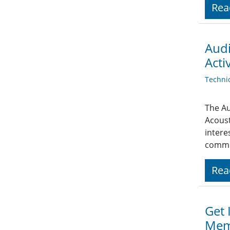
Rea
Audi
Activ
Techni
The Au
Acoust
intere
commu
Rea
Get 
Mem