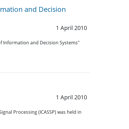
ormation and Decision
1 April 2010
f Information and Decision Systems"
1 April 2010
Signal Processing (ICASSP) was held in