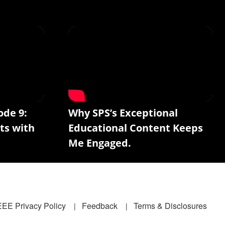
ode 9:
Why SPS’s Exceptional
ts with
Educational Content Keeps
Me Engaged.
EEE Privacy Policy
Feedback
Terms & Disclosures