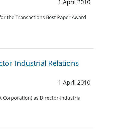
1 April 2010
 for the Transactions Best Paper Award
or-Industrial Relations
1 April 2010
t Corporation) as Director-Industrial