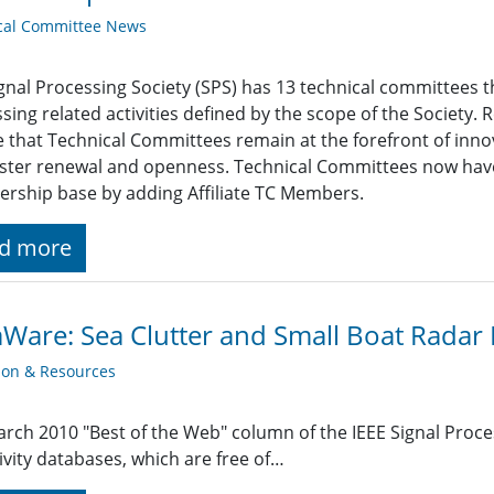
cal Committee News
gnal Processing Society (SPS) has 13 technical committees t
sing related activities defined by the scope of the Society.
 that Technical Committees remain at the forefront of innov
ster renewal and openness. Technical Committees now have
ship base by adding Affiliate TC Members.
d more
Ware: Sea Clutter and Small Boat Radar R
ion & Resources
rch 2010 "Best of the Web" column of the IEEE Signal Proc
tivity databases, which are free of…