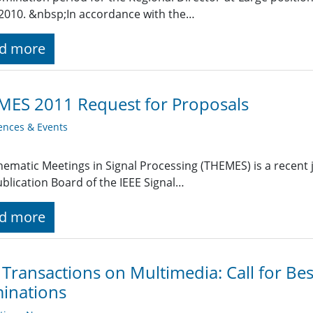
2010. &nbsp;In accordance with the…
d more
MES 2011 Request for Proposals
ences & Events
hematic Meetings in Signal Processing (THEMES) is a recent j
blication Board of the IEEE Signal…
d more
 Transactions on Multimedia: Call for Be
inations