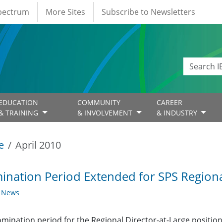
Spectrum
More Sites
Subscribe to Newsletters
EDUCATION
COMMUNITY
CAREER
& TRAINING
& INVOLVEMENT
& INDUSTRY
e
April 2010
nation Period Extended for SPS Regional
y News
mination period for the Regional Director-at-Large positio