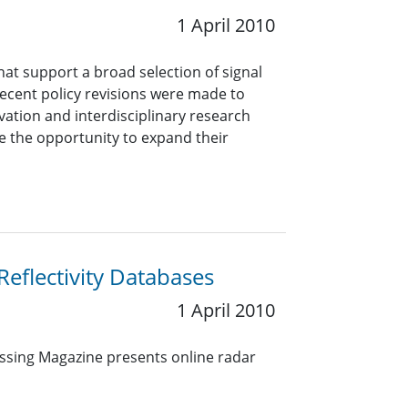
1 April 2010
hat support a broad selection of signal
 Recent policy revisions were made to
ation and interdisciplinary research
 the opportunity to expand their
eflectivity Databases
1 April 2010
essing Magazine presents online radar