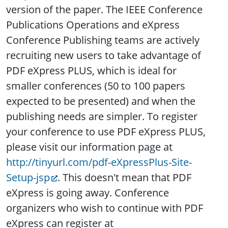
version of the paper. The IEEE Conference
Publications Operations and eXpress
Conference Publishing teams are actively
recruiting new users to take advantage of
PDF eXpress PLUS, which is ideal for
smaller conferences (50 to 100 papers
expected to be presented) and when the
publishing needs are simpler. To register
your conference to use PDF eXpress PLUS,
please visit our information page at
http://tinyurl.com/pdf-eXpressPlus-Site-
Setup-jsp
. This doesn't mean that PDF
eXpress is going away. Conference
organizers who wish to continue with PDF
eXpress can register at