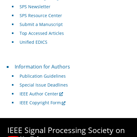
SPS Newsletter
SPS Resource Center
Submit a Manuscript
Top Accessed Articles
Unified EDICS
For Authors
Information for Authors
Publication Guidelines
Special Issue Deadlines
IEEE Author Center
IEEE Copyright Form
IEEE Signal Processing Society on