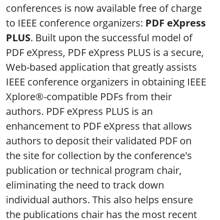
conferences is now available free of charge
to IEEE conference organizers:
PDF eXpress
PLUS
.
Built upon the successful model of
PDF eXpress, PDF eXpress PLUS is a secure,
Web-based application that greatly assists
IEEE conference organizers in obtaining IEEE
Xplore®-compatible PDFs from their
authors. PDF eXpress PLUS is an
enhancement to PDF eXpress that allows
authors to deposit their validated PDF on
the site for collection by the conference's
publication or technical program chair,
eliminating the need to track down
individual authors. This also helps ensure
the publications chair has the most recent