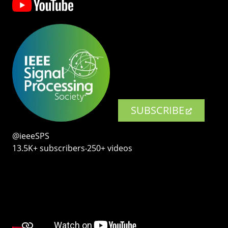
SUBSCRIBE
@ieeeSPS
13.5K+ subscribers‧250+ videos