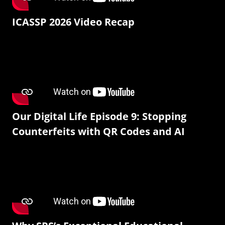
ICASSP 2026 Video Recap
Our Digital Life Episode 9: Stopping
Counterfeits with QR Codes and AI