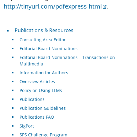
http://tinyurl.com/pdfexpress-html
.
Publications & Resources
Publications & Resources
Consulting Area Editor
Editorial Board Nominations
Editorial Board Nominations – Transactions on
Multimedia
Information for Authors
Overview Articles
Policy on Using LLMs
Publications
Publication Guidelines
Publications FAQ
SigPort
SPS Challenge Program