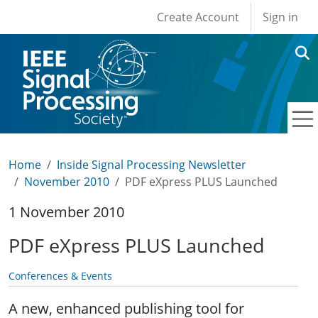
User account men
Skip to main content
Create Account
Sign in
Home
Inside Signal Processing Newsletter
November 2010
PDF eXpress PLUS Launched
1 November 2010
PDF eXpress PLUS Launched
Conferences & Events
A new, enhanced publishing tool for