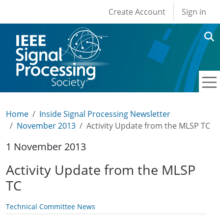
User account men
Skip to main content
Create Account
Sign in
Home
Inside Signal Processing Newsletter
November 2013
Activity Update from the MLSP TC
1 November 2013
Activity Update from the MLSP
TC
Technical Committee News