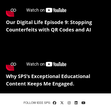
Our Digital Life Episode 9: Stopping
Counterfeits with QR Codes and AI
Why SPS’s Exceptional Educational
Content Keeps Me Engaged.
FOLLOW IEEE SPS: