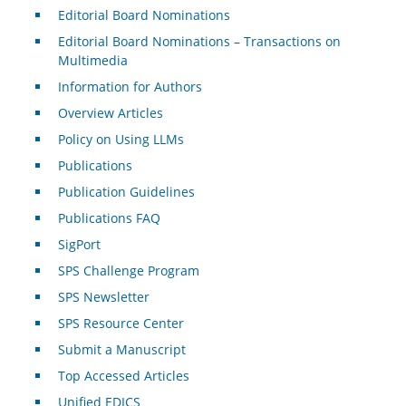
Editorial Board Nominations
Editorial Board Nominations – Transactions on
Multimedia
Information for Authors
Overview Articles
Policy on Using LLMs
Publications
Publication Guidelines
Publications FAQ
SigPort
SPS Challenge Program
SPS Newsletter
SPS Resource Center
Submit a Manuscript
Top Accessed Articles
Unified EDICS