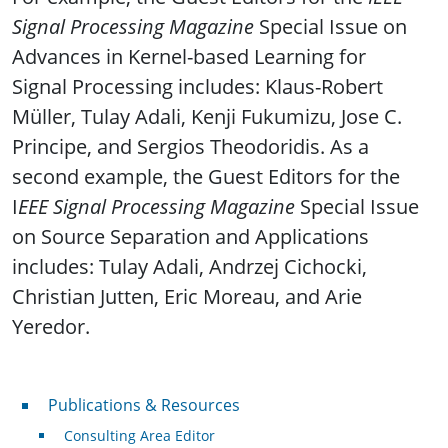
Signal Processing Magazine
Special Issue on
Advances in Kernel-based Learning for
Signal Processing includes: Klaus-Robert
Müller, Tulay Adali, Kenji Fukumizu, Jose C.
Principe, and Sergios Theodoridis. As a
second example, the Guest Editors for the
I
EEE Signal Processing Magazine
Special Issue
on Source Separation and Applications
includes: Tulay Adali, Andrzej Cichocki,
Christian Jutten, Eric Moreau, and Arie
Yeredor.
Publications & Resources
Publications & Resources
Consulting Area Editor