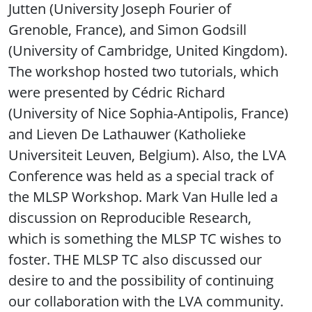
Jutten (University Joseph Fourier of
Grenoble, France), and Simon Godsill
(University of Cambridge, United Kingdom).
The workshop hosted two tutorials, which
were presented by Cédric Richard
(University of Nice Sophia-Antipolis, France)
and Lieven De Lathauwer (Katholieke
Universiteit Leuven, Belgium). Also, the LVA
Conference was held as a special track of
the MLSP Workshop. Mark Van Hulle led a
discussion on Reproducible Research,
which is something the MLSP TC wishes to
foster. THE MLSP TC also discussed our
desire to and the possibility of continuing
our collaboration with the LVA community.