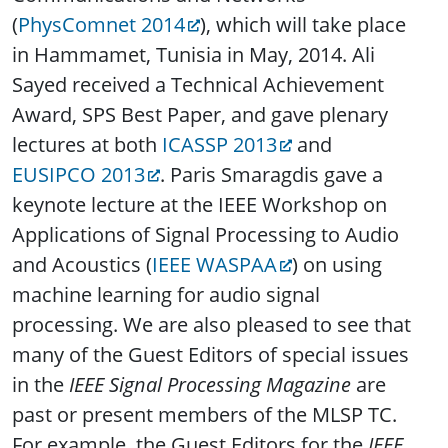
(
PhysComnet 2014
), which will take place
in Hammamet, Tunisia in May, 2014. Ali
Sayed received a Technical Achievement
Award, SPS Best Paper, and gave plenary
lectures at both
ICASSP 2013
and
EUSIPCO 2013
. Paris Smaragdis gave a
keynote lecture at the IEEE Workshop on
Applications of Signal Processing to Audio
and Acoustics (
IEEE WASPAA
) on using
machine learning for audio signal
processing. We are also pleased to see that
many of the Guest Editors of special issues
in the
IEEE Signal Processing Magazine
are
past or present members of the MLSP TC.
For example, the Guest Editors for the
IEEE