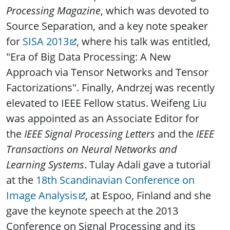
Processing Magazine
, which was devoted to
Source Separation, and a key note speaker
for
SISA 2013
, where his talk was entitled,
"Era of Big Data Processing: A New
Approach via Tensor Networks and Tensor
Factorizations". Finally, Andrzej was recently
elevated to IEEE Fellow status. Weifeng Liu
was appointed as an Associate Editor for
the
IEEE Signal Processing Letters
and the
IEEE
Transactions on Neural Networks and
Learning Systems
. Tulay Adali gave a tutorial
at the
18th Scandinavian Conference on
Image Analysis
, at Espoo, Finland and she
gave the keynote speech at the 2013
Conference on Signal Processing and its