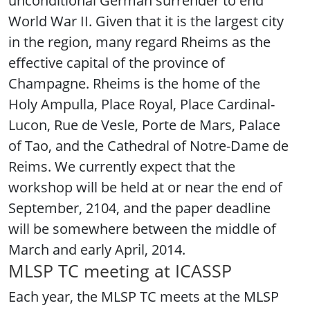
unconditional German surrender to end
World War II. Given that it is the largest city
in the region, many regard Rheims as the
effective capital of the province of
Champagne. Rheims is the home of the
Holy Ampulla, Place Royal, Place Cardinal-
Lucon, Rue de Vesle, Porte de Mars, Palace
of Tao, and the Cathedral of Notre-Dame de
Reims. We currently expect that the
workshop will be held at or near the end of
September, 2104, and the paper deadline
will be somewhere between the middle of
March and early April, 2014.
MLSP TC meeting at ICASSP
Each year, the MLSP TC meets at the MLSP