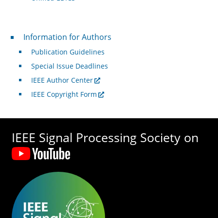
For Authors
Information for Authors
Publication Guidelines
Special Issue Deadlines
IEEE Author Center
IEEE Copyright Form
IEEE Signal Processing Society on