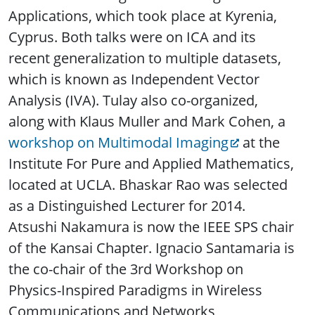
Applications, which took place at Kyrenia,
Cyprus. Both talks were on ICA and its
recent generalization to multiple datasets,
which is known as Independent Vector
Analysis (IVA). Tulay also co-organized,
along with Klaus Muller and Mark Cohen, a
workshop on Multimodal Imaging
at the
Institute For Pure and Applied Mathematics,
located at UCLA. Bhaskar Rao was selected
as a Distinguished Lecturer for 2014.
Atsushi Nakamura is now the IEEE SPS chair
of the Kansai Chapter. Ignacio Santamaria is
the co-chair of the 3rd Workshop on
Physics-Inspired Paradigms in Wireless
Communications and Networks