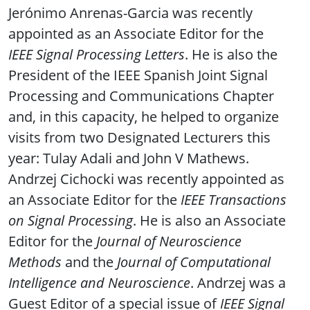
Jerónimo Anrenas-Garcia was recently
appointed as an Associate Editor for the
IEEE Signal Processing Letters
. He is also the
President of the IEEE Spanish Joint Signal
Processing and Communications Chapter
and, in this capacity, he helped to organize
visits from two Designated Lecturers this
year: Tulay Adali and John V Mathews.
Andrzej Cichocki was recently appointed as
an Associate Editor for the
IEEE Transactions
on Signal Processing
. He is also an Associate
Editor for the
Journal of Neuroscience
Methods
and the
Journal of Computational
Intelligence and Neuroscience
. Andrzej was a
Guest Editor of a special issue of
IEEE Signal