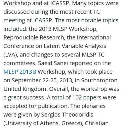
Workshop and at ICASSP. Many topics were
discussed during the most recent TC
meeting at ICASSP. The most notable topics
included: the 2013 MLSP Workshop,
Reproducible Research, the International
Conference on Latent Variable Analysis
(LVA), and changes to several MLSP TC
committees. Saeid Sanei reported on the
MLSP 2013
Workshop, which took place
on September 22-25, 2013, in Southampton,
United Kingdom. Overall, the workshop was
a great success. A total of 102 papers were
accepted for publication. The plenaries
were given by Sergios Theodoridis
(University of Athens, Greece), Christian