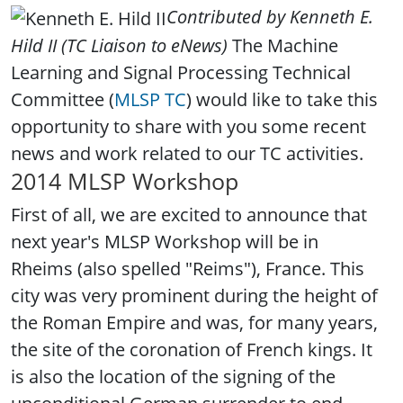
Contributed by
Kenneth E.
Hild II
(
TC Liaison to eNews)
The Machine
Learning and Signal Processing Technical
Committee (
MLSP TC
) would like to take this
opportunity to share with you some recent
news and work related to our TC activities.
2014 MLSP Workshop
First of all, we are excited to announce that
next year's MLSP Workshop will be in
Rheims (also spelled "Reims"), France. This
city was very prominent during the height of
the Roman Empire and was, for many years,
the site of the coronation of French kings. It
is also the location of the signing of the