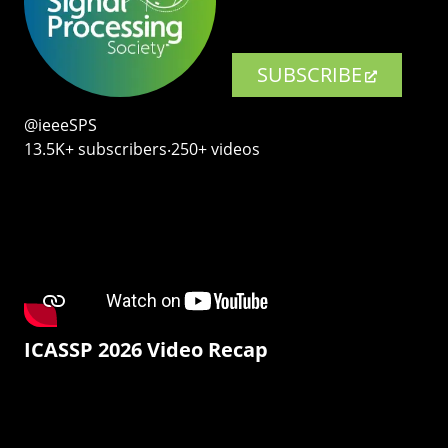
SUBSCRIBE
@ieeeSPS
13.5K+ subscribers‧250+ videos
ICASSP 2026 Video Recap