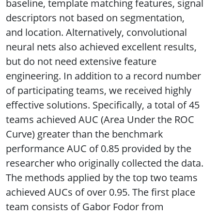
baseline, template matching features, signal
descriptors not based on segmentation,
and location. Alternatively, convolutional
neural nets also achieved excellent results,
but do not need extensive feature
engineering. In addition to a record number
of participating teams, we received highly
effective solutions. Specifically, a total of 45
teams achieved AUC (Area Under the ROC
Curve) greater than the benchmark
performance AUC of 0.85 provided by the
researcher who originally collected the data.
The methods applied by the top two teams
achieved AUCs of over 0.95. The first place
team consists of Gabor Fodor from