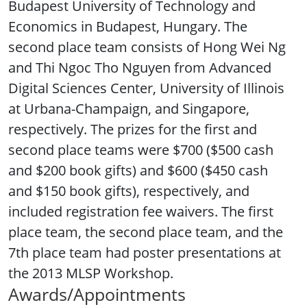
Budapest University of Technology and
Economics in Budapest, Hungary. The
second place team consists of Hong Wei Ng
and Thi Ngoc Tho Nguyen from Advanced
Digital Sciences Center, University of Illinois
at Urbana-Champaign, and Singapore,
respectively. The prizes for the first and
second place teams were $700 ($500 cash
and $200 book gifts) and $600 ($450 cash
and $150 book gifts), respectively, and
included registration fee waivers. The first
place team, the second place team, and the
7th place team had poster presentations at
the 2013 MLSP Workshop.
Awards/Appointments