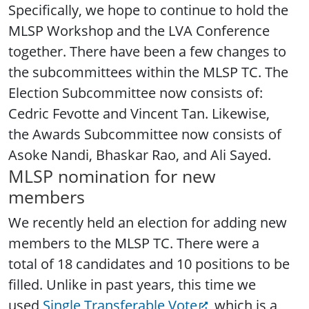
Specifically, we hope to continue to hold the
MLSP Workshop and the LVA Conference
together. There have been a few changes to
the subcommittees within the MLSP TC. The
Election Subcommittee now consists of:
Cedric Fevotte and Vincent Tan. Likewise,
the Awards Subcommittee now consists of
Asoke Nandi, Bhaskar Rao, and Ali Sayed.
MLSP nomination for new
members
We recently held an election for adding new
members to the MLSP TC. There were a
total of 18 candidates and 10 positions to be
filled. Unlike in past years, this time we
used
Single Transferable Vote
, which is a