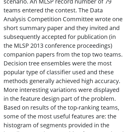
scenario. An MLSP record number of 79
teams entered the contest. The Data
Analysis Competition Committee wrote one
short summary paper and they invited and
subsequently accepted for publication (in
the MLSP 2013 conference proceedings)
companion papers from the top two teams.
Decision tree ensembles were the most
popular type of classifier used and these
methods generally achieved high accuracy.
More interesting variations were displayed
in the feature design part of the problem.
Based on results of the top-ranking teams,
some of the most useful features are: the
histogram of segments provided in the