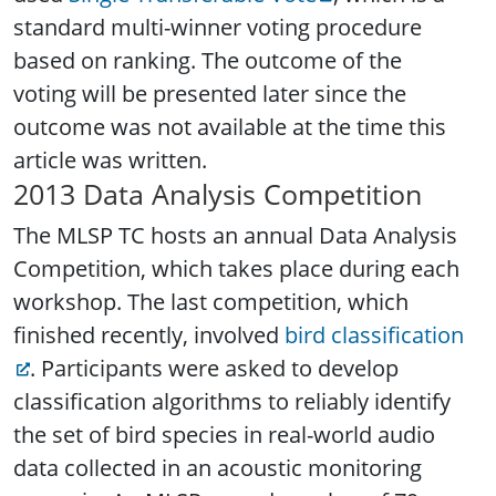
standard multi-winner voting procedure
based on ranking. The outcome of the
voting will be presented later since the
outcome was not available at the time this
article was written.
2013 Data Analysis Competition
The MLSP TC hosts an annual Data Analysis
Competition, which takes place during each
workshop. The last competition, which
finished recently, involved
bird classification
. Participants were asked to develop
classification algorithms to reliably identify
the set of bird species in real-world audio
data collected in an acoustic monitoring