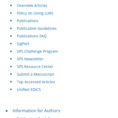
Overview Articles
Policy on Using LLMs
Publications
Publication Guidelines
Publications FAQ
SigPort
SPS Challenge Program
SPS Newsletter
SPS Resource Center
Submit a Manuscript
Top Accessed Articles
Unified EDICS
For Authors
Information for Authors