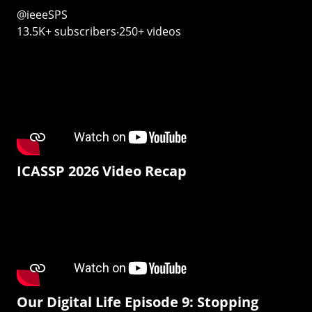
@ieeeSPS
13.5K+ subscribers‧250+ videos
ICASSP 2026 Video Recap
Our Digital Life Episode 9: Stopping