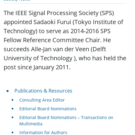
The IEEE Signal Processing Society (SPS)
appointed Sadaoki Furui (Tokyo Institute of
Technology) to serve as 2014-2016 SPS
Fellow Reference Committee Chair. He
succeeds Alle-Jan van der Veen (Delft
University of Technology ), who has held the
post since January 2011.
Publications & Resources
Publications & Resources
Consulting Area Editor
Editorial Board Nominations
Editorial Board Nominations – Transactions on
Multimedia
Information for Authors