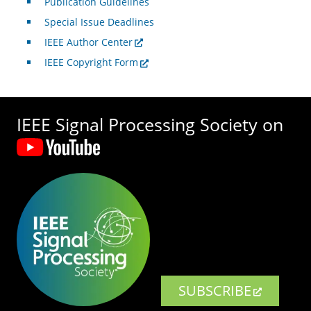
Publication Guidelines
Special Issue Deadlines
IEEE Author Center
IEEE Copyright Form
IEEE Signal Processing Society on
SUBSCRIBE