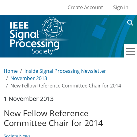
User account men
Skip to main content
Create Account
Sign in
Home
Inside Signal Processing Newsletter
November 2013
New Fellow Reference Committee Chair for 2014
1 November 2013
New Fellow Reference
Committee Chair for 2014
Society News