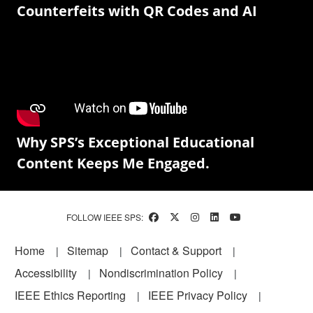
Counterfeits with QR Codes and AI
Why SPS’s Exceptional Educational
Content Keeps Me Engaged.
FOLLOW IEEE SPS:
Footer
Home
Sitemap
Contact & Support
Accessibility
Nondiscrimination Policy
IEEE Ethics Reporting
IEEE Privacy Policy